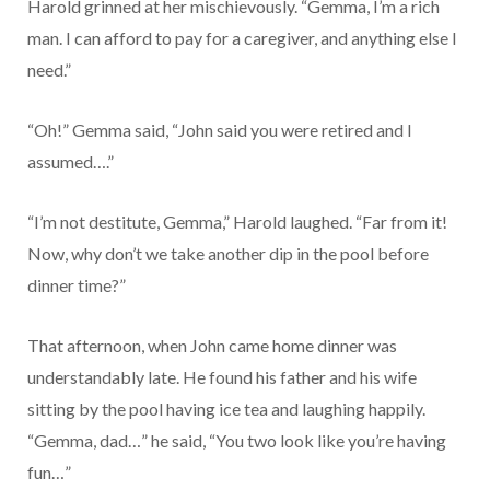
Harold grinned at her mischievously. “Gemma, I’m a rich
man. I can afford to pay for a caregiver, and anything else I
need.”
“Oh!” Gemma said, “John said you were retired and I
assumed….”
“I’m not destitute, Gemma,” Harold laughed. “Far from it!
Now, why don’t we take another dip in the pool before
dinner time?”
That afternoon, when John came home dinner was
understandably late. He found his father and his wife
sitting by the pool having ice tea and laughing happily.
“Gemma, dad…” he said, “You two look like you’re having
fun…”