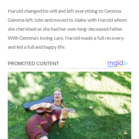
Harold changed his will and left everything to Gemma.
Gemma left John and moved to Idaho with Harold whom
she cherished as she had her own long-deceased father.
With Gemma’s loving care, Harold made a full recovery
and led a full and happy life.