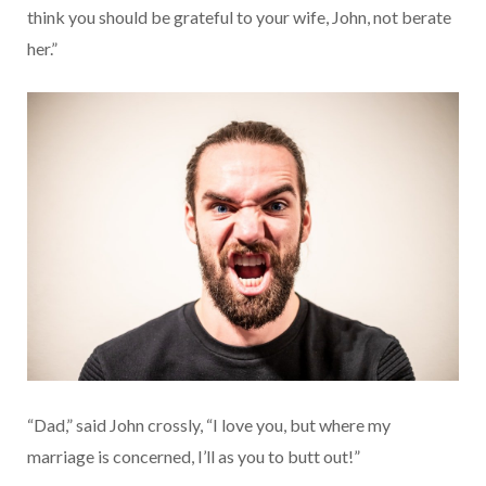
think you should be grateful to your wife, John, not berate
her.”
“Dad,” said John crossly, “I love you, but where my
marriage is concerned, I’ll as you to butt out!”