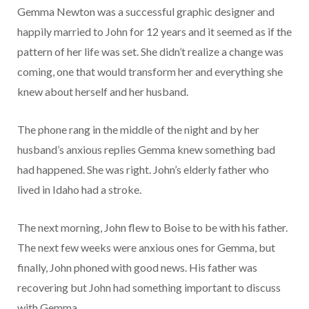
Gemma Newton was a successful graphic designer and
happily married to John for 12 years and it seemed as if the
pattern of her life was set. She didn’t realize a change was
coming, one that would transform her and everything she
knew about herself and her husband.
The phone rang in the middle of the night and by her
husband’s anxious replies Gemma knew something bad
had happened. She was right. John’s elderly father who
lived in Idaho had a stroke.
The next morning, John flew to Boise to be with his father.
The next few weeks were anxious ones for Gemma, but
finally, John phoned with good news. His father was
recovering but John had something important to discuss
with Gemma…