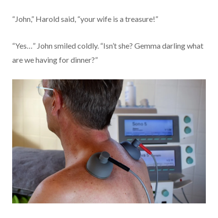
“John,” Harold said, “your wife is a treasure!”
“Yes…” John smiled coldly. “Isn’t she? Gemma darling what
are we having for dinner?”