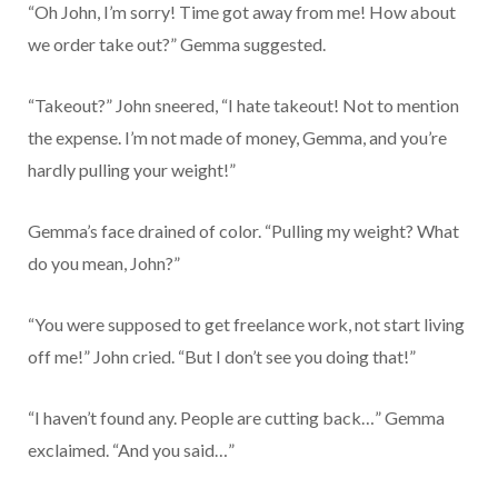
“Oh John, I’m sorry! Time got away from me! How about
we order take out?” Gemma suggested.
“Takeout?” John sneered, “I hate takeout! Not to mention
the expense. I’m not made of money, Gemma, and you’re
hardly pulling your weight!”
Gemma’s face drained of color. “Pulling my weight? What
do you mean, John?”
“You were supposed to get freelance work, not start living
off me!” John cried. “But I don’t see you doing that!”
“I haven’t found any. People are cutting back…” Gemma
exclaimed. “And you said…”