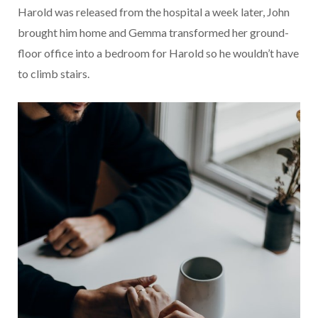
Harold was released from the hospital a week later, John
brought him home and Gemma transformed her ground-
floor office into a bedroom for Harold so he wouldn’t have
to climb stairs.