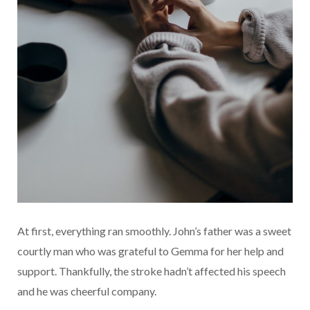
At first, everything ran smoothly. John’s father was a sweet
courtly man who was grateful to Gemma for her help and
support. Thankfully, the stroke hadn’t affected his speech
and he was cheerful company.