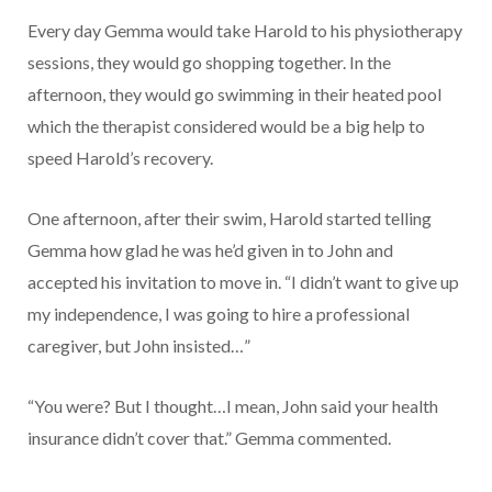
Every day Gemma would take Harold to his physiotherapy
sessions, they would go shopping together. In the
afternoon, they would go swimming in their heated pool
which the therapist considered would be a big help to
speed Harold’s recovery.
One afternoon, after their swim, Harold started telling
Gemma how glad he was he’d given in to John and
accepted his invitation to move in. “I didn’t want to give up
my independence, I was going to hire a professional
caregiver, but John insisted…”
“You were? But I thought…I mean, John said your health
insurance didn’t cover that.” Gemma commented.