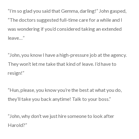
“I’m so glad you said that Gemma, darling!” John gasped,
“The doctors suggested full-time care for a while and I
was wondering if you’d considered taking an extended
leave…”
“John, you know I have a high-pressure job at the agency.
They won’t let me take that kind of leave. I’d have to
resign!”
“Hun, please, you know you’re the best at what you do,
they’ll take you back anytime! Talk to your boss.”
“John, why don’t we just hire someone to look after
Harold?”