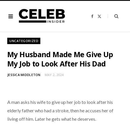
F
X
a
(
c
T
e
w
b
i
o
t
o
t
UNCATEGORIZED
k
e
r
)
My Husband Made Me Give Up
My Job to Look After His Dad
JESSICA MIDDLETON
MAY 2, 2024
A man asks his wife to give up her job to look after his
elderly father who had a stroke, then he accuses her of
living off him. Later he gets what he deserves.