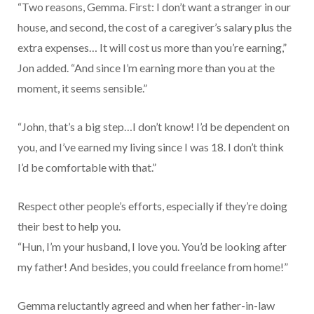
“Two reasons, Gemma. First: I don’t want a stranger in our
house, and second, the cost of a caregiver’s salary plus the
extra expenses… It will cost us more than you’re earning,”
Jon added. “And since I’m earning more than you at the
moment, it seems sensible.”
“John, that’s a big step…I don’t know! I’d be dependent on
you, and I’ve earned my living since I was 18. I don’t think
I’d be comfortable with that.”
Respect other people’s efforts, especially if they’re doing
their best to help you.
“Hun, I’m your husband, I love you. You’d be looking after
my father! And besides, you could freelance from home!”
Gemma reluctantly agreed and when her father-in-law