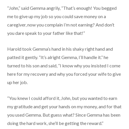
“John,” said Gemma angrily, “That’s enough! You begged
me to give up my job so you could save money on a
caregiver, now you complain I’m not earning? And don’t
you dare speak to your father like that!”
Harold took Gemma’s hand in his shaky right hand and
patted it gently. “It’s alright Gemma, I’ll handle it.” he
turned to his son and said, “I know why you insisted I come
here for my recovery and why you forced your wife to give
up her job.
“You knew I could afford it, John, but you wanted to earn
my gratitude and get your hands on my money, and for that
you used Gemma. But guess what? Since Gemma has been
doing the hard work, she’ll be getting the reward.”