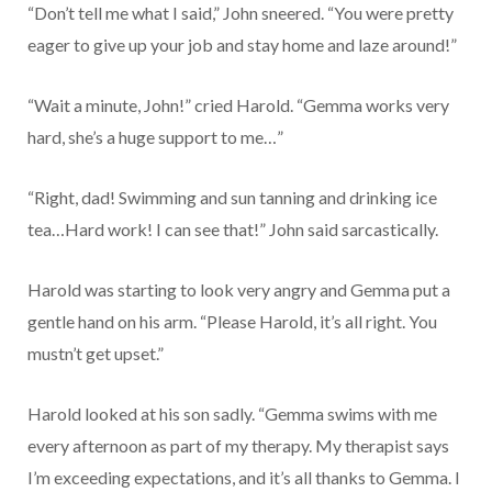
“Don’t tell me what I said,” John sneered. “You were pretty
eager to give up your job and stay home and laze around!”
“Wait a minute, John!” cried Harold. “Gemma works very
hard, she’s a huge support to me…”
“Right, dad! Swimming and sun tanning and drinking ice
tea…Hard work! I can see that!” John said sarcastically.
Harold was starting to look very angry and Gemma put a
gentle hand on his arm. “Please Harold, it’s all right. You
mustn’t get upset.”
Harold looked at his son sadly. “Gemma swims with me
every afternoon as part of my therapy. My therapist says
I’m exceeding expectations, and it’s all thanks to Gemma. I