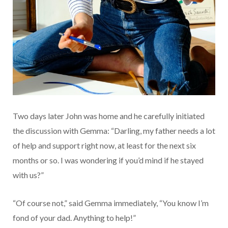
Two days later John was home and he carefully initiated
the discussion with Gemma: “Darling, my father needs a lot
of help and support right now, at least for the next six
months or so. I was wondering if you’d mind if he stayed
with us?”
“Of course not,” said Gemma immediately, “You know I’m
fond of your dad. Anything to help!”