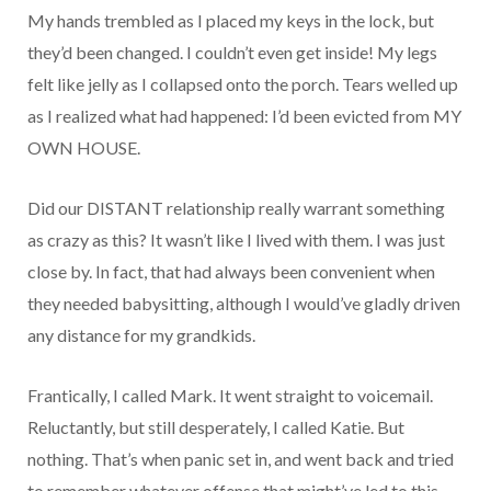
My hands trembled as I placed my keys in the lock, but
they’d been changed. I couldn’t even get inside! My legs
felt like jelly as I collapsed onto the porch. Tears welled up
as I realized what had happened: I’d been evicted from MY
OWN HOUSE.
Did our DISTANT relationship really warrant something
as crazy as this? It wasn’t like I lived with them. I was just
close by. In fact, that had always been convenient when
they needed babysitting, although I would’ve gladly driven
any distance for my grandkids.
Frantically, I called Mark. It went straight to voicemail.
Reluctantly, but still desperately, I called Katie. But
nothing. That’s when panic set in, and went back and tried
to remember whatever offense that might’ve led to this.