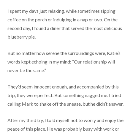
I spent my days just relaxing, while sometimes sipping
coffee on the porch or indulging in a nap or two. On the
second day, I found a diner that served the most delicious
blueberry pie.
But no matter how serene the surroundings were, Katie’s
words kept echoing in my mind: “Our relationship will
never be the same.”
They’d seem innocent enough, and accompanied by this
trip, they were perfect. But something nagged me. I tried
calling Mark to shake off the unease, but he didn’t answer.
After my third try, I told myself not to worry and enjoy the
peace of this place. He was probably busy with work or