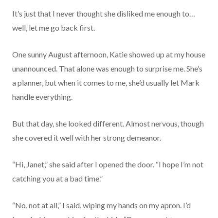
It’s just that I never thought she disliked me enough to…
well, let me go back first.
One sunny August afternoon, Katie showed up at my house
unannounced. That alone was enough to surprise me. She’s
a planner, but when it comes to me, she’d usually let Mark
handle everything.
But that day, she looked different. Almost nervous, though
she covered it well with her strong demeanor.
“Hi, Janet,” she said after I opened the door. “I hope I’m not
catching you at a bad time.”
“No, not at all,” I said, wiping my hands on my apron. I’d