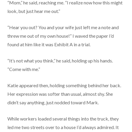
“Mom,” he said, reaching me. “I realize now how this might
look, but just hear me out.”
“Hear you out? You and your wife just left me a note and
threw me out of my own house!” I waved the paper I’d
found at him like it was Exhibit A in a trial.
“It’s not what you think,” he said, holding up his hands.
“Come with me.”
Katie appeared then, holding something behind her back.
Her expression was softer than usual, almost shy. She
didn’t say anything, just nodded toward Mark.
While workers loaded several things into the truck, they
led me two streets over to a house I’d always admired. It