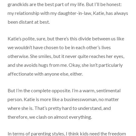
grandkids are the best part of my life. But I’ll be honest:
my relationship with my daughter-in-law, Katie, has always
been distant at best.
Katie’s polite, sure, but there’s this divide between us like
we wouldn’t have chosen to be in each other’s lives
otherwise. She smiles, but it never quite reaches her eyes,
and she avoids hugs from me. Okay, she isn’t particularly
affectionate with anyone else, either.
But I’m the complete opposite. I’m a warm, sentimental
person. Katie is more like a businesswoman, no matter
where she is. That’s pretty hard to understand, and
therefore, we clash on almost everything.
In terms of parenting styles, I think kids need the freedom