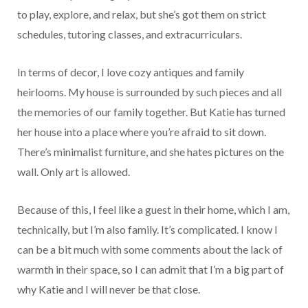
to play, explore, and relax, but she’s got them on strict
schedules, tutoring classes, and extracurriculars.
In terms of decor, I love cozy antiques and family
heirlooms. My house is surrounded by such pieces and all
the memories of our family together. But Katie has turned
her house into a place where you’re afraid to sit down.
There’s minimalist furniture, and she hates pictures on the
wall. Only art is allowed.
Because of this, I feel like a guest in their home, which I am,
technically, but I’m also family. It’s complicated. I know I
can be a bit much with some comments about the lack of
warmth in their space, so I can admit that I’m a big part of
why Katie and I will never be that close.