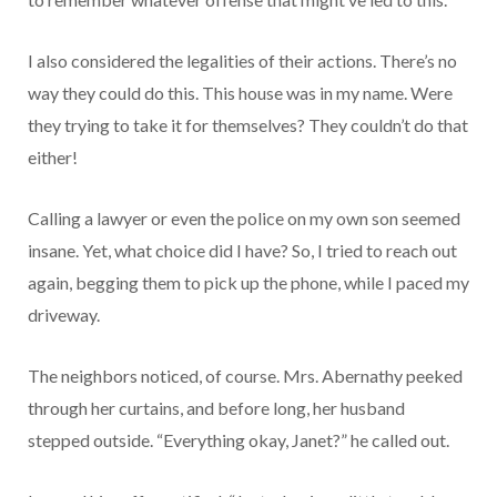
I also considered the legalities of their actions. There’s no
way they could do this. This house was in my name. Were
they trying to take it for themselves? They couldn’t do that
either!
Calling a lawyer or even the police on my own son seemed
insane. Yet, what choice did I have? So, I tried to reach out
again, begging them to pick up the phone, while I paced my
driveway.
The neighbors noticed, of course. Mrs. Abernathy peeked
through her curtains, and before long, her husband
stepped outside. “Everything okay, Janet?” he called out.