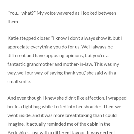
“You… what?” My voice wavered as I looked between
them.
Katie stepped closer. “I know I don’t always show it, but I
appreciate everything you do for us. We’ll always be
different and have opposing opinions, but you’re a
fantastic grandmother and mother-in-law. This was my
way, well our way, of saying thank you,” she said with a
small smile.
And even though I knew she didn’t like affection, I wrapped
her in a tight hug while I cried into her shoulder. Then, we
went inside, and it was more breathtaking than I could
imagine. It actually reminded me of the cabin in the
Berkshires, just with a different layout. It was perfect.