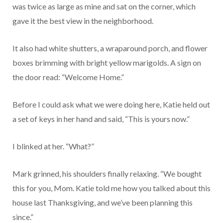
was twice as large as mine and sat on the corner, which
gave it the best view in the neighborhood.
It also had white shutters, a wraparound porch, and flower
boxes brimming with bright yellow marigolds. A sign on
the door read: “Welcome Home.”
Before I could ask what we were doing here, Katie held out
a set of keys in her hand and said, “This is yours now.”
I blinked at her. “What?”
Mark grinned, his shoulders finally relaxing. “We bought
this for you, Mom. Katie told me how you talked about this
house last Thanksgiving, and we’ve been planning this
since.”