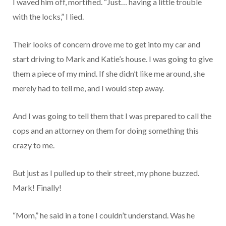
I waved him off, mortified. “Just… having a little trouble
with the locks,” I lied.
Their looks of concern drove me to get into my car and
start driving to Mark and Katie’s house. I was going to give
them a piece of my mind. If she didn’t like me around, she
merely had to tell me, and I would step away.
And I was going to tell them that I was prepared to call the
cops and an attorney on them for doing something this
crazy to me.
But just as I pulled up to their street, my phone buzzed.
Mark! Finally!
“Mom,” he said in a tone I couldn’t understand. Was he