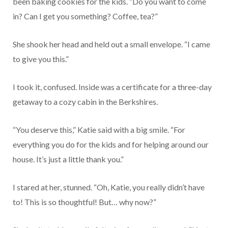
been baking cookies for the kids. “Do you want to come
in? Can I get you something? Coffee, tea?”
She shook her head and held out a small envelope. “I came
to give you this.”
I took it, confused. Inside was a certificate for a three-day
getaway to a cozy cabin in the Berkshires.
“You deserve this,” Katie said with a big smile. “For
everything you do for the kids and for helping around our
house. It’s just a little thank you.”
I stared at her, stunned. “Oh, Katie, you really didn’t have
to! This is so thoughtful! But… why now?”