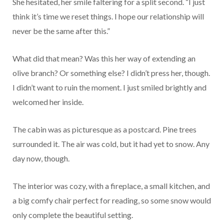
She hesitated, her smile faltering for a split second. “I just
think it’s time we reset things. I hope our relationship will
never be the same after this.”
What did that mean? Was this her way of extending an
olive branch? Or something else? I didn’t press her, though.
I didn’t want to ruin the moment. I just smiled brightly and
welcomed her inside.
The cabin was as picturesque as a postcard. Pine trees
surrounded it. The air was cold, but it had yet to snow. Any
day now, though.
The interior was cozy, with a fireplace, a small kitchen, and
a big comfy chair perfect for reading, so some snow would
only complete the beautiful setting.