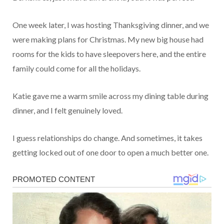
One week later, I was hosting Thanksgiving dinner, and we
were making plans for Christmas. My new big house had
rooms for the kids to have sleepovers here, and the entire
family could come for all the holidays.
Katie gave me a warm smile across my dining table during
dinner, and I felt genuinely loved.
I guess relationships do change. And sometimes, it takes
getting locked out of one door to open a much better one.