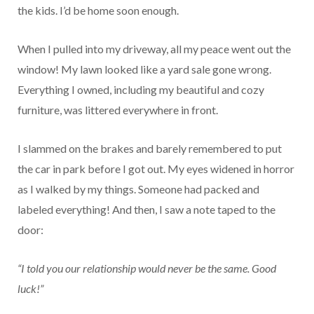
the kids. I’d be home soon enough.
When I pulled into my driveway, all my peace went out the
window! My lawn looked like a yard sale gone wrong.
Everything I owned, including my beautiful and cozy
furniture, was littered everywhere in front.
I slammed on the brakes and barely remembered to put
the car in park before I got out. My eyes widened in horror
as I walked by my things. Someone had packed and
labeled everything! And then, I saw a note taped to the
door:
“I told you our relationship would never be the same. Good
luck!”