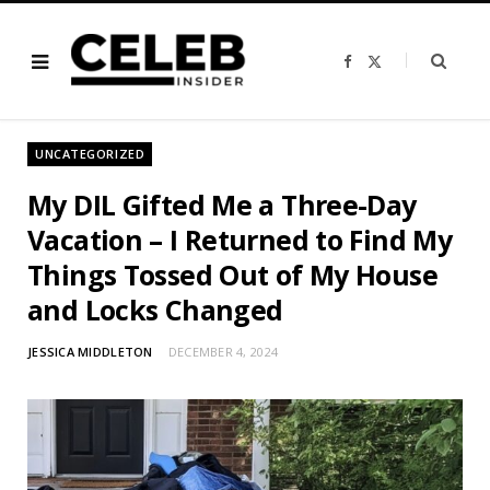
F
X
a
(
c
T
e
w
b
i
o
t
o
t
UNCATEGORIZED
k
e
r
)
My DIL Gifted Me a Three-Day
Vacation – I Returned to Find My
Things Tossed Out of My House
and Locks Changed
JESSICA MIDDLETON
DECEMBER 4, 2024