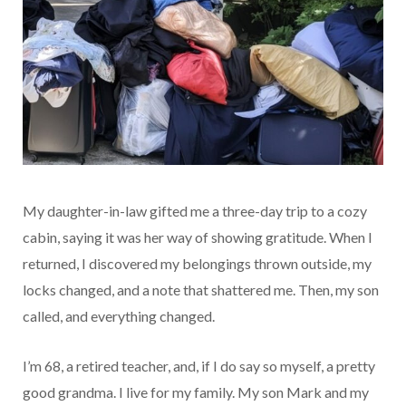
My daughter-in-law gifted me a three-day trip to a cozy
cabin, saying it was her way of showing gratitude. When I
returned, I discovered my belongings thrown outside, my
locks changed, and a note that shattered me. Then, my son
called, and everything changed.
I’m 68, a retired teacher, and, if I do say so myself, a pretty
good grandma. I live for my family. My son Mark and my