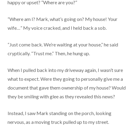
happy or upset? “Where are you?”
“Where am I? Mark, what’s going on? My house! Your
wife…” My voice cracked, and I held back a sob.
“Just come back. We’re waiting at your house,” he said
cryptically. “Trust me.” Then, he hung up.
When I pulled back into my driveway again, I wasn’t sure
what to expect. Were they going to personally give me a
document that gave them ownership of my house? Would
they be smiling with glee as they revealed this news?
Instead, I saw Mark standing on the porch, looking
nervous, as a moving truck pulled up to my street.