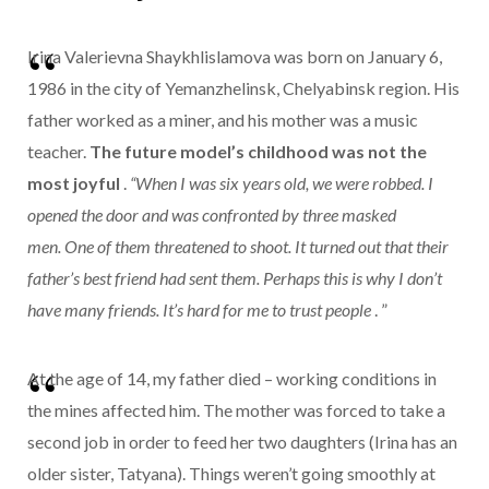
Irina Valerievna Shaykhlislamova was born on January 6,
1986 in the city of Yemanzhelinsk, Chelyabinsk region. His
father worked as a miner, and his mother was a music
teacher.
The future model’s childhood was not the
most joyful
.
“When I was six years old, we were robbed. I
opened the door and was confronted by three masked
men. One of them threatened to shoot. It turned out that their
father’s best friend had sent them. Perhaps this is why I don’t
have many friends. It’s hard for me to trust people
. ”
At the age of 14, my father died – working conditions in
the mines affected him. The mother was forced to take a
second job in order to feed her two daughters (Irina has an
older sister, Tatyana). Things weren’t going smoothly at