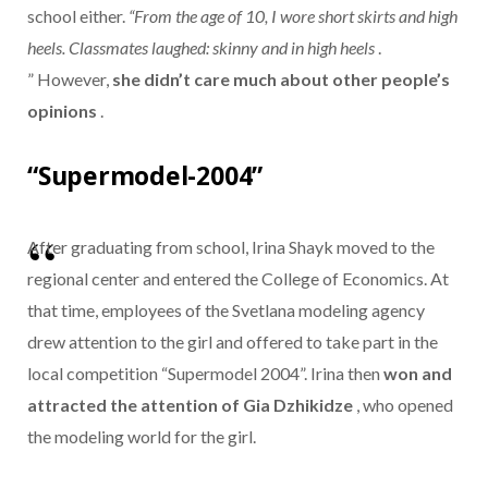
school either.
“From the age of 10, I wore short skirts and high
heels. Classmates laughed: skinny and in high heels
.
” However,
she didn’t care much about other people’s
opinions
.
“Supermodel-2004”
After graduating from school, Irina Shayk moved to the
regional center and entered the College of Economics. At
that time, employees of the Svetlana modeling agency
drew attention to the girl and offered to take part in the
local competition “Supermodel 2004”. Irina then
won and
attracted the attention of Gia Dzhikidze
, who opened
the modeling world for the girl.