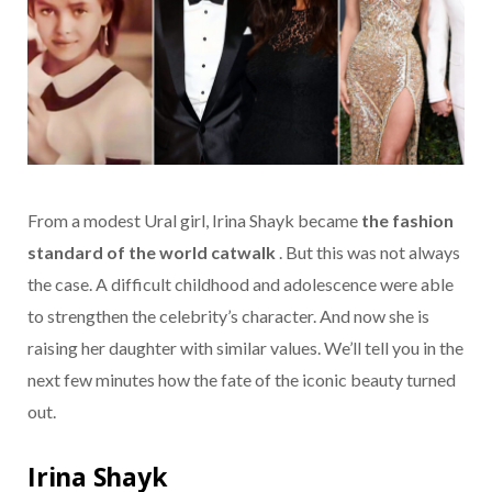
From a modest Ural girl, Irina Shayk became
the fashion
standard of the world catwalk
. But this was not always
the case. A difficult childhood and adolescence were able
to strengthen the celebrity’s character. And now she is
raising her daughter with similar values. We’ll tell you in the
next few minutes how the fate of the iconic beauty turned
out.
Irina Shayk