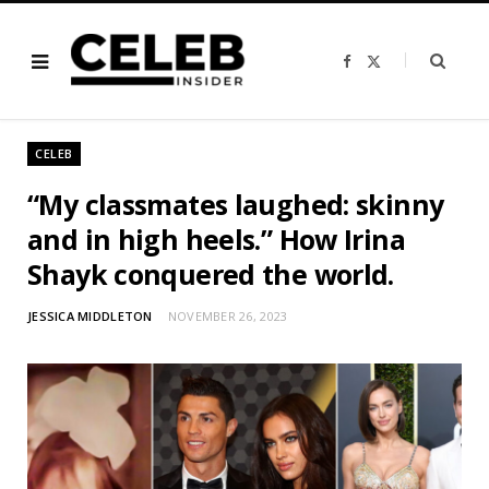
F
X
a
(
c
T
e
w
b
i
o
t
o
t
CELEB
k
e
r
)
“My classmates laughed: skinny
and in high heels.” How Irina
Shayk conquered the world.
JESSICA MIDDLETON
NOVEMBER 26, 2023