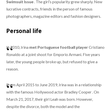
Swimsuit Issue
. The girl’s popularity grew sharply. New
lucrative contracts, friends in the person of famous
photographers, magazine editors and fashion designers.
Personal life
In 2010, Irina
met Portuguese football player
Cristiano
Ronaldo at a joint shoot for Emporio Armani.
Five years
later, the young people broke up, but refused to give a
reason.
From April 2015 to June 2019, Irina was in a relationship
with the famous Hollywood actor Bradley Cooper . On
March 21, 2017, their girl Leah was born.
However,
despite the divorce, both the model and the