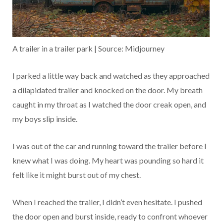
A trailer in a trailer park | Source: Midjourney
I parked a little way back and watched as they approached
a dilapidated trailer and knocked on the door. My breath
caught in my throat as I watched the door creak open, and
my boys slip inside.
I was out of the car and running toward the trailer before I
knew what I was doing. My heart was pounding so hard it
felt like it might burst out of my chest.
When I reached the trailer, I didn’t even hesitate. I pushed
the door open and burst inside, ready to confront whoever