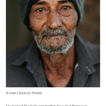
A man | Source: Pexels
He looked like he’d seen better days, but there was