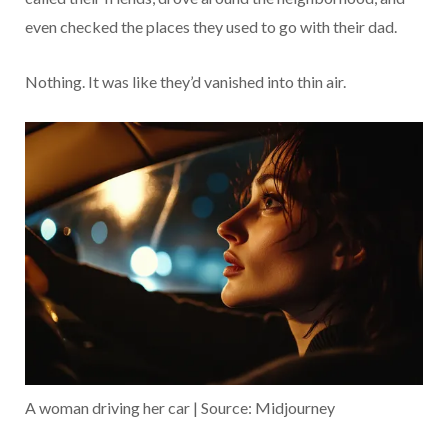
even checked the places they used to go with their dad.
Nothing. It was like they’d vanished into thin air.
A woman driving her car | Source: Midjourney