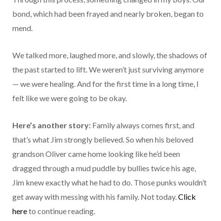
bond, which had been frayed and nearly broken, began to
mend.
We talked more, laughed more, and slowly, the shadows of
the past started to lift. We weren’t just surviving anymore
— we were healing. And for the first time in a long time, I
felt like we were going to be okay.
Here’s another story:
Family always comes first, and
that’s what Jim strongly believed. So when his beloved
grandson Oliver came home looking like he’d been
dragged through a mud puddle by bullies twice his age,
Jim knew exactly what he had to do. Those punks wouldn’t
get away with messing with his family. Not today.
Click
here
to continue reading.