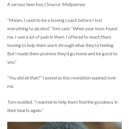
A serious teen boy | Source: Midjourney
“Ma’am, I used to be a boxing coach before I lost
everything to alcohol,” Tom said. “When your boys found
me, I saw a lot of pain in them. I offered to teach them
boxing to help them work through what they’re feeling.
But I made them promise they’d go home and be good to
you.”
“You did all that?” I asked as this revelation washed over
me.
Tom nodded. “I wanted to help them find the goodness in
their hearts again.”