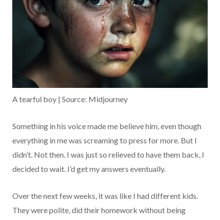
A tearful boy | Source: Midjourney
Something in his voice made me believe him, even though
everything in me was screaming to press for more. But I
didn’t. Not then. I was just so relieved to have them back, I
decided to wait. I’d get my answers eventually.
Over the next few weeks, it was like I had different kids.
They were polite, did their homework without being