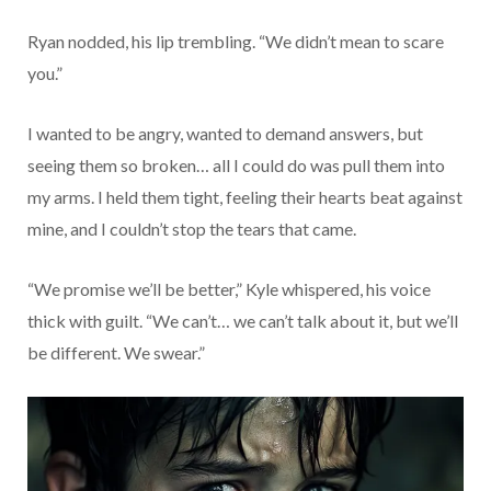
Ryan nodded, his lip trembling. “We didn’t mean to scare
you.”
I wanted to be angry, wanted to demand answers, but
seeing them so broken… all I could do was pull them into
my arms. I held them tight, feeling their hearts beat against
mine, and I couldn’t stop the tears that came.
“We promise we’ll be better,” Kyle whispered, his voice
thick with guilt. “We can’t… we can’t talk about it, but we’ll
be different. We swear.”