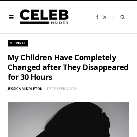
F
X
a
(
c
T
e
w
b
i
o
t
o
t
NB VIRAL
k
e
r
)
My Children Have Completely
Changed after They Disappeared
for 30 Hours
JESSICA MIDDLETON
DECEMBER 3, 2024