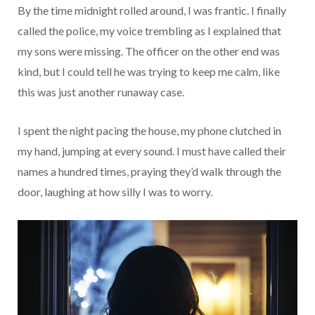
By the time midnight rolled around, I was frantic. I finally
called the police, my voice trembling as I explained that
my sons were missing. The officer on the other end was
kind, but I could tell he was trying to keep me calm, like
this was just another runaway case.
I spent the night pacing the house, my phone clutched in
my hand, jumping at every sound. I must have called their
names a hundred times, praying they’d walk through the
door, laughing at how silly I was to worry.