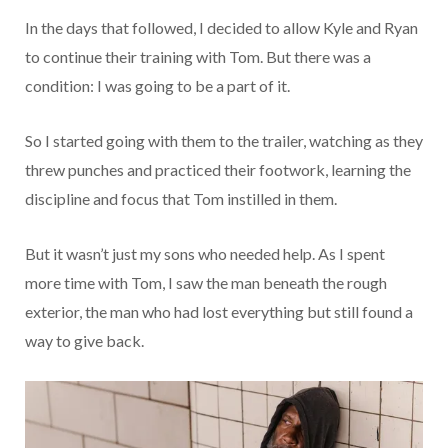
In the days that followed, I decided to allow Kyle and Ryan
to continue their training with Tom. But there was a
condition: I was going to be a part of it.
So I started going with them to the trailer, watching as they
threw punches and practiced their footwork, learning the
discipline and focus that Tom instilled in them.
But it wasn’t just my sons who needed help. As I spent
more time with Tom, I saw the man beneath the rough
exterior, the man who had lost everything but still found a
way to give back.