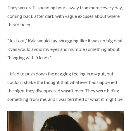
They were still spending hours away from home every day,
coming back after dark with vague excuses about where
they’d been.
“Just out,” Kyle would say, shrugging like it was no big deal.
Ryan would avoid my eyes and mumble something about
“hanging with friends.”
I tried to push down the nagging feeling in my gut, but I
couldn’t shake the thought that whatever had happened
the night they disappeared wasn’t over. They were hiding
something from me, and I was terrified of what it might be.