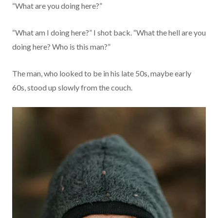
“What are you doing here?”
“What am I doing here?” I shot back. “What the hell are you
doing here? Who is this man?”
The man, who looked to be in his late 50s, maybe early
60s, stood up slowly from the couch.