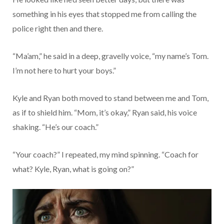
something in his eyes that stopped me from calling the
police right then and there.
“Ma’am,” he said in a deep, gravelly voice, “my name’s Tom.
I’m not here to hurt your boys.”
Kyle and Ryan both moved to stand between me and Tom,
as if to shield him. “Mom, it’s okay,” Ryan said, his voice
shaking. “He’s our coach.”
“Your coach?” I repeated, my mind spinning. “Coach for
what? Kyle, Ryan, what is going on?”