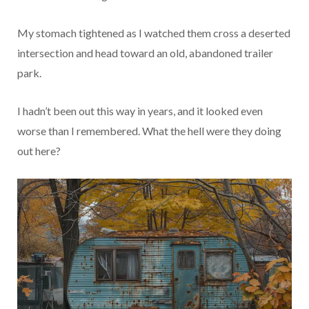
My stomach tightened as I watched them cross a deserted
intersection and head toward an old, abandoned trailer
park.
I hadn’t been out this way in years, and it looked even
worse than I remembered. What the hell were they doing
out here?