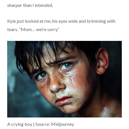
sharper than I intended.
Kyle just looked at me, his eyes wide and brimming with
tears. “Mom… we’re sorry.”
A crying boy | Source: Midjourney