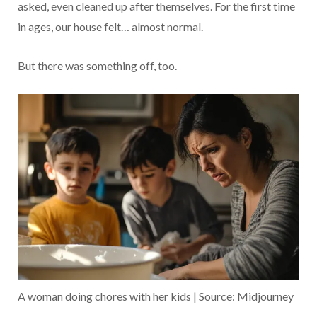
asked, even cleaned up after themselves. For the first time
in ages, our house felt… almost normal.
But there was something off, too.
A woman doing chores with her kids | Source: Midjourney