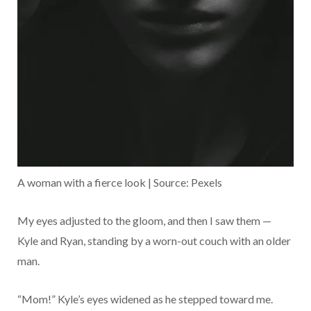
A woman with a fierce look | Source: Pexels
My eyes adjusted to the gloom, and then I saw them —
Kyle and Ryan, standing by a worn-out couch with an older
man.
“Mom!” Kyle’s eyes widened as he stepped toward me.