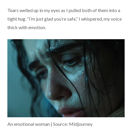
Tears welled up in my eyes as I pulled both of them into a
tight hug. “I’m just glad you’re safe,” I whispered, my voice
thick with emotion.
An emotional woman | Source: Midjourney