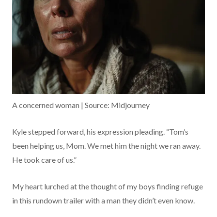
A concerned woman | Source: Midjourney
Kyle stepped forward, his expression pleading. “Tom’s
been helping us, Mom. We met him the night we ran away.
He took care of us.”
My heart lurched at the thought of my boys finding refuge
in this rundown trailer with a man they didn’t even know.