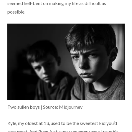
seemed hell-bent on making my life as difficult as
possible.
Two sullen boys | Source: Midjourney
Kyle, my oldest at 13, used to be the sweetest kid you’d
ever meet. And Ryan, just a year younger, was always his