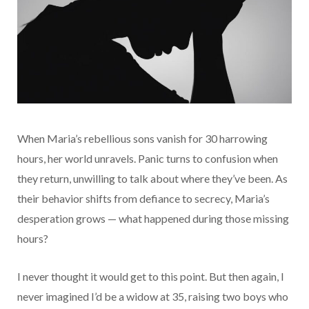
When Maria’s rebellious sons vanish for 30 harrowing
hours, her world unravels. Panic turns to confusion when
they return, unwilling to talk about where they’ve been. As
their behavior shifts from defiance to secrecy, Maria’s
desperation grows — what happened during those missing
hours?
I never thought it would get to this point. But then again, I
never imagined I’d be a widow at 35, raising two boys who