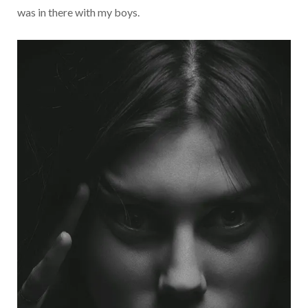
was in there with my boys.