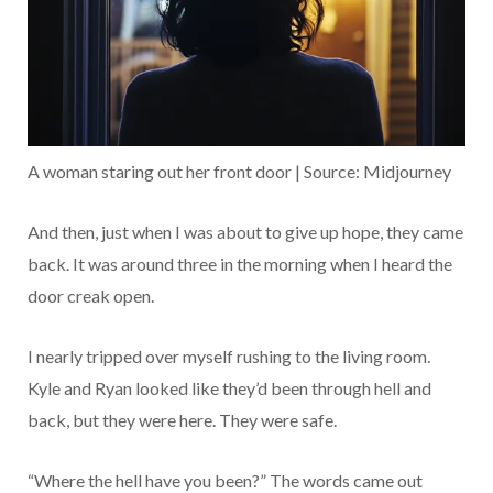
A woman staring out her front door | Source: Midjourney
And then, just when I was about to give up hope, they came
back. It was around three in the morning when I heard the
door creak open.
I nearly tripped over myself rushing to the living room.
Kyle and Ryan looked like they’d been through hell and
back, but they were here. They were safe.
“Where the hell have you been?” The words came out