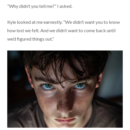
“Why didn’t you tell me?” I asked.
Kyle looked at me earnestly. “We didn’t want you to know
how lost we felt. And we didn’t want to come back until
we’d figured things out.”