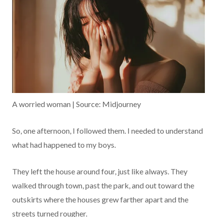
A worried woman | Source: Midjourney
So, one afternoon, I followed them. I needed to understand
what had happened to my boys.
They left the house around four, just like always. They
walked through town, past the park, and out toward the
outskirts where the houses grew farther apart and the
streets turned rougher.