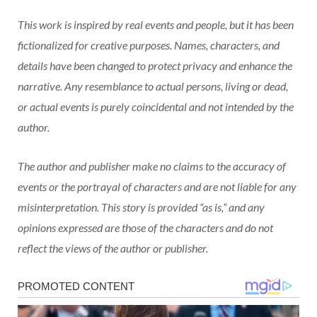
This work is inspired by real events and people, but it has been
fictionalized for creative purposes. Names, characters, and
details have been changed to protect privacy and enhance the
narrative. Any resemblance to actual persons, living or dead,
or actual events is purely coincidental and not intended by the
author.
The author and publisher make no claims to the accuracy of
events or the portrayal of characters and are not liable for any
misinterpretation. This story is provided “as is,” and any
opinions expressed are those of the characters and do not
reflect the views of the author or publisher.