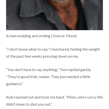
A man nodding and smiling | Source: Pexels
“I don’t know what to say,” I murmured, feeling the weight
of the past few weeks pressing down on me.
“You don’t have to say anything,” Tom replied gently.
“They’re good kids, ma’am. They just needed a little
guidance.”
Kyle reached out and took my hand. “Mom, we’re sorry. We
didn’t mean to shut you out.”