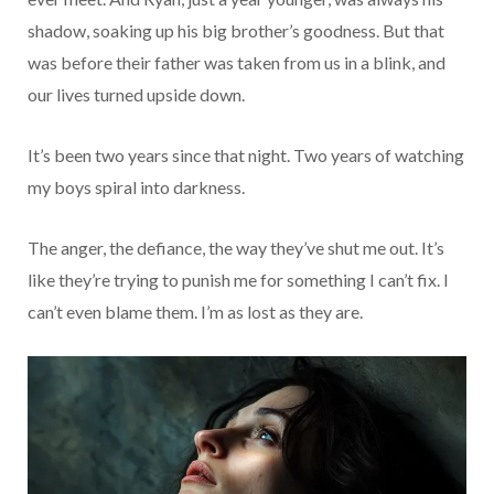
shadow, soaking up his big brother’s goodness. But that
was before their father was taken from us in a blink, and
our lives turned upside down.
It’s been two years since that night. Two years of watching
my boys spiral into darkness.
The anger, the defiance, the way they’ve shut me out. It’s
like they’re trying to punish me for something I can’t fix. I
can’t even blame them. I’m as lost as they are.