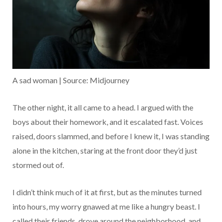
A sad woman | Source: Midjourney
The other night, it all came to a head. I argued with the
boys about their homework, and it escalated fast. Voices
raised, doors slammed, and before I knew it, I was standing
alone in the kitchen, staring at the front door they’d just
stormed out of.
I didn’t think much of it at first, but as the minutes turned
into hours, my worry gnawed at me like a hungry beast. I
called their friends, drove around the neighborhood, and