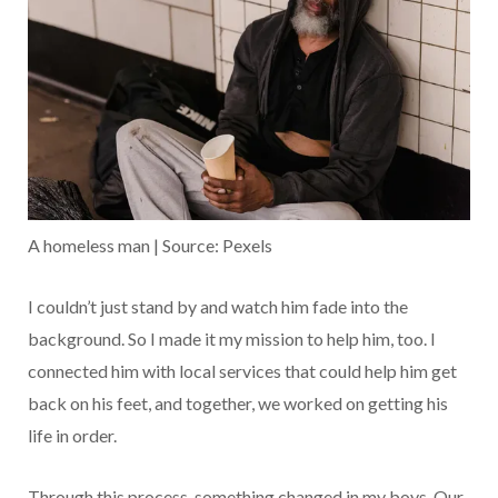
A homeless man | Source: Pexels
I couldn’t just stand by and watch him fade into the
background. So I made it my mission to help him, too. I
connected him with local services that could help him get
back on his feet, and together, we worked on getting his
life in order.
Through this process, something changed in my boys. Our