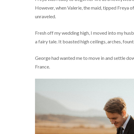
However, when Valerie, the maid, tipped Freya off
unraveled.
Fresh off my wedding high, I moved into my husb
a fairy tale. It boasted high ceilings, arches, fo
George had wanted me to move in and settle down
France.