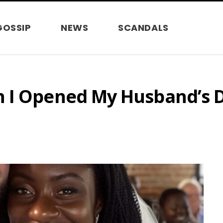
GOSSIP
NEWS
SCANDALS
 I Opened My Husband’s D