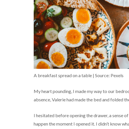
A breakfast spread on a table | Source: Pexels
My heart pounding, I made my way to our bedroom
absence, Valerie had made the bed and folded the
I hesitated before opening the drawer, a sense o
happen the moment I opened it. I didn’t know wha