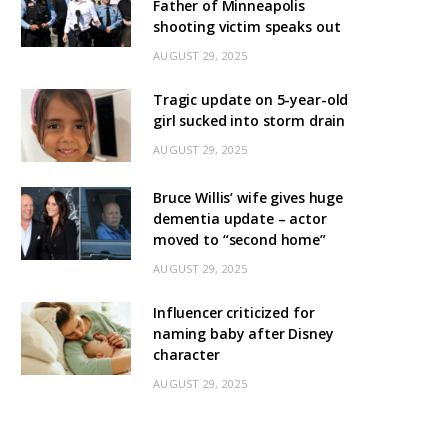
Father of Minneapolis
shooting victim speaks out
AUGUST 29, 2025
Tragic update on 5-year-old
girl sucked into storm drain
AUGUST 29, 2025
Bruce Willis’ wife gives huge
dementia update – actor
moved to “second home”
AUGUST 29, 2025
Influencer criticized for
naming baby after Disney
character
AUGUST 29, 2025