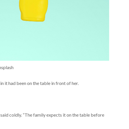
nsplash
 it had been on the table in front of her.
e said coldly. “The family expects it on the table before