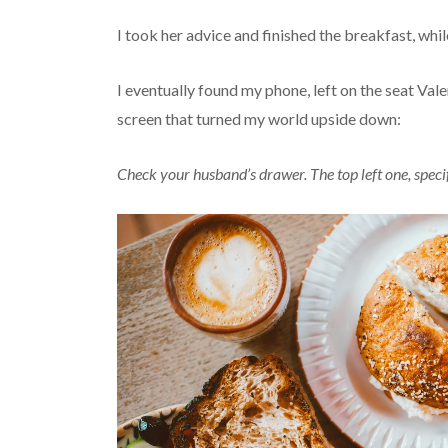
I took her advice and finished the breakfast, while
I eventually found my phone, left on the seat Val
screen that turned my world upside down:
Check your husband’s drawer. The top left one, speci