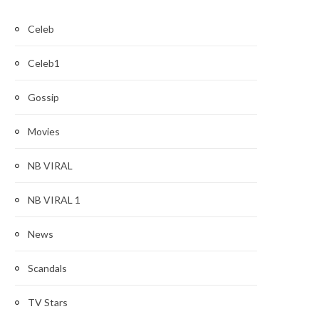
Celeb
Celeb1
Gossip
Movies
NB VIRAL
NB VIRAL 1
News
Scandals
TV Stars