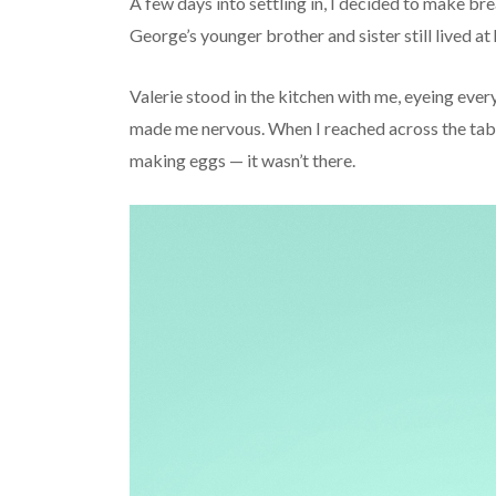
A few days into settling in, I decided to make b
George’s younger brother and sister still lived at
Valerie stood in the kitchen with me, eyeing eve
made me nervous. When I reached across the tabl
making eggs — it wasn’t there.