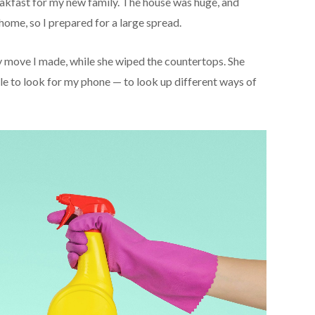
reakfast for my new family. The house was huge, and
 home, so I prepared for a large spread.
ry move I made, while she wiped the countertops. She
e to look for my phone — to look up different ways of