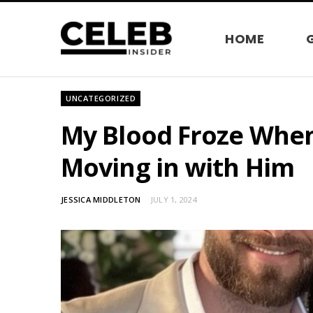
HOME
UNCATEGORIZED
My Blood Froze When
Moving in with Him
JESSICA MIDDLETON
JULY 1, 2024