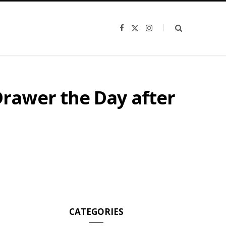
F
X
I
a
(
n
c
T
s
e
w
t
b
i
a
o
t
g
o
t
r
k
e
a
r
m
rawer the Day after
)
CATEGORIES