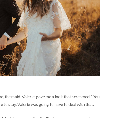
e, the maid, Valerie, gave me a look that screamed, “You
ere to stay. Valerie was going to have to deal with that.