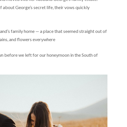
 about George’s secret life, their vows quickly
and’s family home — a place that seemed straight out of
untains, and flowers everywhere
 before we left for our honeymoon in the South of