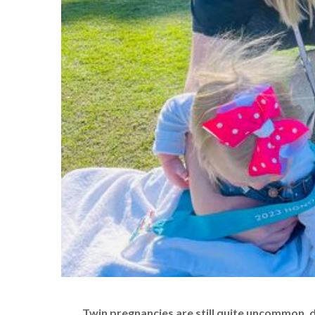
Twin pregnancies are still quite uncommon, 