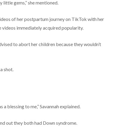
y little gems,” she mentioned.
videos of her postpartum journey on TikTok with her
 videos immediately acquired popularity.
advised to abort her children because they wouldn’t
a shot.
s a blessing to me,” Savannah explained.
und out they both had Down syndrome.