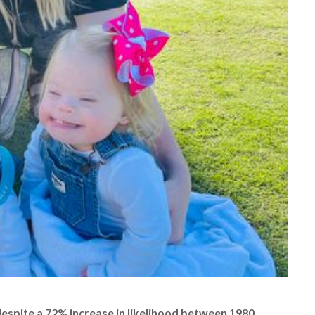
despite a 72% increase in likelihood between 1980