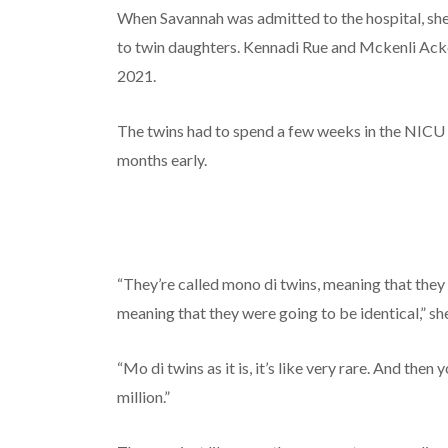
When Savannah was admitted to the hospital, sh
to twin daughters. Kennadi Rue and Mckenli Ack
2021.
The twins had to spend a few weeks in the NIC
months early.
“They’re called mono di twins, meaning that they
meaning that they were going to be identical,” she
“Mo di twins as it is, it’s like very rare. And then
million.”