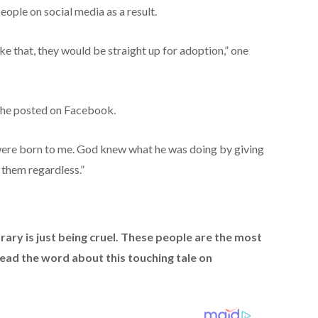
ople on social media as a result.
ke that, they would be straight up for adoption,” one
 she posted on Facebook.
 were born to me. God knew what he was doing by giving
 them regardless.”
ary is just being cruel. These people are the most
read the word about this touching tale on