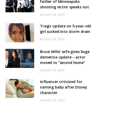
Father of Minneapolis
shooting victim speaks out
AUGUST 29, 2025
Tragic update on 5-year-old
girl sucked into storm drain
AUGUST 29, 2025
Bruce Willis’ wife gives huge
dementia update – actor
moved to “second home”
AUGUST 29, 2025
Influencer criticized for
naming baby after Disney
character
AUGUST 29, 2025