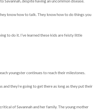
g to Savannah, despite having an uncommon disease.
 They know how to talk. They know how to do things you
ng to do it. I’ve learned these kids are feisty little
ach youngster continues to reach their milestones.
us and they’re going to get there as long as they put their
critical of Savannah and her family. The young mother