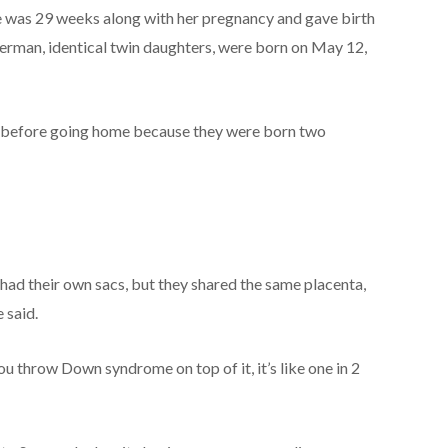
e was 29 weeks along with her pregnancy and gave birth
erman, identical twin daughters, were born on May 12,
U before going home because they were born two
 had their own sacs, but they shared the same placenta,
 said.
 you throw Down syndrome on top of it, it’s like one in 2