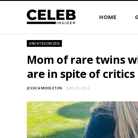
HOME
UNCATEGORIZED
Mom of rare twins w
are in spite of critics
JESSICA MIDDLETON
JUNE 29, 2024