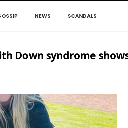
GOSSIP
NEWS
SCANDALS
ith Down syndrome shows