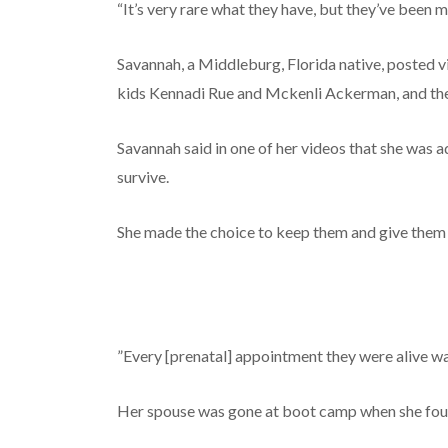
“It’s very rare what they have, but they’ve been m
Savannah, a Middleburg, Florida native, posted 
kids Kennadi Rue and Mckenli Ackerman, and the
Savannah said in one of her videos that she was 
survive.
She made the choice to keep them and give them 
”Every [prenatal] appointment they were alive wa
Her spouse was gone at boot camp when she fo