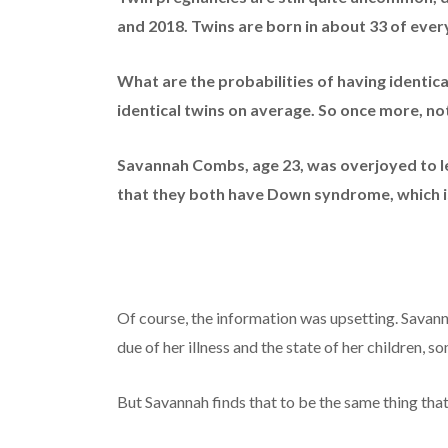
and 2018.
Twins are born in about 33 of every
What are the probabilities of having identica
identical twins on average. So once more, n
Savannah Combs, age 23, was overjoyed to l
that they both have Down syndrome, which is
Of course, the information was upsetting. Sava
due of her illness and the state of her children,
But Savannah finds that to be the same thing tha