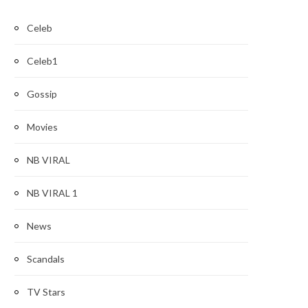
Celeb
Celeb1
Gossip
Movies
NB VIRAL
NB VIRAL 1
News
Scandals
TV Stars