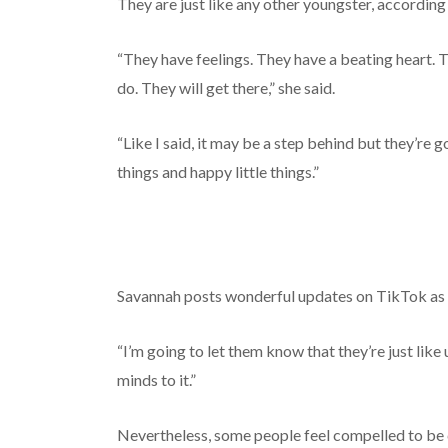
They are just like any other youngster, accordin
“They have feelings. They have a beating heart.
do. They will get there,” she said.
“Like I said, it may be a step behind but they’re goi
things and happy little things.”
Savannah posts wonderful updates on TikTok as e
“I’m going to let them know that they’re just like 
minds to it.”
Nevertheless, some people feel compelled to be 