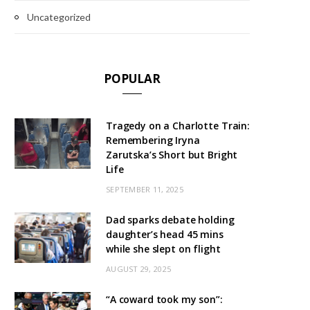
Uncategorized
POPULAR
Tragedy on a Charlotte Train:
Remembering Iryna
Zarutska’s Short but Bright
Life
SEPTEMBER 11, 2025
Dad sparks debate holding
daughter’s head 45 mins
while she slept on flight
AUGUST 29, 2025
“A coward took my son”: