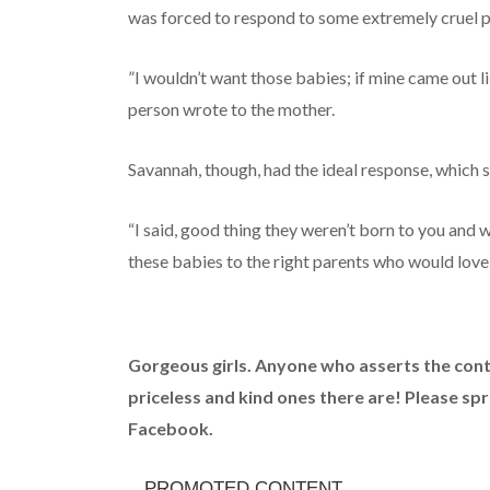
was forced to respond to some extremely cruel pe
”I wouldn’t want those babies; if mine came out li
person wrote to the mother.
Savannah, though, had the ideal response, which
“I said, good thing they weren’t born to you and
these babies to the right parents who would love
Gorgeous girls. Anyone who asserts the contr
priceless and kind ones there are! Please sp
Facebook.