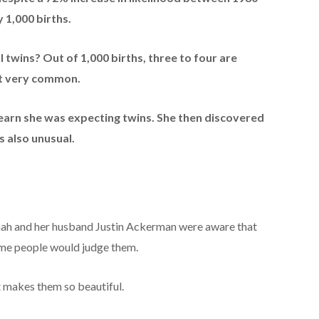
 1,000 births.
l twins? Out of 1,000 births, three to four are
ot very common.
earn she was expecting twins. She then discovered
 also unusual.
nnah and her husband Justin Ackerman were aware that
 some people would judge them.
t makes them so beautiful.