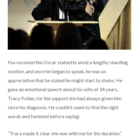
Fox received the Oscar statuette amid a lengthy standing
ovation, and once he began to speak, he was so
appreciative that he stated he might start to shake. He
gave an emotional speech about his wife of 34 years,
Tracy Pollan, for the support she had always given him
since his diagnosis. He couldn’t seem to find the right
words and fumbled before saying:
“Tracy made it clear she was with me for the duration.”