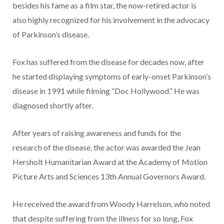
besides his fame as a film star, the now-retired actor is
also highly recognized for his involvement in the advocacy
of Parkinson’s disease.
Fox has suffered from the disease for decades now, after
he started displaying symptoms of early-onset Parkinson’s
disease in 1991 while filming “Doc Hollywood.” He was
diagnosed shortly after.
After years of raising awareness and funds for the
research of the disease, the actor was awarded the Jean
Hersholt Humanitarian Award at the Academy of Motion
Picture Arts and Sciences 13th Annual Governors Award.
He received the award from Woody Harrelson, who noted
that despite suffering from the illness for so long, Fox