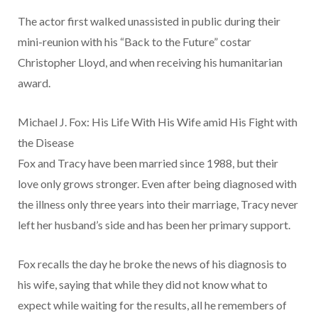
The actor first walked unassisted in public during their
mini-reunion with his “Back to the Future” costar
Christopher Lloyd, and when receiving his humanitarian
award.
Michael J. Fox: His Life With His Wife amid His Fight with
the Disease
Fox and Tracy have been married since 1988, but their
love only grows stronger. Even after being diagnosed with
the illness only three years into their marriage, Tracy never
left her husband’s side and has been her primary support.
Fox recalls the day he broke the news of his diagnosis to
his wife, saying that while they did not know what to
expect while waiting for the results, all he remembers of