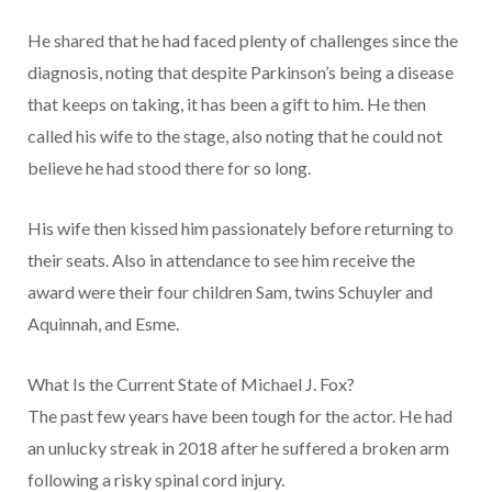
He shared that he had faced plenty of challenges since the
diagnosis, noting that despite Parkinson’s being a disease
that keeps on taking, it has been a gift to him. He then
called his wife to the stage, also noting that he could not
believe he had stood there for so long.
His wife then kissed him passionately before returning to
their seats. Also in attendance to see him receive the
award were their four children Sam, twins Schuyler and
Aquinnah, and Esme.
What Is the Current State of Michael J. Fox?
The past few years have been tough for the actor. He had
an unlucky streak in 2018 after he suffered a broken arm
following a risky spinal cord injury.