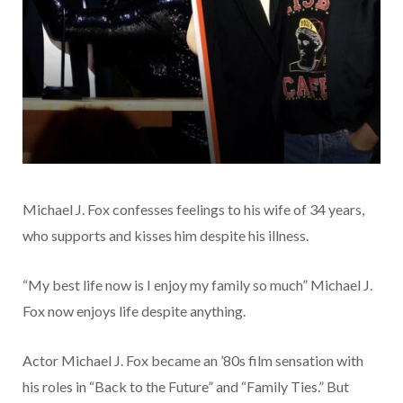
Michael J. Fox confesses feelings to his wife of 34 years,
who supports and kisses him despite his illness.
“My best life now is I enjoy my family so much” Michael J.
Fox now enjoys life despite anything.
Actor Michael J. Fox became an ’80s film sensation with
his roles in “Back to the Future” and “Family Ties.” But