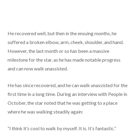
He recovered well, but then in the ensuing months, he
suffered a broken elbow, arm, cheek, shoulder, and hand.
However, the last month or so has been a massive
milestone for the star, as he has made notable progress
and can now walk unassisted.
He has since recovered, and he can walk unassisted for the
first time in a long time. During an interview with People in
October, the star noted that he was getting to a place
where he was walking steadily again:
“I think it’s cool to walk by myself. It is. It’s fantastic.”