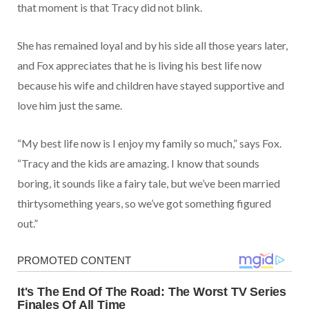
that moment is that Tracy did not blink.
She has remained loyal and by his side all those years later,
and Fox appreciates that he is living his best life now
because his wife and children have stayed supportive and
love him just the same.
“My best life now is I enjoy my family so much,” says Fox.
“Tracy and the kids are amazing. I know that sounds
boring, it sounds like a fairy tale, but we’ve been married
thirtysomething years, so we’ve got something figured
out.”