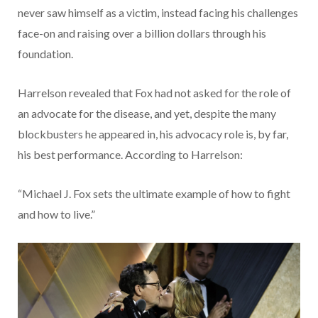
never saw himself as a victim, instead facing his challenges
face-on and raising over a billion dollars through his
foundation.
Harrelson revealed that Fox had not asked for the role of
an advocate for the disease, and yet, despite the many
blockbusters he appeared in, his advocacy role is, by far,
his best performance. According to Harrelson:
“Michael J. Fox sets the ultimate example of how to fight
and how to live.”