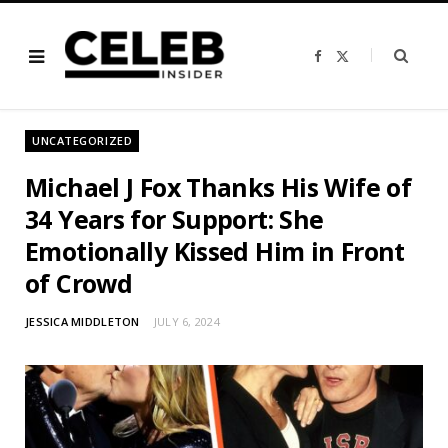
F
X
a
(
c
T
e
w
b
i
o
t
o
t
UNCATEGORIZED
k
e
r
)
Michael J Fox Thanks His Wife of
34 Years for Support: She
Emotionally Kissed Him in Front
of Crowd
JESSICA MIDDLETON
JULY 6, 2024