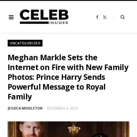
F
X
a
(
c
T
e
w
b
i
o
t
o
t
UNCATEGORIZED
k
e
r
)
Meghan Markle Sets the
Internet on Fire with New Family
Photos: Prince Harry Sends
Powerful Message to Royal
Family
JESSICA MIDDLETON
DECEMBER 4, 2024