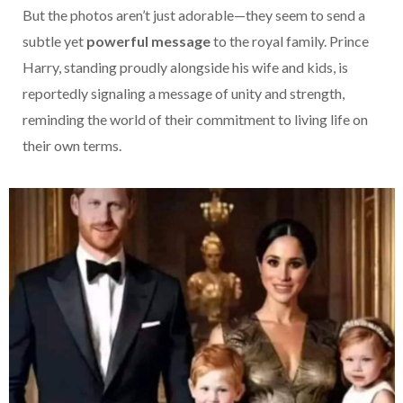
But the photos aren’t just adorable—they seem to send a
subtle yet
powerful message
to the royal family. Prince
Harry, standing proudly alongside his wife and kids, is
reportedly signaling a message of unity and strength,
reminding the world of their commitment to living life on
their own terms.