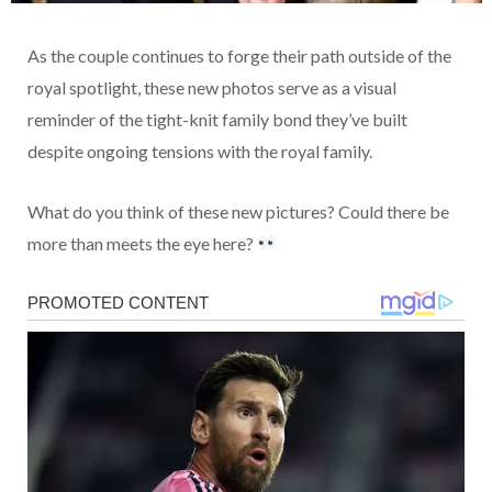
As the couple continues to forge their path outside of the
royal spotlight, these new photos serve as a visual
reminder of the tight-knit family bond they’ve built
despite ongoing tensions with the royal family.
What do you think of these new pictures? Could there be
more than meets the eye here?