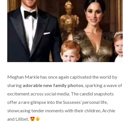
Meghan Markle has once again captivated the world by
sharing
adorable new family photos
, sparking a wave of
excitement across social media. The candid snapshots
offer a rare glimpse into the Sussexes’ personal life,
showcasing tender moments with their children, Archie
and Lilibet.