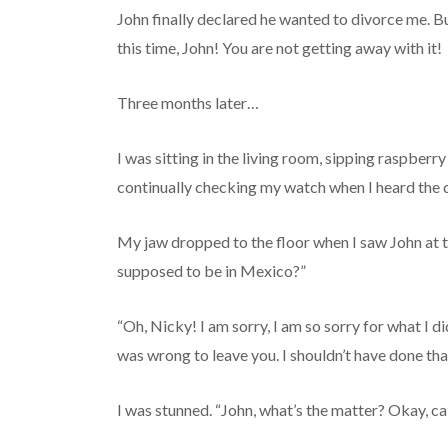
John finally declared he wanted to divorce me. Bu
this time, John! You are not getting away with it!
Three months later…
I was sitting in the living room, sipping raspber
continually checking my watch when I heard the d
My jaw dropped to the floor when I saw John at 
supposed to be in Mexico?”
“Oh, Nicky! I am sorry, I am so sorry for what I d
was wrong to leave you. I shouldn’t have done that
I was stunned. “John, what’s the matter? Okay, cal