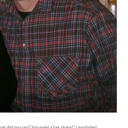
hat did you say? You want a fair share?” I exploded,