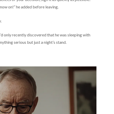
m now on!” he added before leaving.
.
I’d only recently discovered that he was sleeping with
hing serious but just a night’s stand.