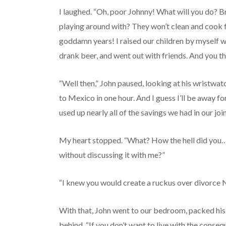
I laughed. “Oh, poor Johnny! What will you do? 
playing around with? They won’t clean and cook fo
goddamn years! I raised our children by myself w
drank beer, and went out with friends. And you th
“Well then,” John paused, looking at his wristwatch
to Mexico in one hour. And I guess I’ll be away for
used up nearly all of the savings we had in our joi
My heart stopped. “What? How the hell did you…
without discussing it with me?”
“I knew you would create a ruckus over divorce Ni
With that, John went to our bedroom, packed his s
behind. “If you don’t want to live with the consequ