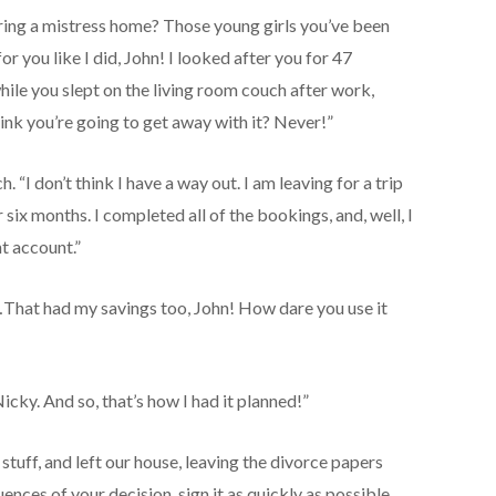
Bring a mistress home? Those young girls you’ve been
r you like I did, John! I looked after you for 47
hile you slept on the living room couch after work,
ink you’re going to get away with it? Never!”
. “I don’t think I have a way out. I am leaving for a trip
 six months. I completed all of the bookings, and, well, I
nt account.”
That had my savings too, John! How dare you use it
cky. And so, that’s how I had it planned!”
tuff, and left our house, leaving the divorce papers
ences of your decision, sign it as quickly as possible.