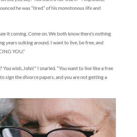
nounced he was “tired” of his monotonous life and
t see it coming. Come on. We both know there’s nothing
g years sulking around. I want to live, be free, and
RCING YOU.”
? You wish, John!” I snarled. “You want to live like a free
to sign the divorce papers, and you are not getting a