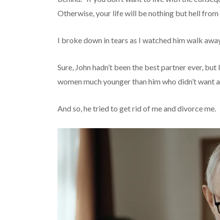
Otherwise, your life will be nothing but hell fro
I broke down in tears as I watched him walk away
Sure, John hadn’t been the best partner ever, but 
women much younger than him who didn’t want anyt
And so, he tried to get rid of me and divorce me.