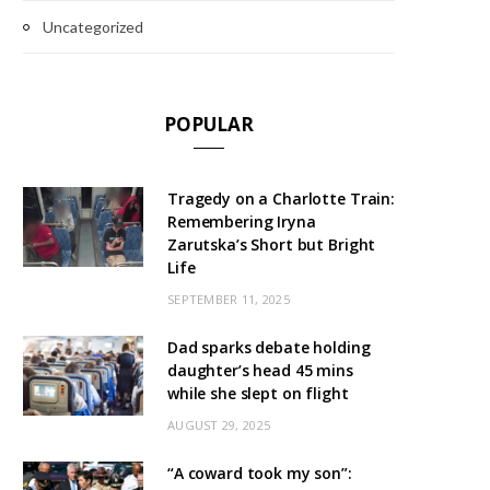
Uncategorized
POPULAR
Tragedy on a Charlotte Train:
Remembering Iryna
Zarutska’s Short but Bright
Life
SEPTEMBER 11, 2025
Dad sparks debate holding
daughter’s head 45 mins
while she slept on flight
AUGUST 29, 2025
“A coward took my son”: