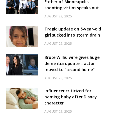
Father of Minneapolis
shooting victim speaks out
AUGUST 29, 2025
Tragic update on 5-year-old
girl sucked into storm drain
AUGUST 29, 2025
Bruce Willis’ wife gives huge
dementia update – actor
moved to “second home”
AUGUST 29, 2025
Influencer criticized for
naming baby after Disney
character
AUGUST 29, 2025