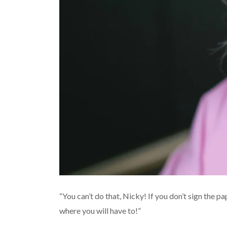
“You can’t do that, Nicky! If you don’t sign the pa
where you will have to!”