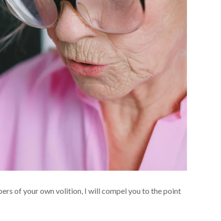
pers of your own volition, I will compel you to the point