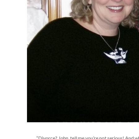
“Divorce? John, tell me you’re not serious! And w