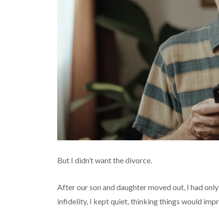
But I didn’t want the divorce.
After our son and daughter moved out, I had only
infidelity, I kept quiet, thinking things would impro