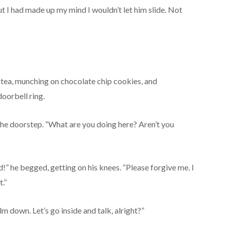
t I had made up my mind I wouldn’t let him slide. Not
ry tea, munching on chocolate chip cookies, and
oorbell ring.
the doorstep. “What are you doing here? Aren’t you
id!” he begged, getting on his knees. “Please forgive me. I
.”
m down. Let’s go inside and talk, alright?”