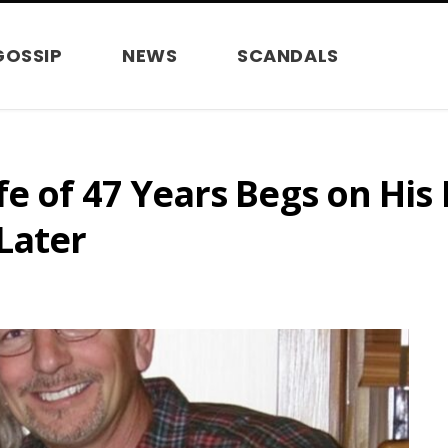
GOSSIP
NEWS
SCANDALS
e of 47 Years Begs on His
Later