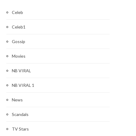
Celeb
Celeb1
Gossip
Movies
NB VIRAL
NB VIRAL 1
News
Scandals
TV Stars