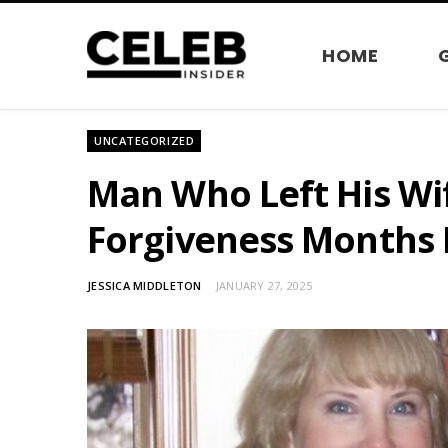
HOME
UNCATEGORIZED
Man Who Left His Wif
Forgiveness Months 
JESSICA MIDDLETON
JANUARY 27, 2025