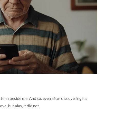
 John beside me. And so, even after discovering his
ve, but alas, it did not.