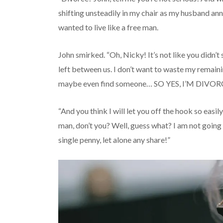
shifting unsteadily in my chair as my husband an
wanted to live like a free man.
John smirked. “Oh, Nicky! It’s not like you didn’
left between us. I don’t want to waste my remainin
maybe even find someone… SO YES, I’M DIVO
“And you think I will let you off the hook so easily
man, don’t you? Well, guess what? I am not going 
single penny, let alone any share!”