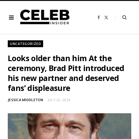
F
X
a
(
c
T
e
w
b
i
o
t
o
t
UNCATEGORIZED
k
e
r
)
Looks older than him At the
ceremony, Brad Pitt introduced
his new partner and deserved
fans’ displeasure
JESSICA MIDDLETON
JULY 22, 2024