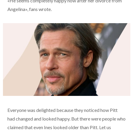
«He seems completely happy now after her divorce from
Angelina», fans wrote.
Everyone was delighted because they noticed how Pitt
had changed and looked happy. But there were people who
claimed that even Ines looked older than Pitt. Let us