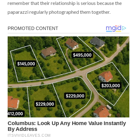
remember that their relationship is serious because the
paparazzi regularly photographed them together.