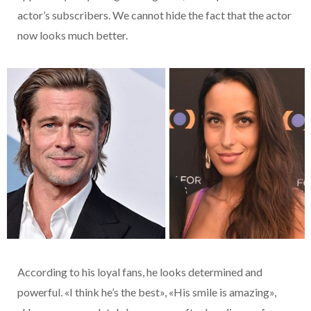
actor’s subscribers. We cannot hide the fact that the actor
now looks much better.
According to his loyal fans, he looks determined and
powerful. «I think he’s the best», «His smile is amazing»,