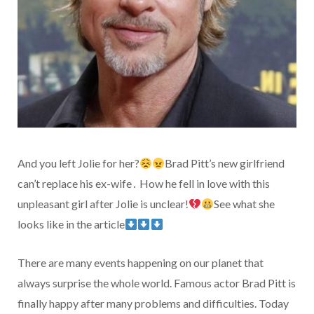
And you left Jolie for her?
Brad Pitt’s new girlfriend
can’t replace his ex-wife․ How he fell in love with this
unpleasant girl after Jolie is unclear!
See what she
looks like in the article
There are many events happening on our planet that
always surprise the whole world. Famous actor Brad Pitt is
finally happy after many problems and difficulties. Today