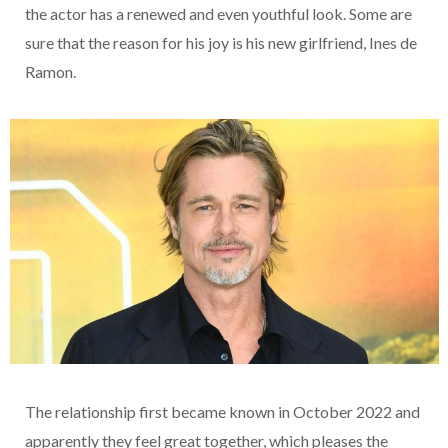
the actor has a renewed and even youthful look. Some are
sure that the reason for his joy is his new girlfriend, Ines de
Ramon.
The relationship first became known in October 2022 and
apparently they feel great together, which pleases the