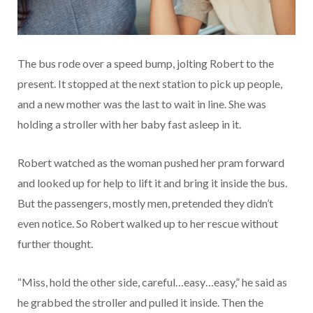
The bus rode over a speed bump, jolting Robert to the
present. It stopped at the next station to pick up people,
and a new mother was the last to wait in line. She was
holding a stroller with her baby fast asleep in it.
Robert watched as the woman pushed her pram forward
and looked up for help to lift it and bring it inside the bus.
But the passengers, mostly men, pretended they didn’t
even notice. So Robert walked up to her rescue without
further thought.
“Miss, hold the other side, careful…easy…easy,” he said as
he grabbed the stroller and pulled it inside. Then the