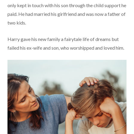
only kept in touch with his son through the child support he
paid. He had married his girlfriend and was now a father of
two kids.
Harry gave his new family a fairytale life of dreams but
failed his ex-wife and son, who worshipped and loved him.