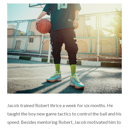
Jacob trained Robert thrice a week for six months. He
taught the boy new game tactics to control the ball and his
speed. Besides mentoring Robert, Jacob motivated him to