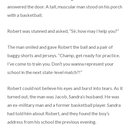
answered the door. A tall, muscular man stood on his porch
with a basketball.
Robert was stunned and asked, “Sir, how may I help you?”
The man smiled and gave Robert the ball and a pair of
baggy shorts and jerseys. “Champ, get ready for practice.
I’ve come to train you. Don’t you wanna represent your
school in the next state-level match?!”
Robert could not believe his eyes and burst into tears. As it
turned out, the man was Jacob, Sandra’s husband. He was
an ex-military man and a former basketball player. Sandra
had told him about Robert, and they found the boy’s
address from his school the previous evening.