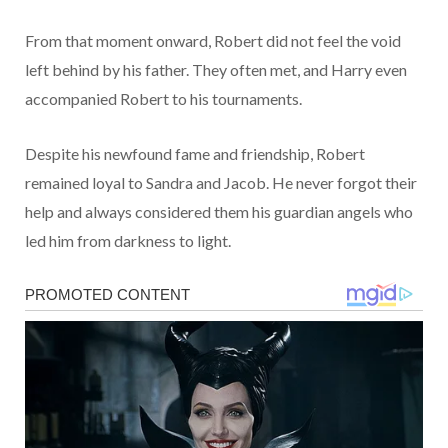
From that moment onward, Robert did not feel the void
left behind by his father. They often met, and Harry even
accompanied Robert to his tournaments.
Despite his newfound fame and friendship, Robert
remained loyal to Sandra and Jacob. He never forgot their
help and always considered them his guardian angels who
led him from darkness to light.