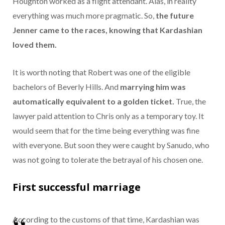
Houghton worked as a flight attendant. Alas, in reality
everything was much more pragmatic. So,
the future
Jenner came to the races, knowing that Kardashian
loved them.
It is worth noting that Robert was one of the eligible
bachelors of Beverly Hills. And
marrying him was
automatically equivalent to a golden ticket.
True, the
lawyer paid attention to Chris only as a temporary toy. It
would seem that for the time being everything was fine
with everyone. But soon they were caught by Sanudo, who
was not going to tolerate the betrayal of his chosen one.
First successful marriage
According to the customs of that time, Kardashian was