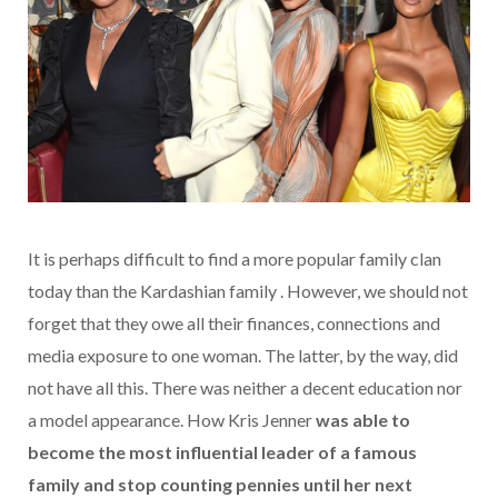
It is perhaps difficult to find a more popular family clan
today than the Kardashian family . However, we should not
forget that they owe all their finances, connections and
media exposure to one woman. The latter, by the way, did
not have all this. There was neither a decent education nor
a model appearance. How Kris Jenner
was able to
become the most influential leader of a famous
family and stop counting pennies until her next