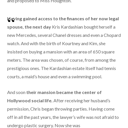
and proposed to Miss Houghton.
Having gained access to the finances of her now legal
spouse, the next day
Kris Kardashian bought herself a
new Mercedes, several Chanel dresses and even a Chopard
watch. And with the birth of Kourtney and Kim, she
insisted on buying a mansion with an area of ​​650 square
meters. The area was chosen, of course, from among the
prestigious ones. The Kardashian estate itself had tennis
courts, a maid’s house and even a swimming pool.
And soon
their mansion became the center of
Hollywood social life.
After receiving her husband’s
permission, Chris began throwing parties. Having come
off in all the past years, the lawyer’s wife was not afraid to
undergo plastic surgery. Now she was