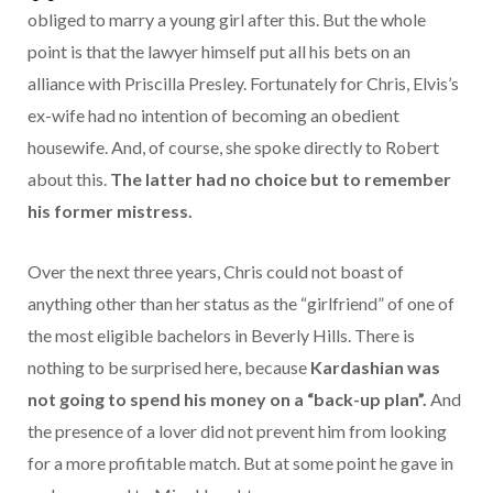
obliged to marry a young girl after this. But the whole
point is that the lawyer himself put all his bets on an
alliance with Priscilla Presley. Fortunately for Chris, Elvis’s
ex-wife had no intention of becoming an obedient
housewife. And, of course, she spoke directly to Robert
about this.
The latter had no choice but to remember
his former mistress.
Over the next three years, Chris could not boast of
anything other than her status as the “girlfriend” of one of
the most eligible bachelors in Beverly Hills. There is
nothing to be surprised here, because
Kardashian was
not going to spend his money on a “back-up plan”.
And
the presence of a lover did not prevent him from looking
for a more profitable match.
But at some point he gave in