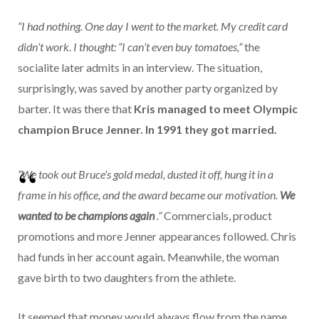
“I had nothing. One day I went to the market. My credit card
didn’t work. I thought: “I can’t even buy tomatoes,”
the
socialite later admits in an interview. The situation,
surprisingly, was saved by another party organized by
barter. It was there that
Kris managed to meet Olympic
champion Bruce Jenner. In 1991 they got married.
“We took out Bruce’s gold medal, dusted it off, hung it in a
frame in his office, and the award became our motivation.
We
wanted to be champions again
.”
Commercials, product
promotions and more Jenner appearances followed. Chris
had funds in her account again. Meanwhile, the woman
gave birth to two daughters from the athlete.
It seemed that money would always flow from the name