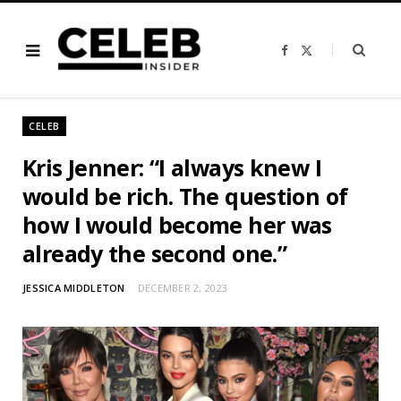
F
X
a
(
c
T
e
w
b
i
o
t
o
t
CELEB
k
e
r
)
Kris Jenner: “I always knew I
would be rich. The question of
how I would become her was
already the second one.”
JESSICA MIDDLETON
DECEMBER 2, 2023