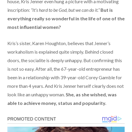
house, Kris Jenner even hung a picture with a motivating
inscription:
“It’s hard to be God, but we can do it.”
But is
everything really so wonderful in the life of one of the
most influential women?
Kris’s sister, Karen Houghton, believes that Jenner’s
workaholism is explained quite simply. Behind closed
doors, the socialite is deeply unhappy. But confirming this
is not so easy. After all, the 67-year-old entrepreneur has
been in a relationship with 39-year-old Corey Gamble for
more than 4 years. And Kris Jenner herself clearly does not
look like an unhappy woman.
She, as she wished, was
able to achieve money, status and popularity.