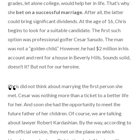
grades, let alone college, would help her in life. That’s why
she
bet on a successful marriage.
After all, the latter
could bring significant dividends. At the age of 16, Chris
begins to look for a suitable candidate. The first such
option was professional golfer Cesar Sanudo. The man
was not a “golden child.” However, he had $2 million in his
account and rent for a house in Beverly Hills. Sounds solid,
doesn’t it? But not for our heroine.
Chris did not think about marrying the first person she
met. Cesar was nothing more than a ticket to a better life
for her. And soon she had the opportunity to meet the
future father of her children. Of course, we are talking
about lawyer Robert Kardashian. By the way, according to
the official version, they met on the plane on which