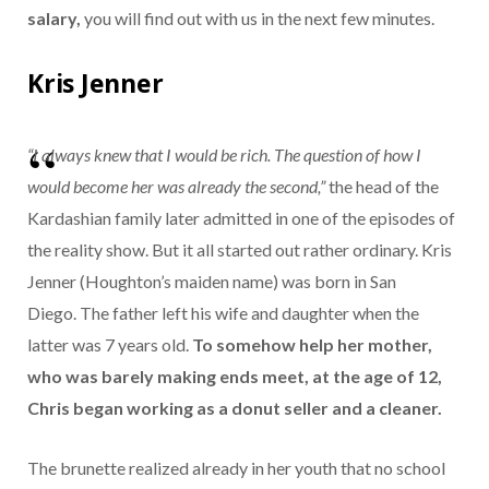
salary,
you will find out with us in the next few minutes.
Kris Jenner
“I always knew that I would be rich. The question of how I
would become her was already the second,”
the head of the
Kardashian family later admitted in one of the episodes of
the reality show. But it all started out rather ordinary. Kris
Jenner (Houghton’s maiden name) was born in San
Diego. The father left his wife and daughter when the
latter was 7 years old.
To somehow help her mother,
who was barely making ends meet, at the age of 12,
Chris began working as a donut seller and a cleaner.
The brunette realized already in her youth that no school