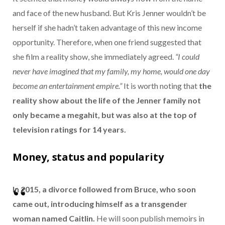
and face of the new husband. But Kris Jenner wouldn’t be
herself if she hadn’t taken advantage of this new income
opportunity. Therefore, when one friend suggested that
she film a reality show, she immediately agreed.
“I could
never have imagined that my family, my home, would one day
become an entertainment empire.”
It is worth noting that
the
reality show about the life of the Jenner family not
only became a megahit, but was also at the top of
television ratings for 14 years.
Money, status and popularity
In 2015, a divorce followed from Bruce, who soon
came out, introducing himself as a transgender
woman named Caitlin.
He will soon publish memoirs in