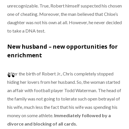
unrecognizable. True, Robert himself suspected his chosen
one of cheating. Moreover, the man believed that Chloe’s
daughter was not his own at all. However, he never decided
to take a DNA test.
New husband – new opportunities for
enrichment
After the birth of Robert Jr., Chris completely stopped
hiding her lovers from her husband. So, the woman started
an affair with football player Todd Waterman. The head of
the family was not going to tolerate such open betrayal of
his wife, much less the fact that his wife was spending his
money on some athlete.
Immediately followed by a
divorce and blocking of all cards.