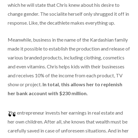
which he will state that Chris knew about his desire to
change gender. The socialite herself only shrugged it off in
response. Like, the decathlete makes everything up.
Meanwhile, business in the name of the Kardashian family
made it possible to establish the production and release of
various branded products, including clothing, cosmetics
and even vitamins. Chris helps kids with their businesses
and receives 10% of the income from each product, TV
show or project.
In total, this allows her to replenish
her bank account with $230 million.
The entrepreneur invests her earnings in real estate and
her own children. After all, she knows that wealth must be
carefully saved in case of unforeseen situations. And in her