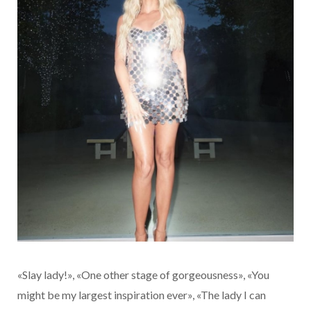
«Slay lady!», «One other stage of gorgeousness», «You
might be my largest inspiration ever», «The lady I can