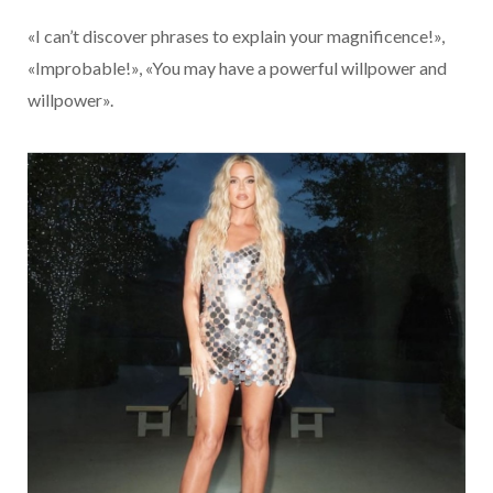
«I can’t discover phrases to explain your magnificence!»,
«Improbable!», «You may have a powerful willpower and
willpower».