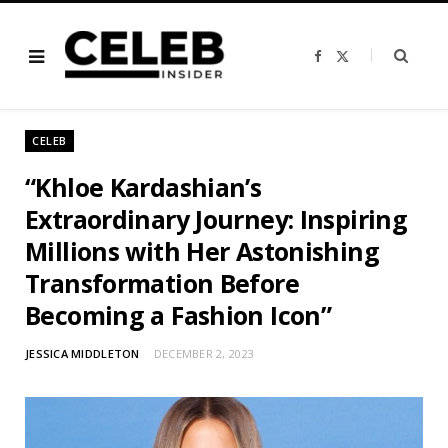
F
X
a
(
c
T
e
w
b
i
o
t
o
t
CELEB
k
e
r
)
“Khloe Kardashian’s
Extraordinary Journey: Inspiring
Millions with Her Astonishing
Transformation Before
Becoming a Fashion Icon”
JESSICA MIDDLETON
DECEMBER 2, 2023