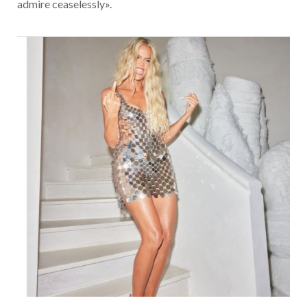
admire ceaselessly».