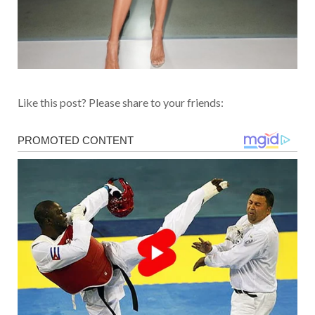
Like this post? Please share to your friends: