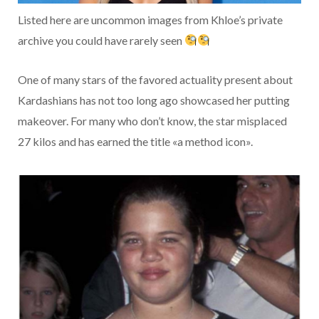
Listed here are uncommon images from Khloe’s private
archive you could have rarely seen
One of many stars of the favored actuality present about
Kardashians has not too long ago showcased her putting
makeover. For many who don’t know, the star misplaced
27 kilos and has earned the title «a method icon».