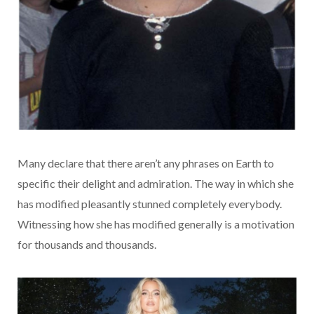
Many declare that there aren’t any phrases on Earth to
specific their delight and admiration. The way in which she
has modified pleasantly stunned completely everybody.
Witnessing how she has modified generally is a motivation
for thousands and thousands.