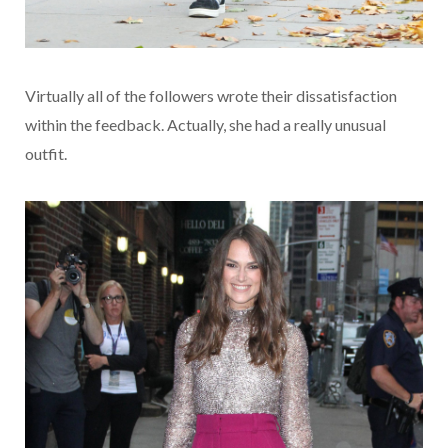
Virtually all of the followers wrote their dissatisfaction
within the feedback. Actually, she had a really unusual
outfit.