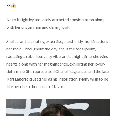
Keira Knightley has lately attracted consideration along
with her uncommon and daring look.
She has an fascinating expertise, she shortly modifications
her look. Throughout the day, she is the focal point,
radiating a rebellious, city vibe, and at night time, she wins
hearts along with her magnificence, exhibiting her lovely
determine. She represented Chanel fragrances and the late
Karl Lagerfeld used her as his inspiration. Many wish to be
like her due to her sense of favor.