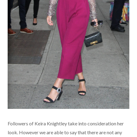
Followers of Keira Knightley take into consideration her
look. However we are able to say that there are not any