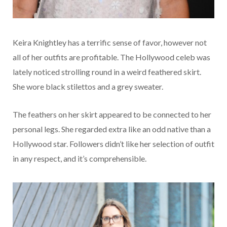
Keira Knightley has a terrific sense of favor, however not
all of her outfits are profitable. The Hollywood celeb was
lately noticed strolling round in a weird feathered skirt.
She wore black stilettos and a grey sweater.
The feathers on her skirt appeared to be connected to her
personal legs. She regarded extra like an odd native than a
Hollywood star. Followers didn’t like her selection of outfit
in any respect, and it’s comprehensible.