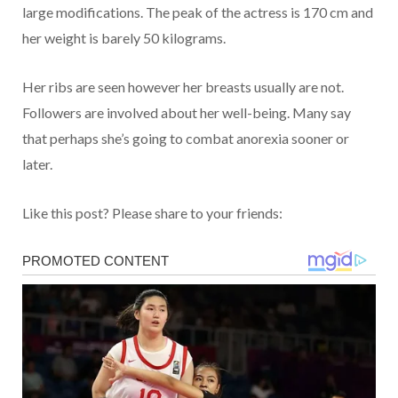
large modifications. The peak of the actress is 170 cm and
her weight is barely 50 kilograms.
Her ribs are seen however her breasts usually are not.
Followers are involved about her well-being. Many say
that perhaps she’s going to combat anorexia sooner or
later.
Like this post? Please share to your friends: