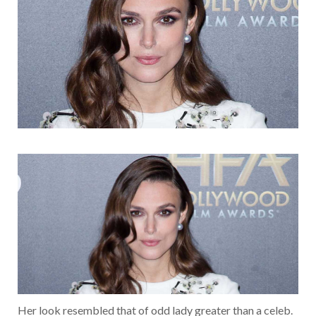
Her look resembled that of odd lady greater than a celeb.