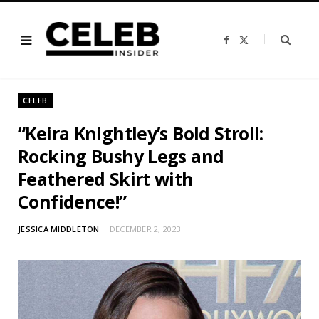
F
X
a
(
c
T
e
w
b
i
o
t
o
t
CELEB
k
e
r
)
“Keira Knightley’s Bold Stroll:
Rocking Bushy Legs and
Feathered Skirt with
Confidence!”
JESSICA MIDDLETON
DECEMBER 2, 2023