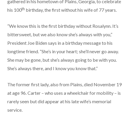
gathered in his hometown of Plains, Georgia, to celebrate
th
his 100
birthday, the first without his wife of 77 years.
“We know this is the first birthday without Rosalynn. It’s
bittersweet, but we also know she’s always with you,”
President Joe Biden says in a birthday message to his
longtime friend. “She’s in your heart; she’ll never go away.
She may be gone, but she’s always going to be with you.
She’s always there, and I know you know that.”
The former first lady, also from Plains, died November 19
at age 96. Carter – who uses a wheelchair for mobility – is
rarely seen but did appear at his late wife’s memorial
service.