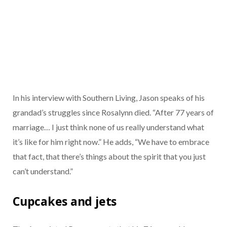
In his interview with Southern Living, Jason speaks of his
grandad’s struggles since Rosalynn died. “After 77 years of
marriage… I just think none of us really understand what
it’s like for him right now.” He adds, “We have to embrace
that fact, that there’s things about the spirit that you just
can’t understand.”
Cupcakes and jets