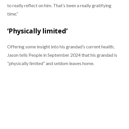
to really reflect on him. That’s been a really gratifying
time.”
‘Physically limited’
Offering some insight into his grandad’s current health,
Jason tells People in September 2024 that his grandad is
“physically limited” and seldom leaves home.