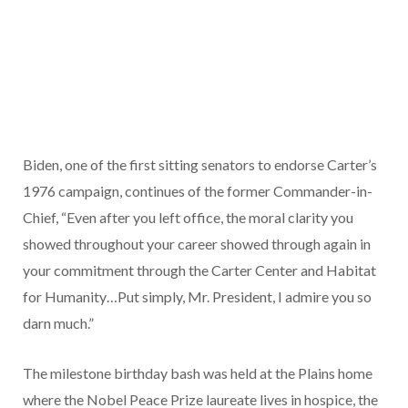
Biden, one of the first sitting senators to endorse Carter’s
1976 campaign, continues of the former Commander-in-
Chief, “Even after you left office, the moral clarity you
showed throughout your career showed through again in
your commitment through the Carter Center and Habitat
for Humanity…Put simply, Mr. President, I admire you so
darn much.”
The milestone birthday bash was held at the Plains home
where the Nobel Peace Prize laureate lives in hospice, the