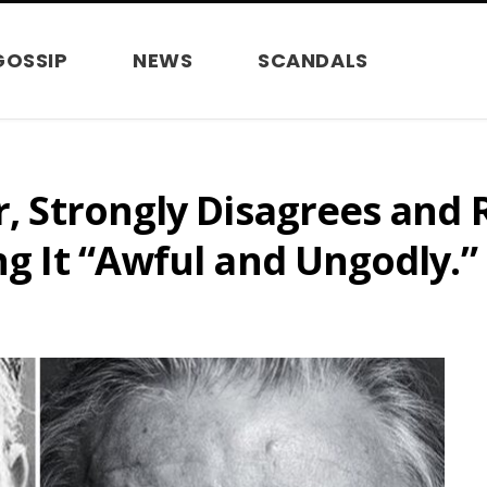
GOSSIP
NEWS
SCANDALS
or, Strongly Disagrees and
ng It “Awful and Ungodly.”