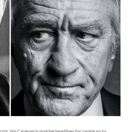
actor Jim Caviezel is making headlines for saying no to