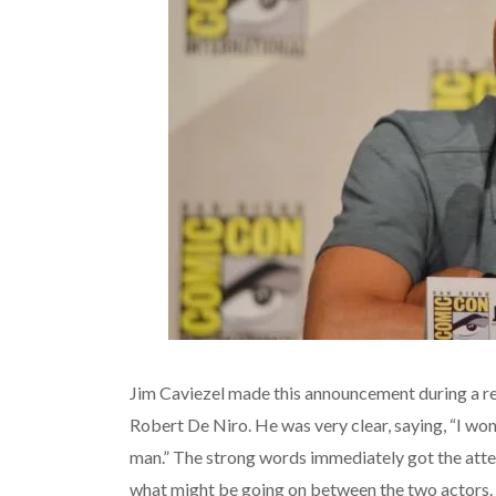
Jim Caviezel made this announcement during a re
Robert De Niro. He was very clear, saying, “I wo
man.” The strong words immediately got the atte
what might be going on between the two actors.