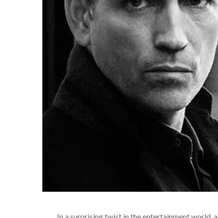
In a surprising twist in the entertainment world, 