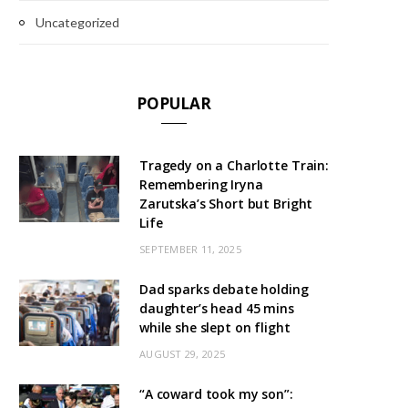
Uncategorized
POPULAR
Tragedy on a Charlotte Train:
Remembering Iryna
Zarutska’s Short but Bright
Life
SEPTEMBER 11, 2025
Dad sparks debate holding
daughter’s head 45 mins
while she slept on flight
AUGUST 29, 2025
“A coward took my son”: