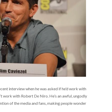
cent interview when he was asked if he’d work with
n’t work with Robert De Niro. He’s an awful, ungodly
ntion of the media and fans, making people wonder