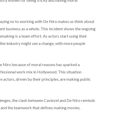
dustry known for being tricky and having moral
saying no to working with De Niro makes us think about
nt business as a whole. This incident shows the ongoing
aking is a team effort. As actors start using their
 the industry might see a change, with more people
e Niro because of moral reasons has sparked a
fessional work mix in Hollywood. This situation
e actors, driven by their principles, are making public
llenges, the clash between Caviezel and De Niro reminds
s and the teamwork that defines making movies.