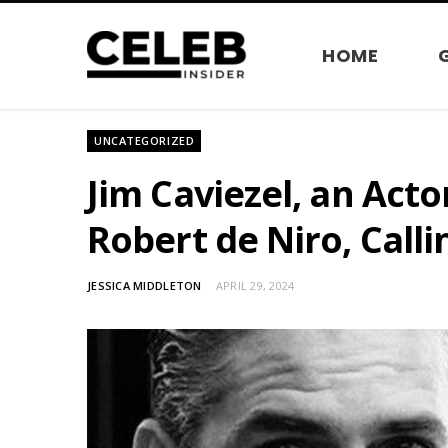
HOME
UNCATEGORIZED
Jim Caviezel, an Act
Robert de Niro, Calli
JESSICA MIDDLETON
APRIL 29, 2024