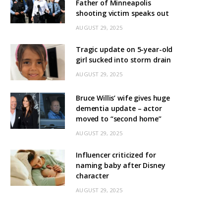
Father of Minneapolis
shooting victim speaks out
AUGUST 29, 2025
Tragic update on 5-year-old
girl sucked into storm drain
AUGUST 29, 2025
Bruce Willis’ wife gives huge
dementia update – actor
moved to “second home”
AUGUST 29, 2025
Influencer criticized for
naming baby after Disney
character
AUGUST 29, 2025