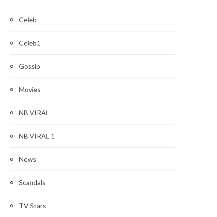
Celeb
Celeb1
Gossip
Movies
NB VIRAL
NB VIRAL 1
News
Scandals
TV Stars