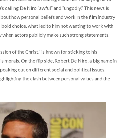
 calling De Niro “awful” and “ungodly.” This news is
about how personal beliefs and work in the film industry
s bold choice, what led to him not wanting to work with
ry when actors publicly make such strong statements.
sion of the Christ,” is known for sticking to his
is morals. On the flip side, Robert De Niro, a big name in
peaking out on different social and political issues.
ighlighting the clash between personal values and the