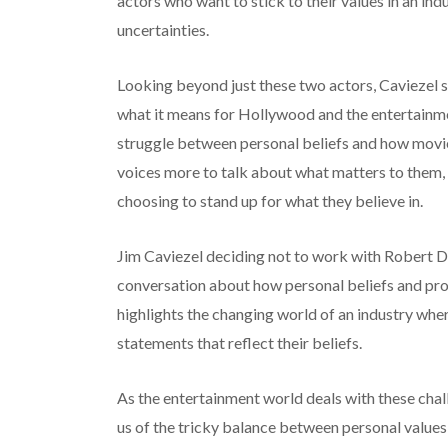
actors who want to stick to their values in an in
uncertainties.
Looking beyond just these two actors, Caviezel 
what it means for Hollywood and the entertainme
struggle between personal beliefs and how moviem
voices more to talk about what matters to them,
choosing to stand up for what they believe in.
Jim Caviezel deciding not to work with Robert D
conversation about how personal beliefs and pro
highlights the changing world of an industry wher
statements that reflect their beliefs.
As the entertainment world deals with these cha
us of the tricky balance between personal value