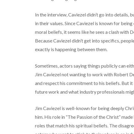
In the interview, Caviezel didn’t go into details, b
in their values. Since Caviezel is known for bein
moral beliefs, it seems like he sees a clash with D
Because Caviezel didn’t get into specifics, peop
exactly is happening between them.
Sometimes, actors saying things publicly can eith
Jim Caviezel not wanting to work with Robert De
and respect his commitment to his beliefs. But it
future work and what industry professionals mig
Jim Caviezel is well-known for being deeply Chris
him. His role in “The Passion of the Christ” made 
roles that match his spiritual beliefs. The disa