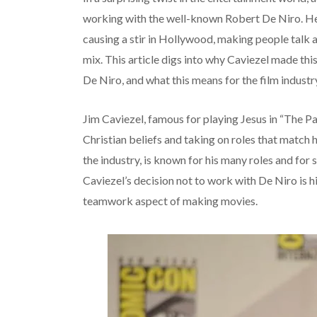
working with the well-known Robert De Niro. He’s
causing a stir in Hollywood, making people talk 
mix. This article digs into why Caviezel made thi
De Niro, and what this means for the film indust
Jim Caviezel, famous for playing Jesus in “The Pas
Christian beliefs and taking on roles that match h
the industry, is known for his many roles and for s
Caviezel’s decision not to work with De Niro is h
teamwork aspect of making movies.