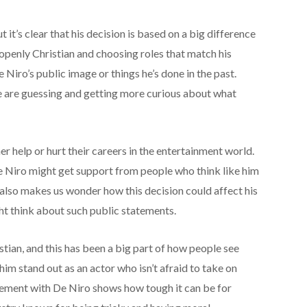
ut it’s clear that his decision is based on a big difference
g openly Christian and choosing roles that match his
e Niro’s public image or things he’s done in the past.
le are guessing and getting more curious about what
er help or hurt their careers in the entertainment world.
 Niro might get support from people who think like him
 also makes us wonder how this decision could affect his
ht think about such public statements.
tian, and this has been a big part of how people see
him stand out as an actor who isn’t afraid to take on
greement with De Niro shows how tough it can be for