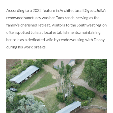
According to a 2022 feature in Architectural Digest, Julia’s
renowned sanctuary was her Taos ranch, serving as the
family’s cherished retreat. Visitors to the Southwest region
often spotted Julia at local establishments, maintaining
her role as a dedicated wife by rendezvousing with Danny
during his work breaks.