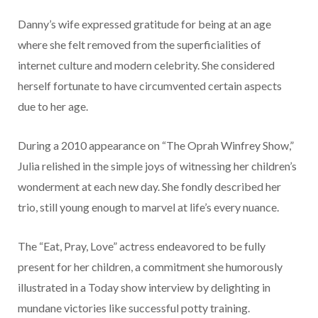
Danny’s wife expressed gratitude for being at an age
where she felt removed from the superficialities of
internet culture and modern celebrity. She considered
herself fortunate to have circumvented certain aspects
due to her age.
During a 2010 appearance on “The Oprah Winfrey Show,”
Julia relished in the simple joys of witnessing her children’s
wonderment at each new day. She fondly described her
trio, still young enough to marvel at life’s every nuance.
The “Eat, Pray, Love” actress endeavored to be fully
present for her children, a commitment she humorously
illustrated in a Today show interview by delighting in
mundane victories like successful potty training.