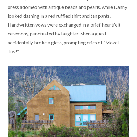
dress adorned with antique beads and pearls, while Danny
looked dashing in a red ruffled shirt and tan pants.
Handwritten vows were exchanged in a brief, heartfelt
ceremony, punctuated by laughter when a guest
accidentally broke a glass, prompting cries of “Mazel
Tov!”