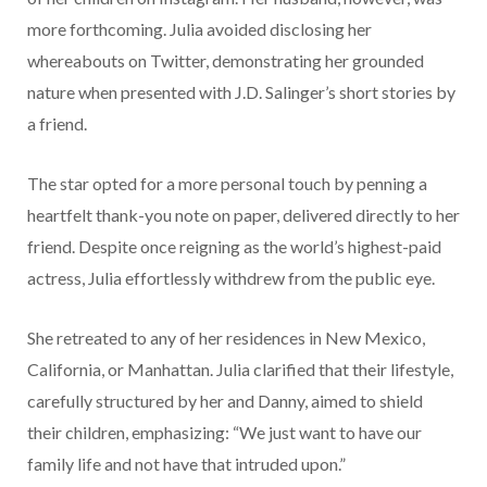
more forthcoming. Julia avoided disclosing her
whereabouts on Twitter, demonstrating her grounded
nature when presented with J.D. Salinger’s short stories by
a friend.
The star opted for a more personal touch by penning a
heartfelt thank-you note on paper, delivered directly to her
friend. Despite once reigning as the world’s highest-paid
actress, Julia effortlessly withdrew from the public eye.
She retreated to any of her residences in New Mexico,
California, or Manhattan. Julia clarified that their lifestyle,
carefully structured by her and Danny, aimed to shield
their children, emphasizing: “We just want to have our
family life and not have that intruded upon.”