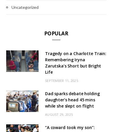
Uncategorized
POPULAR
Tragedy on a Charlotte Train:
Remembering Iryna
Zarutska’s Short but Bright
Life
SEPTEMBER 11, 2025
Dad sparks debate holding
daughter’s head 45 mins
while she slept on flight
AUGUST 29, 2025
“A coward took my son”: