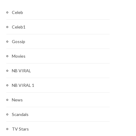
Celeb
Celeb1
Gossip
Movies
NB VIRAL
NB VIRAL 1
News
Scandals
TV Stars