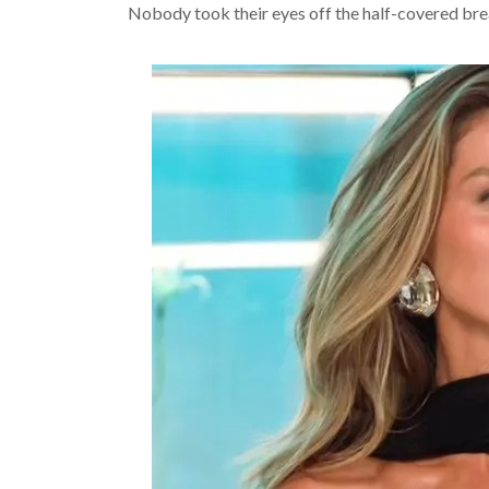
Nobody took their eyes off the half-covered bre