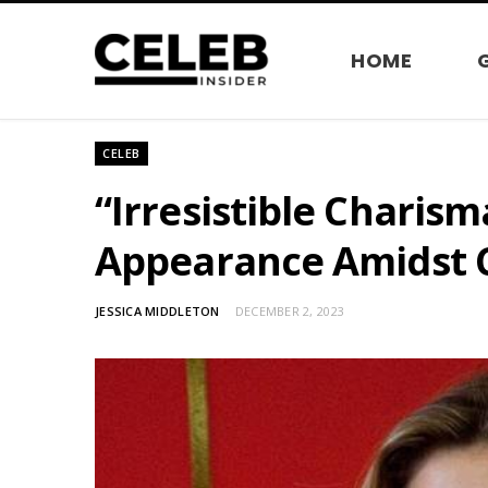
HOME
CELEB
“Irresistible Charis
Appearance Amidst C
JESSICA MIDDLETON
DECEMBER 2, 2023