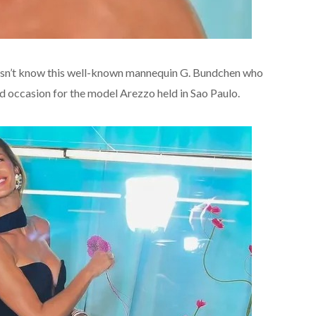
oesn’t know this well-known mannequin G. Bundchen who
d occasion for the model Arezzo held in Sao Paulo.