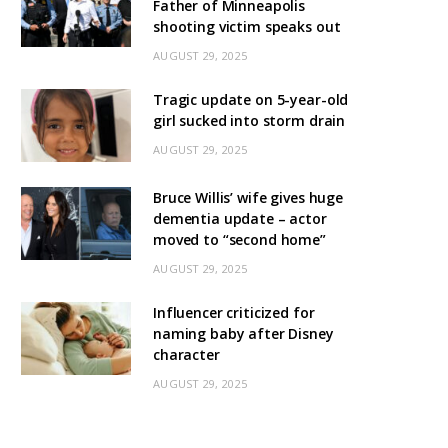
Father of Minneapolis
shooting victim speaks out
AUGUST 29, 2025
Tragic update on 5-year-old
girl sucked into storm drain
AUGUST 29, 2025
Bruce Willis’ wife gives huge
dementia update – actor
moved to “second home”
AUGUST 29, 2025
Influencer criticized for
naming baby after Disney
character
AUGUST 29, 2025