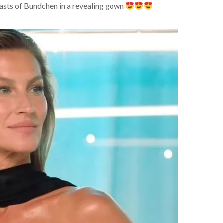
asts of Bundchen in a revealing gown