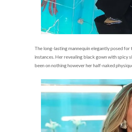
The long-lasting mannequin elegantly posed for 
instances. Her revealing black gown with spicy sl
been on nothing however her half-naked physiqu