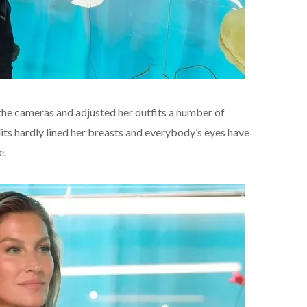
the cameras and adjusted her outfits a number of
its hardly lined her breasts and everybody’s eyes have
e.