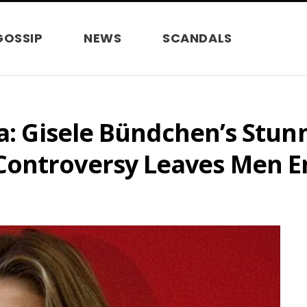
GOSSIP
NEWS
SCANDALS
ma: Gisele Bündchen’s Stun
ontroversy Leaves Men En