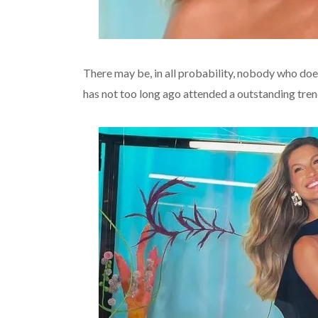
There may be, in all probability, nobody who d
has not too long ago attended a outstanding tren