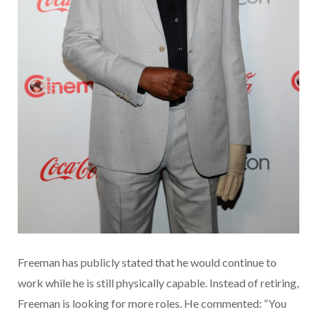
Freeman has publicly stated that he would continue to
work while he is still physically capable. Instead of retiring,
Freeman is looking for more roles. He commented: “You