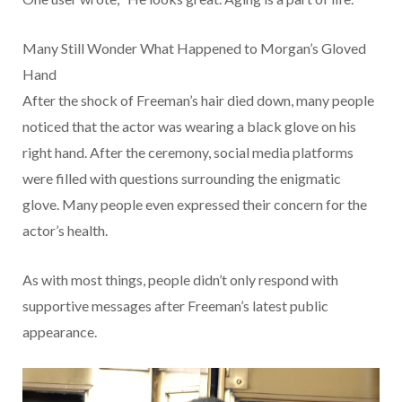
Many Still Wonder What Happened to Morgan’s Gloved
Hand
After the shock of Freeman’s hair died down, many people
noticed that the actor was wearing a black glove on his
right hand. After the ceremony, social media platforms
were filled with questions surrounding the enigmatic
glove. Many people even expressed their concern for the
actor’s health.
As with most things, people didn’t only respond with
supportive messages after Freeman’s latest public
appearance.