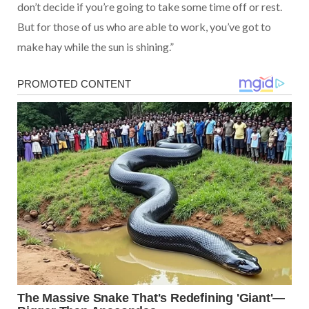
don’t decide if you’re going to take some time off or rest.
But for those of us who are able to work, you’ve got to
make hay while the sun is shining.”