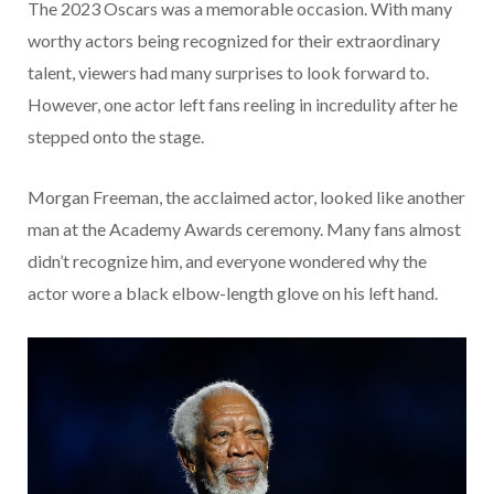
The 2023 Oscars was a memorable occasion. With many
worthy actors being recognized for their extraordinary
talent, viewers had many surprises to look forward to.
However, one actor left fans reeling in incredulity after he
stepped onto the stage.
Morgan Freeman, the acclaimed actor, looked like another
man at the Academy Awards ceremony. Many fans almost
didn’t recognize him, and everyone wondered why the
actor wore a black elbow-length glove on his left hand.