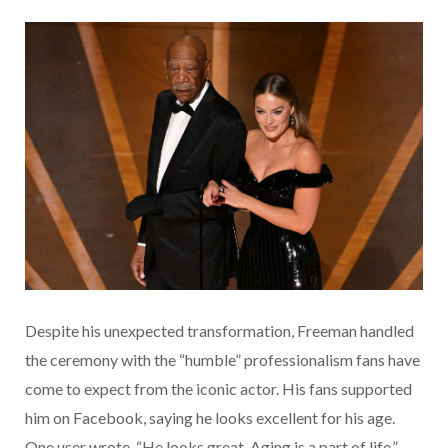
Despite his unexpected transformation, Freeman handled
the ceremony with the “humble” professionalism fans have
come to expect from the iconic actor. His fans supported
him on Facebook, saying he looks excellent for his age.
One user wrote, “He looks great. Aging is a part of life.”