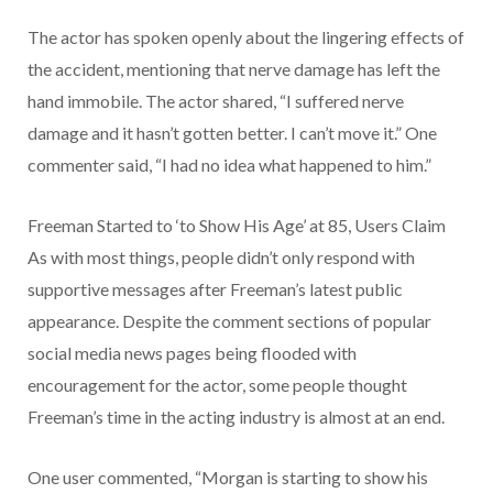
The actor has spoken openly about the lingering effects of
the accident, mentioning that nerve damage has left the
hand immobile. The actor shared, “I suffered nerve
damage and it hasn’t gotten better. I can’t move it.” One
commenter said, “I had no idea what happened to him.”
Freeman Started to ‘to Show His Age’ at 85, Users Claim
As with most things, people didn’t only respond with
supportive messages after Freeman’s latest public
appearance. Despite the comment sections of popular
social media news pages being flooded with
encouragement for the actor, some people thought
Freeman’s time in the acting industry is almost at an end.
One user commented, “Morgan is starting to show his