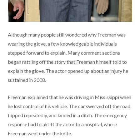
Although many people still wondered why Freeman was
wearing the glove, a few knowledgeable individuals
stepped forward to explain. Many comment sections
began rattling off the story that Freeman himself told to
explain the glove. The actor opened up about an injury he
sustained in 2008.
Freeman explained that he was driving in Mississippi when
he lost control of his vehicle. The car swerved off the road,
flipped repeatedly, and landed in a ditch. The emergency
response had to airlift the actor to a hospital, where
Freeman went under the knife.