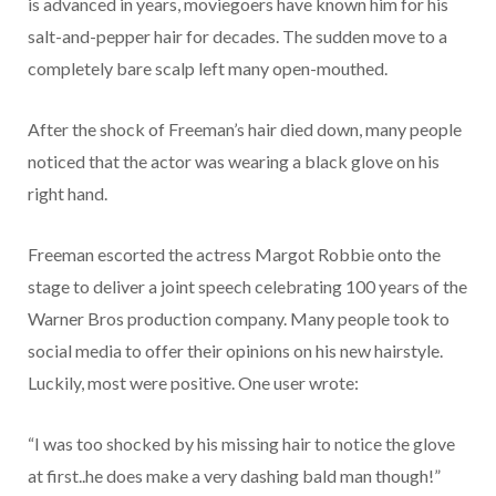
is advanced in years, moviegoers have known him for his
salt-and-pepper hair for decades. The sudden move to a
completely bare scalp left many open-mouthed.
After the shock of Freeman’s hair died down, many people
noticed that the actor was wearing a black glove on his
right hand.
Freeman escorted the actress Margot Robbie onto the
stage to deliver a joint speech celebrating 100 years of the
Warner Bros production company. Many people took to
social media to offer their opinions on his new hairstyle.
Luckily, most were positive. One user wrote:
“I was too shocked by his missing hair to notice the glove
at first..he does make a very dashing bald man though!”