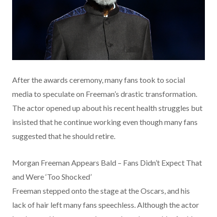
After the awards ceremony, many fans took to social
media to speculate on Freeman’s drastic transformation.
The actor opened up about his recent health struggles but
insisted that he continue working even though many fans
suggested that he should retire.
Morgan Freeman Appears Bald – Fans Didn’t Expect That
and Were ‘Too Shocked’
Freeman stepped onto the stage at the Oscars, and his
lack of hair left many fans speechless. Although the actor