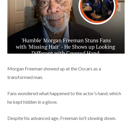
Morgan Freeman showed up at the Oscars as a
transformed man.
Fans wondered what happened to the actor’s hand, which
he kept hidden in a glove.
Despite his advanced age, Freeman isn’t slowing down.