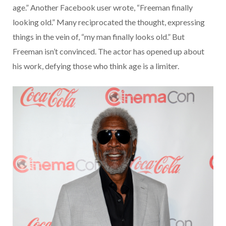
age.” Another Facebook user wrote, “Freeman finally
looking old.” Many reciprocated the thought, expressing
things in the vein of, “my man finally looks old.” But
Freeman isn’t convinced. The actor has opened up about
his work, defying those who think age is a limiter.