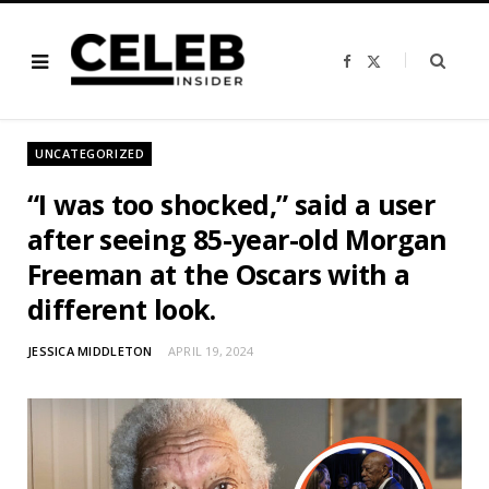
F
X
a
(
c
T
e
w
b
i
o
t
o
t
UNCATEGORIZED
k
e
r
)
“I was too shocked,” said a user
after seeing 85-year-old Morgan
Freeman at the Oscars with a
different look.
JESSICA MIDDLETON
APRIL 19, 2024