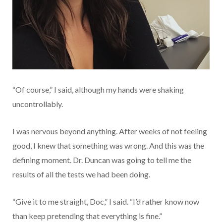
“Of course,” I said, although my hands were shaking
uncontrollably.
I was nervous beyond anything. After weeks of not feeling
good, I knew that something was wrong. And this was the
defining moment. Dr. Duncan was going to tell me the
results of all the tests we had been doing.
“Give it to me straight, Doc,” I said. “I’d rather know now
than keep pretending that everything is fine.”