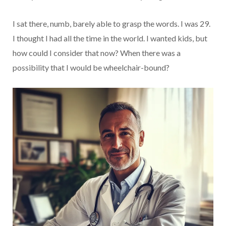
I sat there, numb, barely able to grasp the words. I was 29.
I thought I had all the time in the world. I wanted kids, but
how could I consider that now? When there was a
possibility that I would be wheelchair-bound?