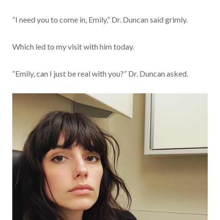
“I need you to come in, Emily,” Dr. Duncan said grimly.
Which led to my visit with him today.
“Emily, can I just be real with you?” Dr. Duncan asked.