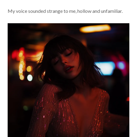
My voice sounded strange to me, hollow and unfamiliar.