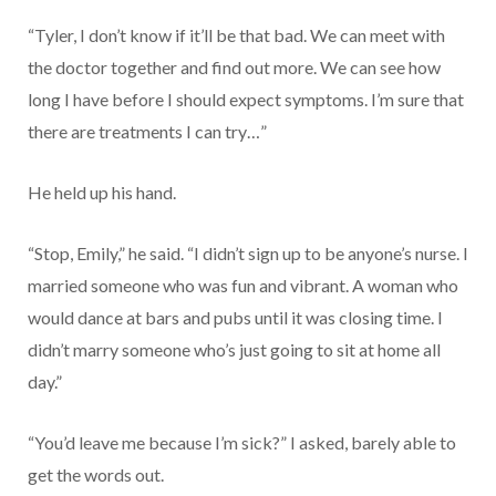
“Tyler, I don’t know if it’ll be that bad. We can meet with
the doctor together and find out more. We can see how
long I have before I should expect symptoms. I’m sure that
there are treatments I can try…”
He held up his hand.
“Stop, Emily,” he said. “I didn’t sign up to be anyone’s nurse. I
married someone who was fun and vibrant. A woman who
would dance at bars and pubs until it was closing time. I
didn’t marry someone who’s just going to sit at home all
day.”
“You’d leave me because I’m sick?” I asked, barely able to
get the words out.