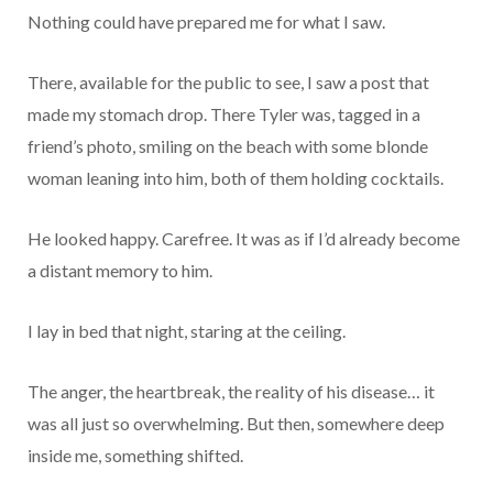
Nothing could have prepared me for what I saw.
There, available for the public to see, I saw a post that
made my stomach drop. There Tyler was, tagged in a
friend’s photo, smiling on the beach with some blonde
woman leaning into him, both of them holding cocktails.
He looked happy. Carefree. It was as if I’d already become
a distant memory to him.
I lay in bed that night, staring at the ceiling.
The anger, the heartbreak, the reality of his disease… it
was all just so overwhelming. But then, somewhere deep
inside me, something shifted.