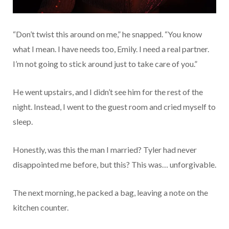
“Don’t twist this around on me,” he snapped. “You know
what I mean. I have needs too, Emily. I need a real partner.
I’m not going to stick around just to take care of you.”
He went upstairs, and I didn’t see him for the rest of the
night. Instead, I went to the guest room and cried myself to
sleep.
Honestly, was this the man I married? Tyler had never
disappointed me before, but this? This was… unforgivable.
The next morning, he packed a bag, leaving a note on the
kitchen counter.