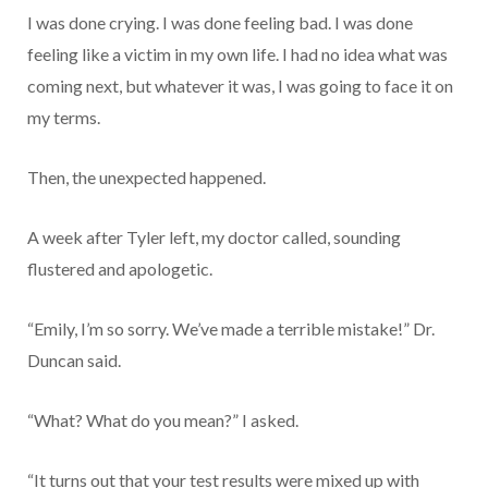
I was done crying. I was done feeling bad. I was done
feeling like a victim in my own life. I had no idea what was
coming next, but whatever it was, I was going to face it on
my terms.
Then, the unexpected happened.
A week after Tyler left, my doctor called, sounding
flustered and apologetic.
“Emily, I’m so sorry. We’ve made a terrible mistake!” Dr.
Duncan said.
“What? What do you mean?” I asked.
“It turns out that your test results were mixed up with