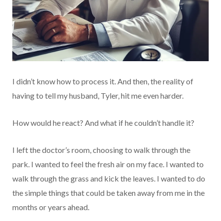
I didn’t know how to process it. And then, the reality of
having to tell my husband, Tyler, hit me even harder.
How would he react? And what if he couldn’t handle it?
I left the doctor’s room, choosing to walk through the
park. I wanted to feel the fresh air on my face. I wanted to
walk through the grass and kick the leaves. I wanted to do
the simple things that could be taken away from me in the
months or years ahead.