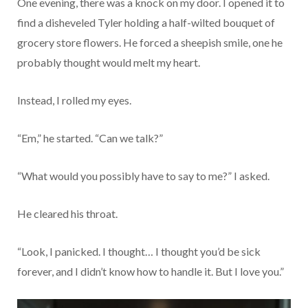
One evening, there was a knock on my door. I opened it to
find a disheveled Tyler holding a half-wilted bouquet of
grocery store flowers. He forced a sheepish smile, one he
probably thought would melt my heart.
Instead, I rolled my eyes.
“Em,” he started. “Can we talk?”
“What would you possibly have to say to me?” I asked.
He cleared his throat.
“Look, I panicked. I thought… I thought you’d be sick
forever, and I didn’t know how to handle it. But I love you.”