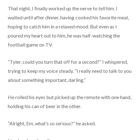
That night, I finally worked up the nerve to tell him. I
waited until after dinner, having cooked his favorite meal,
hoping to catch him in a relaxed mood. But even as I
poured my heart out to him, he was half-watching the
football game on TV.
“Tyler, could you turn that off for a second?” I whispered,
trying to keep my voice steady. “I really need to talk to you
about something important, darling.”
He rolled his eyes but picked up the remote with one hand,
holding his can of beer in the other.
“Alright, Em, what’s so serious?” he asked.