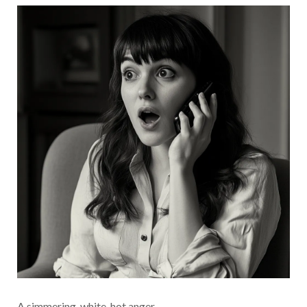
A simmering, white-hot anger.