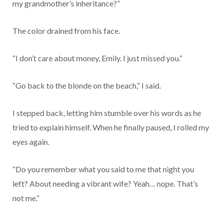
my grandmother’s inheritance?”
The color drained from his face.
“I don’t care about money, Emily. I just missed you.”
“Go back to the blonde on the beach,” I said.
I stepped back, letting him stumble over his words as he
tried to explain himself. When he finally paused, I rolled my
eyes again.
“Do you remember what you said to me that night you
left? About needing a vibrant wife? Yeah… nope. That’s
not me.”