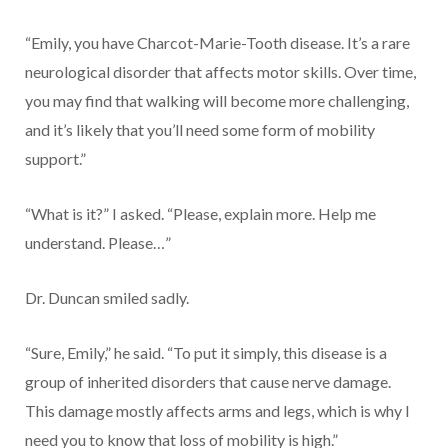
“Emily, you have Charcot-Marie-Tooth disease. It’s a rare
neurological disorder that affects motor skills. Over time,
you may find that walking will become more challenging,
and it’s likely that you’ll need some form of mobility
support.”
“What is it?” I asked. “Please, explain more. Help me
understand. Please…”
Dr. Duncan smiled sadly.
“Sure, Emily,” he said. “To put it simply, this disease is a
group of inherited disorders that cause nerve damage.
This damage mostly affects arms and legs, which is why I
need you to know that loss of mobility is high.”