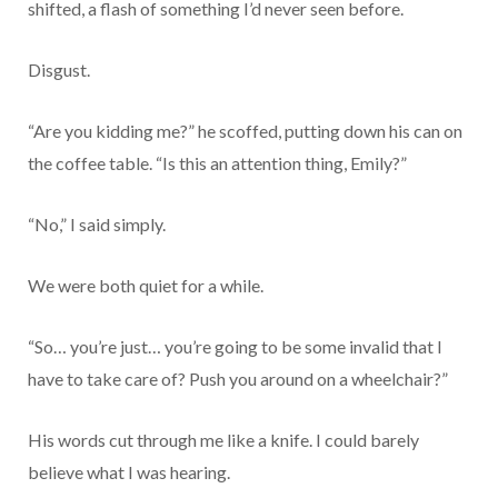
shifted, a flash of something I’d never seen before.
Disgust.
“Are you kidding me?” he scoffed, putting down his can on
the coffee table. “Is this an attention thing, Emily?”
“No,” I said simply.
We were both quiet for a while.
“So… you’re just… you’re going to be some invalid that I
have to take care of? Push you around on a wheelchair?”
His words cut through me like a knife. I could barely
believe what I was hearing.