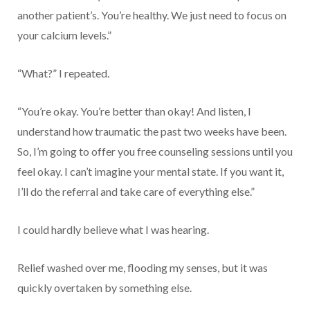
another patient’s. You’re healthy. We just need to focus on
your calcium levels.”
“What?” I repeated.
“You’re okay. You’re better than okay! And listen, I
understand how traumatic the past two weeks have been.
So, I’m going to offer you free counseling sessions until you
feel okay. I can’t imagine your mental state. If you want it,
I’ll do the referral and take care of everything else.”
I could hardly believe what I was hearing.
Relief washed over me, flooding my senses, but it was
quickly overtaken by something else.