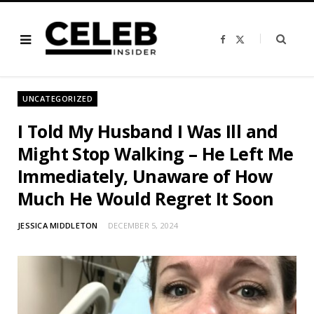
F
X
a
(
c
T
e
w
b
i
o
t
o
t
UNCATEGORIZED
k
e
r
)
I Told My Husband I Was Ill and
Might Stop Walking – He Left Me
Immediately, Unaware of How
Much He Would Regret It Soon
JESSICA MIDDLETON
DECEMBER 5, 2024