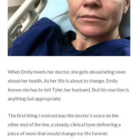
When Emily meets her doctor, she gets devastating news
about her health. As her life is about to change, Emily
knows she has to tell Tyler, her husband. But his reaction is
anything but appropriate.
The first thing I noticed was the doctor’s voice on the
other end of the line, a steady, clinical tone delivering a
piece of news that would change my life forever.