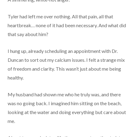
Tyler had left me over nothing. All that pain, all that
heartbreak… none of it had been necessary. And what did
that say about him?
I hung up, already scheduling an appointment with Dr.
Duncan to sort out my calcium issues. I felt a strange mix
of freedom and clarity. This wasn’t just about me being
healthy.
My husband had shown me who he truly was, and there
was no going back. I imagined him sitting on the beach,
looking at the water and doing everything but care about
me.