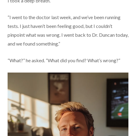
I took a deep breath.
“I went to the doctor last week, and we’ve been running
tests. I just haven’t been feeling good, but I couldn’t
pinpoint what was wrong. I went back to Dr. Duncan today,
and we found something.”
“What?” he asked. “What did you find? What’s wrong?”