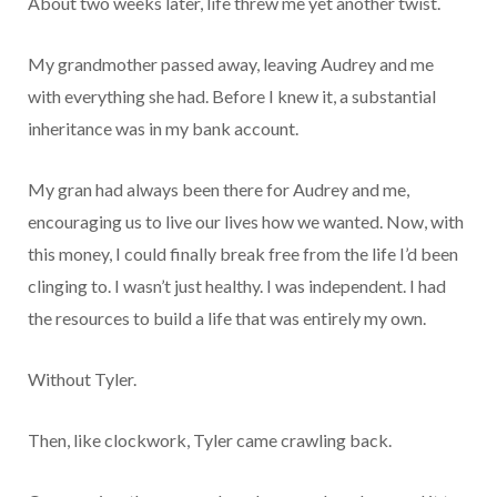
About two weeks later, life threw me yet another twist.
My grandmother passed away, leaving Audrey and me
with everything she had. Before I knew it, a substantial
inheritance was in my bank account.
My gran had always been there for Audrey and me,
encouraging us to live our lives how we wanted. Now, with
this money, I could finally break free from the life I’d been
clinging to. I wasn’t just healthy. I was independent. I had
the resources to build a life that was entirely my own.
Without Tyler.
Then, like clockwork, Tyler came crawling back.