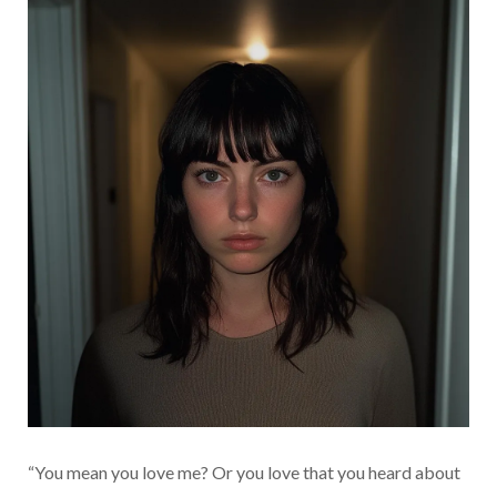
“You mean you love me? Or you love that you heard about