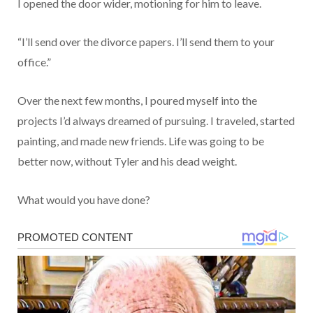
I opened the door wider, motioning for him to leave.
“I’ll send over the divorce papers. I’ll send them to your
office.”
Over the next few months, I poured myself into the
projects I’d always dreamed of pursuing. I traveled, started
painting, and made new friends. Life was going to be
better now, without Tyler and his dead weight.
What would you have done?