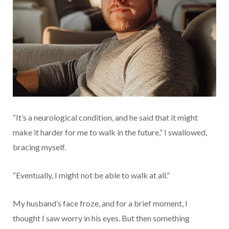
“It’s a neurological condition, and he said that it might
make it harder for me to walk in the future,” I swallowed,
bracing myself.
“Eventually, I might not be able to walk at all.”
My husband’s face froze, and for a brief moment, I
thought I saw worry in his eyes. But then something