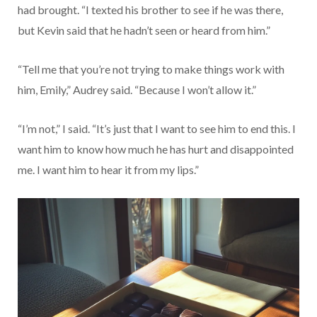
had brought. “I texted his brother to see if he was there,
but Kevin said that he hadn’t seen or heard from him.”
“Tell me that you’re not trying to make things work with
him, Emily,” Audrey said. “Because I won’t allow it.”
“I’m not,” I said. “It’s just that I want to see him to end this. I
want him to know how much he has hurt and disappointed
me. I want him to hear it from my lips.”