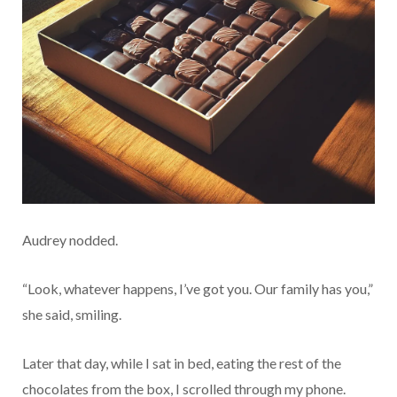
Audrey nodded.
“Look, whatever happens, I’ve got you. Our family has you,”
she said, smiling.
Later that day, while I sat in bed, eating the rest of the
chocolates from the box, I scrolled through my phone.