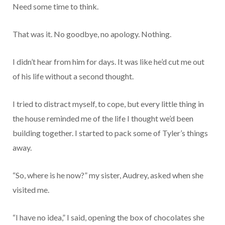
Need some time to think.
That was it. No goodbye, no apology. Nothing.
I didn’t hear from him for days. It was like he’d cut me out
of his life without a second thought.
I tried to distract myself, to cope, but every little thing in
the house reminded me of the life I thought we’d been
building together. I started to pack some of Tyler’s things
away.
“So, where is he now?” my sister, Audrey, asked when she
visited me.
“I have no idea,” I said, opening the box of chocolates she