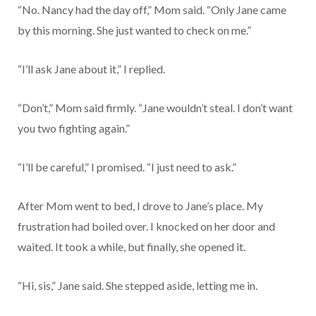
“No. Nancy had the day off,” Mom said. “Only Jane came
by this morning. She just wanted to check on me.”
“I’ll ask Jane about it,” I replied.
“Don’t,” Mom said firmly. “Jane wouldn’t steal. I don’t want
you two fighting again.”
“I’ll be careful,” I promised. “I just need to ask.”
After Mom went to bed, I drove to Jane’s place. My
frustration had boiled over. I knocked on her door and
waited. It took a while, but finally, she opened it.
“Hi, sis,” Jane said. She stepped aside, letting me in.