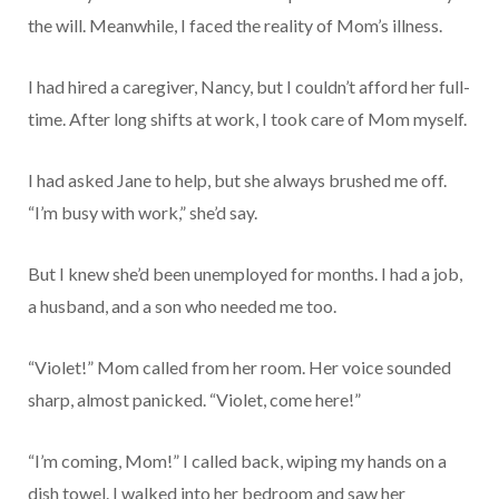
the will. Meanwhile, I faced the reality of Mom’s illness.
I had hired a caregiver, Nancy, but I couldn’t afford her full-
time. After long shifts at work, I took care of Mom myself.
I had asked Jane to help, but she always brushed me off.
“I’m busy with work,” she’d say.
But I knew she’d been unemployed for months. I had a job,
a husband, and a son who needed me too.
“Violet!” Mom called from her room. Her voice sounded
sharp, almost panicked. “Violet, come here!”
“I’m coming, Mom!” I called back, wiping my hands on a
dish towel. I walked into her bedroom and saw her