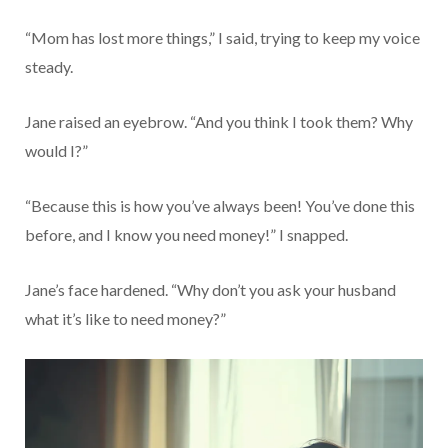
“Mom has lost more things,” I said, trying to keep my voice
steady.
Jane raised an eyebrow. “And you think I took them? Why
would I?”
“Because this is how you’ve always been! You’ve done this
before, and I know you need money!” I snapped.
Jane’s face hardened. “Why don’t you ask your husband
what it’s like to need money?”