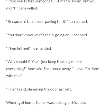
“I told you to hire someone full-time for Mom, but you
didn’t!” Jane yelled.
“Because I’d be the one paying for it!” I screamed.
“You don’t know what’s really going on,” Jane said.
“Then tell me!” I demanded.
“Why should I? You’ll just keep blaming me for
everything!” Jane said. She turned away. “Leave. I’m done
with this.”
“Fine,” I said, slamming the door as I left.
When I got home, Kaden was putting on his coat.