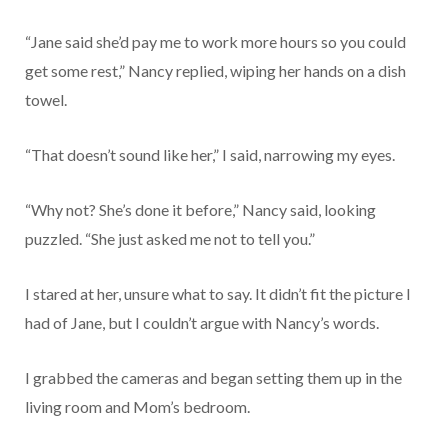
“Jane said she’d pay me to work more hours so you could
get some rest,” Nancy replied, wiping her hands on a dish
towel.
“That doesn’t sound like her,” I said, narrowing my eyes.
“Why not? She’s done it before,” Nancy said, looking
puzzled. “She just asked me not to tell you.”
I stared at her, unsure what to say. It didn’t fit the picture I
had of Jane, but I couldn’t argue with Nancy’s words.
I grabbed the cameras and began setting them up in the
living room and Mom’s bedroom.