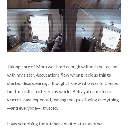
Taking care of Mom was hard enough without the tension
with my sister. Accusations flew when precious things
started disappearing. I thought I knew who was to blame,
but the truth shattered my world. Betrayal came from
where I least expected, leaving me questioning everything
—and everyone—I trusted.
I was scrubbing the kitchen counter after another