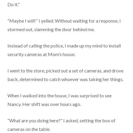
Do it.”
“Maybe I will!” I yelled. Without waiting for a response, I
stormed out, slamming the door behind me.
Instead of calling the police, I made up my mind to install
security cameras at Mom’s house.
I went to the store, picked out a set of cameras, and drove
back, determined to catch whoever was taking her things.
When I walked into the house, I was surprised to see
Nancy. Her shift was over hours ago.
“What are you doing here?” I asked, setting the box of
cameras on the table.