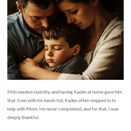
Milo needed stability, and having Kaden at home gave him
that. Even with his hands full, Kaden often stepped in to
help with Mom. He never complained, and for that, I was
deeply thankful.