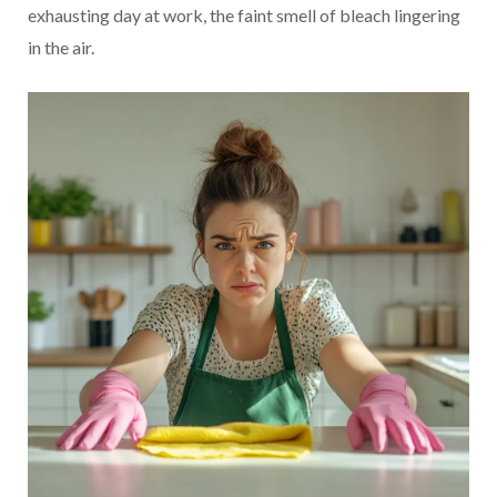
exhausting day at work, the faint smell of bleach lingering
in the air.