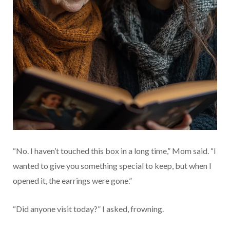
“No. I haven’t touched this box in a long time,” Mom said. “I
wanted to give you something special to keep, but when I
opened it, the earrings were gone.”
“Did anyone visit today?” I asked, frowning.