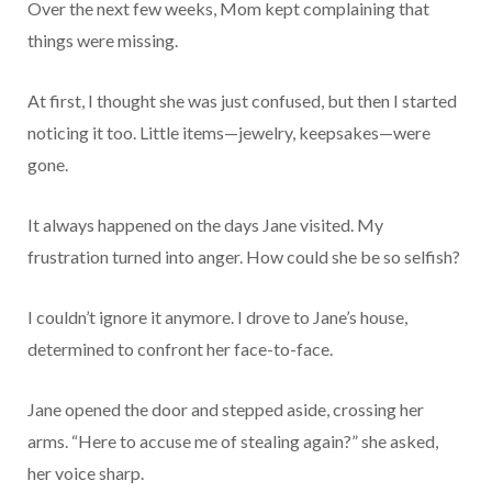
Over the next few weeks, Mom kept complaining that
things were missing.
At first, I thought she was just confused, but then I started
noticing it too. Little items—jewelry, keepsakes—were
gone.
It always happened on the days Jane visited. My
frustration turned into anger. How could she be so selfish?
I couldn’t ignore it anymore. I drove to Jane’s house,
determined to confront her face-to-face.
Jane opened the door and stepped aside, crossing her
arms. “Here to accuse me of stealing again?” she asked,
her voice sharp.