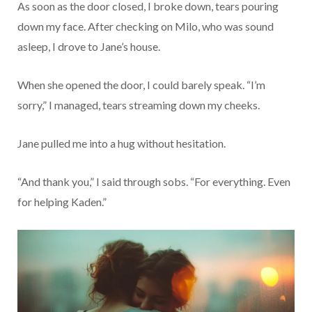
As soon as the door closed, I broke down, tears pouring
down my face. After checking on Milo, who was sound
asleep, I drove to Jane’s house.
When she opened the door, I could barely speak. “I’m
sorry,” I managed, tears streaming down my cheeks.
Jane pulled me into a hug without hesitation.
“And thank you,” I said through sobs. “For everything. Even
for helping Kaden.”