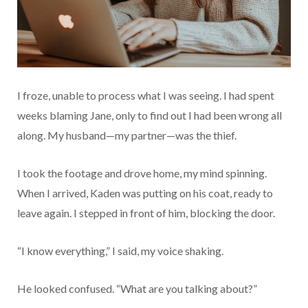
I froze, unable to process what I was seeing. I had spent
weeks blaming Jane, only to find out I had been wrong all
along. My husband—my partner—was the thief.
I took the footage and drove home, my mind spinning.
When I arrived, Kaden was putting on his coat, ready to
leave again. I stepped in front of him, blocking the door.
“I know everything,” I said, my voice shaking.
He looked confused. “What are you talking about?”