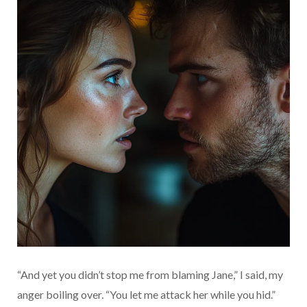
“And yet you didn’t stop me from blaming Jane,” I said, my
anger boiling over. “You let me attack her while you hid.”