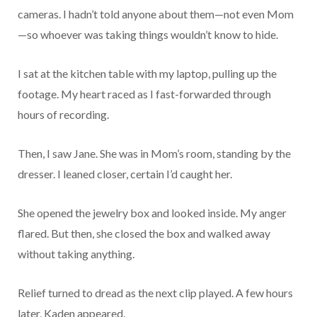
cameras. I hadn’t told anyone about them—not even Mom
—so whoever was taking things wouldn’t know to hide.
I sat at the kitchen table with my laptop, pulling up the
footage. My heart raced as I fast-forwarded through
hours of recording.
Then, I saw Jane. She was in Mom’s room, standing by the
dresser. I leaned closer, certain I’d caught her.
She opened the jewelry box and looked inside. My anger
flared. But then, she closed the box and walked away
without taking anything.
Relief turned to dread as the next clip played. A few hours
later, Kaden appeared.