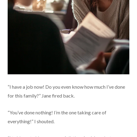
“I have a job now! Do you even know how much I’ve done
for this family?” Jane fired back.
“You’ve done nothing! I’m the one taking care of
everything!” I shouted.