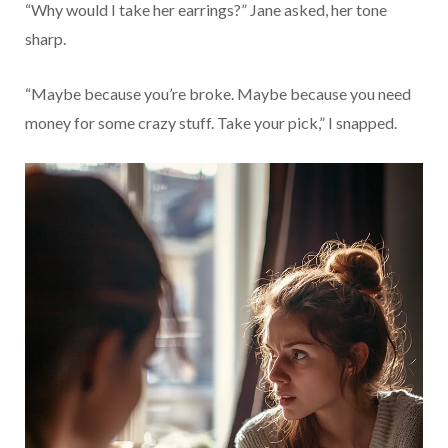
“Why would I take her earrings?” Jane asked, her tone
sharp.
“Maybe because you’re broke. Maybe because you need
money for some crazy stuff. Take your pick,” I snapped.