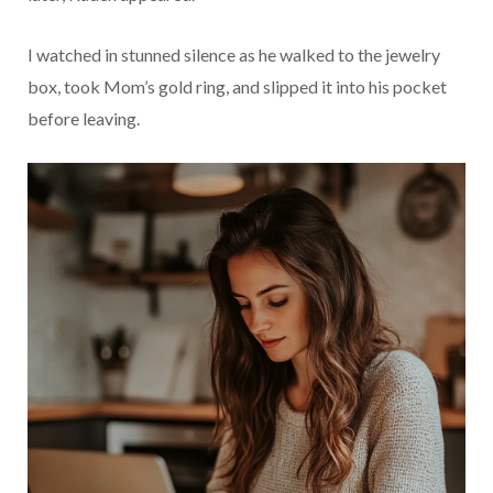
I watched in stunned silence as he walked to the jewelry
box, took Mom’s gold ring, and slipped it into his pocket
before leaving.