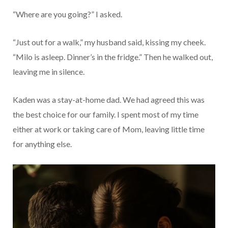
“Where are you going?” I asked.
“Just out for a walk,” my husband said, kissing my cheek.
“Milo is asleep. Dinner’s in the fridge.” Then he walked out,
leaving me in silence.
Kaden was a stay-at-home dad. We had agreed this was
the best choice for our family. I spent most of my time
either at work or taking care of Mom, leaving little time
for anything else.