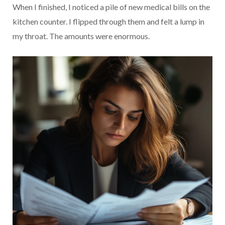
When I finished, I noticed a pile of new medical bills on the
kitchen counter. I flipped through them and felt a lump in
my throat. The amounts were enormous.