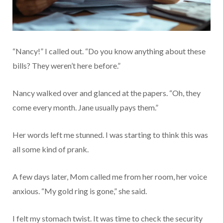
“Nancy!” I called out. “Do you know anything about these
bills? They weren’t here before.”
Nancy walked over and glanced at the papers. “Oh, they
come every month. Jane usually pays them.”
Her words left me stunned. I was starting to think this was
all some kind of prank.
A few days later, Mom called me from her room, her voice
anxious. “My gold ring is gone,” she said.
I felt my stomach twist. It was time to check the security