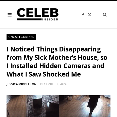
F
X
a
(
c
T
e
w
b
i
o
t
o
t
UNCATEGORIZED
k
e
r
)
I Noticed Things Disappearing
from My Sick Mother’s House, so
I Installed Hidden Cameras and
What I Saw Shocked Me
JESSICA MIDDLETON
DECEMBER 7, 2024