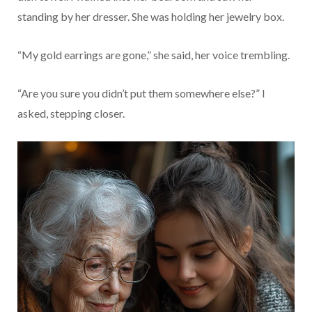
standing by her dresser. She was holding her jewelry box.
“My gold earrings are gone,” she said, her voice trembling.
“Are you sure you didn’t put them somewhere else?” I
asked, stepping closer.