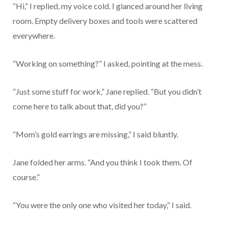
“Hi,” I replied, my voice cold. I glanced around her living
room. Empty delivery boxes and tools were scattered
everywhere.
“Working on something?” I asked, pointing at the mess.
“Just some stuff for work,” Jane replied. “But you didn’t
come here to talk about that, did you?”
“Mom’s gold earrings are missing,” I said bluntly.
Jane folded her arms. “And you think I took them. Of
course.”
“You were the only one who visited her today,” I said.