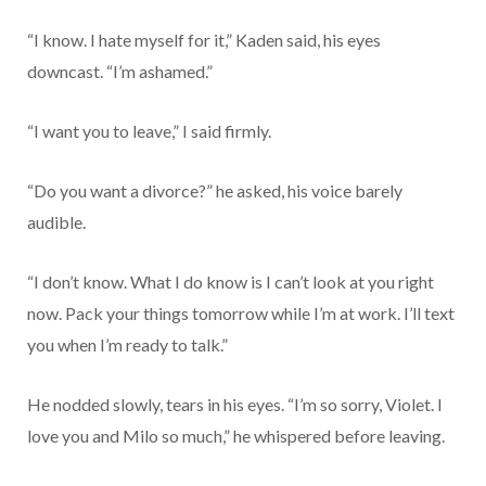
“I know. I hate myself for it,” Kaden said, his eyes
downcast. “I’m ashamed.”
“I want you to leave,” I said firmly.
“Do you want a divorce?” he asked, his voice barely
audible.
“I don’t know. What I do know is I can’t look at you right
now. Pack your things tomorrow while I’m at work. I’ll text
you when I’m ready to talk.”
He nodded slowly, tears in his eyes. “I’m so sorry, Violet. I
love you and Milo so much,” he whispered before leaving.