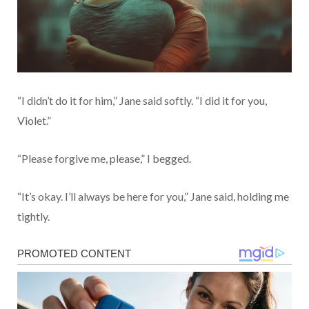
“I didn’t do it for him,” Jane said softly. “I did it for you,
Violet.”
“Please forgive me, please,” I begged.
“It’s okay. I’ll always be here for you,” Jane said, holding me
tightly.