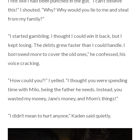
I felt like I had been punched in the gut. “I can’t believe
this!” I shouted. “Why? Why would you lie to me and steal
from my family?”
“I started gambling. I thought I could win it back, but I
kept losing. The debts grew faster than I could handle. I
borrowed more to cover the old ones,” he confessed, his
voice cracking.
“How could you?!” I yelled. “I thought you were spending
time with Milo, being the father he needs. Instead, you
wasted my money, Jane’s money, and Mom’s things!”
“I didn’t mean to hurt anyone,” Kaden said quietly.