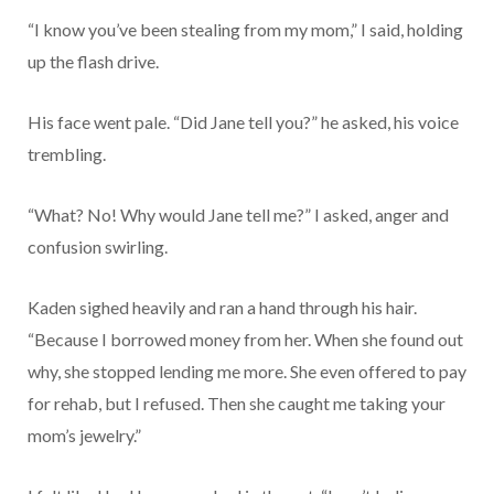
“I know you’ve been stealing from my mom,” I said, holding
up the flash drive.
His face went pale. “Did Jane tell you?” he asked, his voice
trembling.
“What? No! Why would Jane tell me?” I asked, anger and
confusion swirling.
Kaden sighed heavily and ran a hand through his hair.
“Because I borrowed money from her. When she found out
why, she stopped lending me more. She even offered to pay
for rehab, but I refused. Then she caught me taking your
mom’s jewelry.”