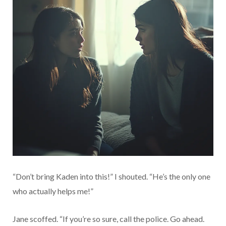
“Don’t bring Kaden into this!” I shouted. “He’s the only one
who actually helps me!”
Jane scoffed. “If you’re so sure, call the police. Go ahead.