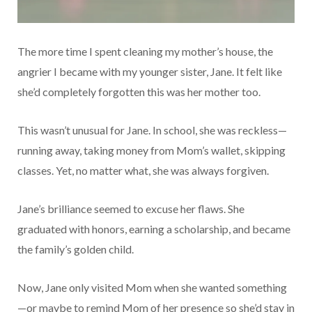
The more time I spent cleaning my mother’s house, the
angrier I became with my younger sister, Jane. It felt like
she’d completely forgotten this was her mother too.
This wasn’t unusual for Jane. In school, she was reckless—
running away, taking money from Mom’s wallet, skipping
classes. Yet, no matter what, she was always forgiven.
Jane’s brilliance seemed to excuse her flaws. She
graduated with honors, earning a scholarship, and became
the family’s golden child.
Now, Jane only visited Mom when she wanted something
—or maybe to remind Mom of her presence so she’d stay in