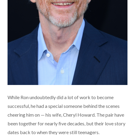
While Ron undoubtedly did a lot of work to become
successful, he had a special someone behind the scenes
cheering him on — his wife, Cheryl Howard. The pair have
been together for nearly five decades, but their love story
dates back to when they were still teenagers.