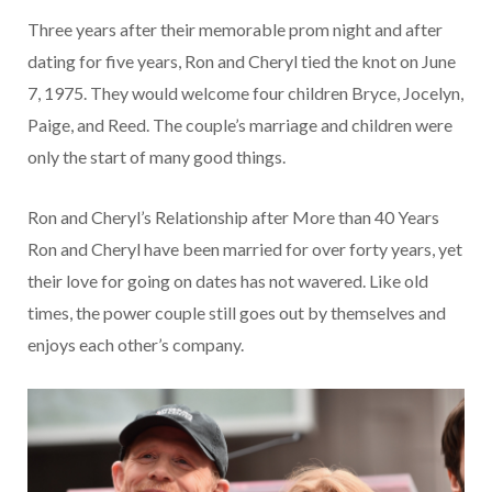
Three years after their memorable prom night and after
dating for five years, Ron and Cheryl tied the knot on June
7, 1975. They would welcome four children Bryce, Jocelyn,
Paige, and Reed. The couple’s marriage and children were
only the start of many good things.
Ron and Cheryl’s Relationship after More than 40 Years
Ron and Cheryl have been married for over forty years, yet
their love for going on dates has not wavered. Like old
times, the power couple still goes out by themselves and
enjoys each other’s company.