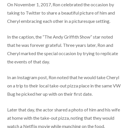
On November 1, 2017, Ron celebrated the occasion by
taking to Twitter to share a beautiful picture of him and
Cheryl embracing each other in a picturesque setting.
In the caption, the “The Andy Griffith Show” star noted
that he was forever grateful. Three years later, Ron and
Cheryl marked the special occasion by trying to replicate
the events of that day.
In an Instagram post, Ron noted that he would take Cheryl
on a trip to their local take-out pizza place in the same VW
Bug he picked her up with on their first date.
Later that day, the actor shared a photo of him and his wife
at home with the take-out pizza, noting that they would
watch a Netflix movie while munching on the food.