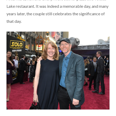
Lake restaurant. It was indeed a memorable day, and many
years later, the couple still celebrates the significance of
that day.