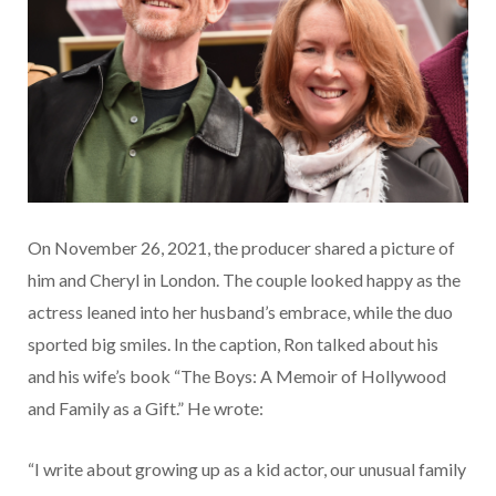
On November 26, 2021, the producer shared a picture of
him and Cheryl in London. The couple looked happy as the
actress leaned into her husband’s embrace, while the duo
sported big smiles. In the caption, Ron talked about his
and his wife’s book “The Boys: A Memoir of Hollywood
and Family as a Gift.” He wrote:
“I write about growing up as a kid actor, our unusual family