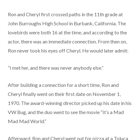
Ron and Cheryl first crossed paths in the 11th grade at
John Burroughs High School in Burbank, California. The
lovebirds were both 16 at the time, and according to the
actor, there was an immediate connection. From then on,
Ron never took his eyes off Cheryl. He would later admit:
“I met her, and there was never anybody else.”
After building a connection for a short time, Ron and
Cheryl finally went on their first date on November 1,
1970. The award-winning director picked up his date in his
VW Bug, and the duo went to see the movie “It’s a Mad
Mad Mad World.”
Afterward, Ron and Cheryl went out for pizza at a Toluca