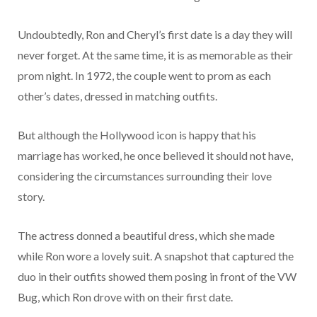
Undoubtedly, Ron and Cheryl’s first date is a day they will
never forget. At the same time, it is as memorable as their
prom night. In 1972, the couple went to prom as each
other’s dates, dressed in matching outfits.
But although the Hollywood icon is happy that his
marriage has worked, he once believed it should not have,
considering the circumstances surrounding their love
story.
The actress donned a beautiful dress, which she made
while Ron wore a lovely suit. A snapshot that captured the
duo in their outfits showed them posing in front of the VW
Bug, which Ron drove with on their first date.