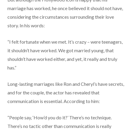
marriage has worked, he once believed it should not have,
considering the circumstances surrounding their love
story. In his words:
“I felt fortunate when we met. It’s crazy – were teenagers,
it shouldn’t have worked. We got married young, that
shouldn’t have worked either, and yet, it really and truly
has.”
Long-lasting marriages like Ron and Cheryl’s have secrets,
and for the couple, the actor has revealed that
communication is essential. According to him:
“People say, ‘How’d you do it?’ There’s no technique.
There’s no tactic other than communication is really