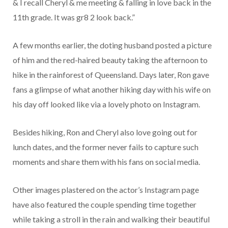
& I recall Cheryl & me meeting & falling in love back in the
11th grade. It was gr8 2 look back.”
A few months earlier, the doting husband posted a picture
of him and the red-haired beauty taking the afternoon to
hike in the rainforest of Queensland. Days later, Ron gave
fans a glimpse of what another hiking day with his wife on
his day off looked like via a lovely photo on Instagram.
Besides hiking, Ron and Cheryl also love going out for
lunch dates, and the former never fails to capture such
moments and share them with his fans on social media.
Other images plastered on the actor’s Instagram page
have also featured the couple spending time together
while taking a stroll in the rain and walking their beautiful