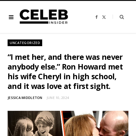
F
X
a
(
c
T
e
w
b
i
o
t
o
t
UNCATEGORIZED
k
e
r
)
“I met her, and there was never
anybody else.” Ron Howard met
his wife Cheryl in high school,
and it was love at first sight.
JESSICA MIDDLETON
JUNE 10, 2024