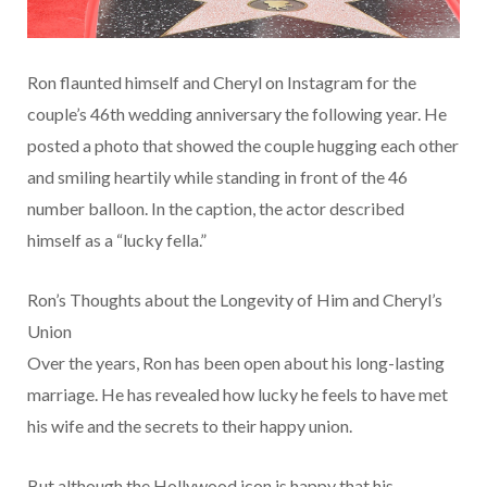
Ron flaunted himself and Cheryl on Instagram for the
couple’s 46th wedding anniversary the following year. He
posted a photo that showed the couple hugging each other
and smiling heartily while standing in front of the 46
number balloon. In the caption, the actor described
himself as a “lucky fella.”
Ron’s Thoughts about the Longevity of Him and Cheryl’s
Union
Over the years, Ron has been open about his long-lasting
marriage. He has revealed how lucky he feels to have met
his wife and the secrets to their happy union.
But although the Hollywood icon is happy that his