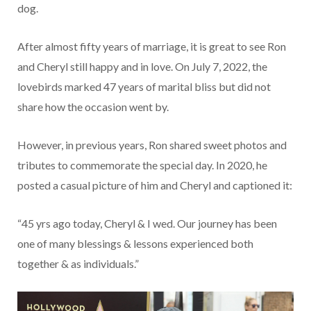
dog.
After almost fifty years of marriage, it is great to see Ron
and Cheryl still happy and in love. On July 7, 2022, the
lovebirds marked 47 years of marital bliss but did not
share how the occasion went by.
However, in previous years, Ron shared sweet photos and
tributes to commemorate the special day. In 2020, he
posted a casual picture of him and Cheryl and captioned it:
“45 yrs ago today, Cheryl & I wed. Our journey has been
one of many blessings & lessons experienced both
together & as individuals.”