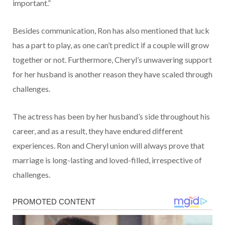
important.”
Besides communication, Ron has also mentioned that luck
has a part to play, as one can’t predict if a couple will grow
together or not. Furthermore, Cheryl’s unwavering support
for her husband is another reason they have scaled through
challenges.
The actress has been by her husband’s side throughout his
career, and as a result, they have endured different
experiences. Ron and Cheryl union will always prove that
marriage is long-lasting and loved-filled, irrespective of
challenges.