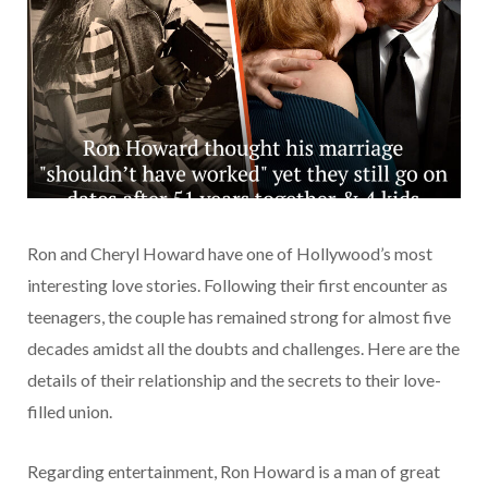
Ron and Cheryl Howard have one of Hollywood’s most
interesting love stories. Following their first encounter as
teenagers, the couple has remained strong for almost five
decades amidst all the doubts and challenges. Here are the
details of their relationship and the secrets to their love-
filled union.
Regarding entertainment, Ron Howard is a man of great