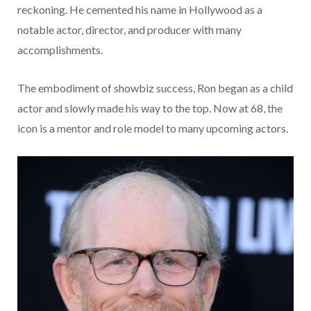
reckoning. He cemented his name in Hollywood as a
notable actor, director, and producer with many
accomplishments.
The embodiment of showbiz success, Ron began as a child
actor and slowly made his way to the top. Now at 68, the
icon is a mentor and role model to many upcoming actors.