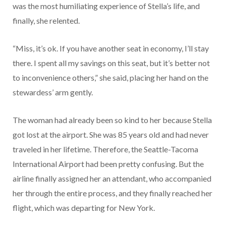
was the most humiliating experience of Stella’s life, and
finally, she relented.
“Miss, it’s ok. If you have another seat in economy, I’ll stay
there. I spent all my savings on this seat, but it’s better not
to inconvenience others,” she said, placing her hand on the
stewardess’ arm gently.
The woman had already been so kind to her because Stella
got lost at the airport. She was 85 years old and had never
traveled in her lifetime. Therefore, the Seattle-Tacoma
International Airport had been pretty confusing. But the
airline finally assigned her an attendant, who accompanied
her through the entire process, and they finally reached her
flight, which was departing for New York.