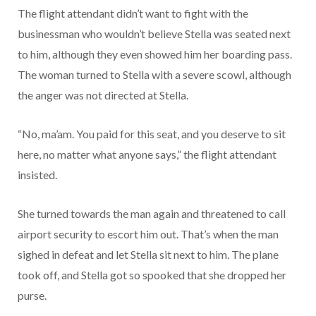
The flight attendant didn’t want to fight with the
businessman who wouldn’t believe Stella was seated next
to him, although they even showed him her boarding pass.
The woman turned to Stella with a severe scowl, although
the anger was not directed at Stella.
“No, ma’am. You paid for this seat, and you deserve to sit
here, no matter what anyone says,” the flight attendant
insisted.
She turned towards the man again and threatened to call
airport security to escort him out. That’s when the man
sighed in defeat and let Stella sit next to him. The plane
took off, and Stella got so spooked that she dropped her
purse.