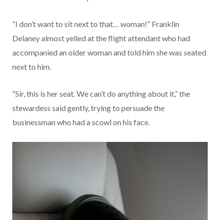
“I don’t want to sit next to that… woman!” Franklin
Delaney almost yelled at the flight attendant who had
accompanied an older woman and told him she was seated
next to him.
“Sir, this is her seat. We can’t do anything about it,” the
stewardess said gently, trying to persuade the
businessman who had a scowl on his face.