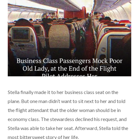
Stella finally made it to her business class seat on the
plane. But one man didn’t want to sit next to her and told
the flight attendant that the older woman should be in
economy class. The stewardess declined his request, and
Stella was able to take her seat. Afterward, Stella told the
most bittersweet story of her life.