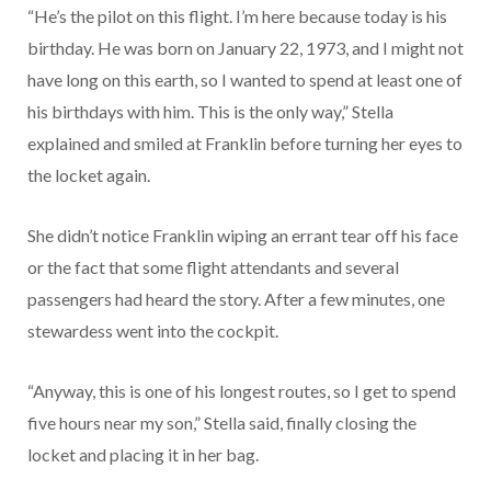
“He’s the pilot on this flight. I’m here because today is his
birthday. He was born on January 22, 1973, and I might not
have long on this earth, so I wanted to spend at least one of
his birthdays with him. This is the only way,” Stella
explained and smiled at Franklin before turning her eyes to
the locket again.
She didn’t notice Franklin wiping an errant tear off his face
or the fact that some flight attendants and several
passengers had heard the story. After a few minutes, one
stewardess went into the cockpit.
“Anyway, this is one of his longest routes, so I get to spend
five hours near my son,” Stella said, finally closing the
locket and placing it in her bag.