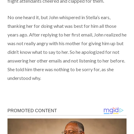
flight attendants cheered and clapped for them.
No one heard it, but John whispered in Stella’s ears,
thanking her for doing what was best for him all those
years ago. After replying to her first email, John realized he
was not really angry with his mother for giving him up but
didn’t know what to say to her. So he apologized for not
answering her other emails and not listening to her before.
She told him there was nothing to be sorry for, as she
understood why.