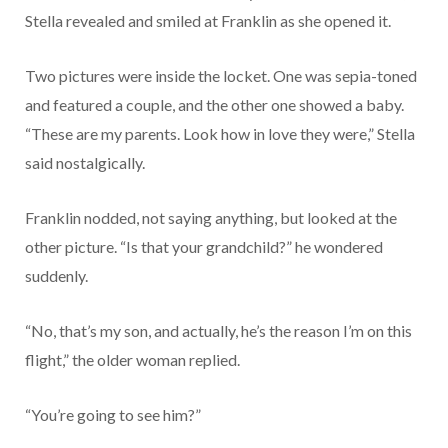
Stella revealed and smiled at Franklin as she opened it.
Two pictures were inside the locket. One was sepia-toned
and featured a couple, and the other one showed a baby.
“These are my parents. Look how in love they were,” Stella
said nostalgically.
Franklin nodded, not saying anything, but looked at the
other picture. “Is that your grandchild?” he wondered
suddenly.
“No, that’s my son, and actually, he’s the reason I’m on this
flight,” the older woman replied.
“You’re going to see him?”