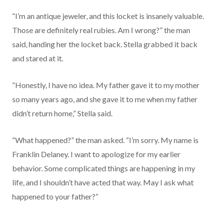
“I’m an antique jeweler, and this locket is insanely valuable.
Those are definitely real rubies. Am I wrong?” the man
said, handing her the locket back. Stella grabbed it back
and stared at it.
“Honestly, I have no idea. My father gave it to my mother
so many years ago, and she gave it to me when my father
didn’t return home,” Stella said.
“What happened?” the man asked. “I’m sorry. My name is
Franklin Delaney. I want to apologize for my earlier
behavior. Some complicated things are happening in my
life, and I shouldn’t have acted that way. May I ask what
happened to your father?”