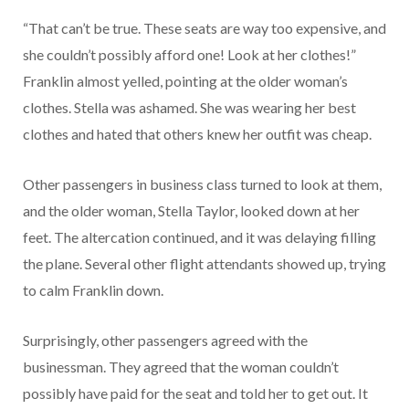
“That can’t be true. These seats are way too expensive, and
she couldn’t possibly afford one! Look at her clothes!”
Franklin almost yelled, pointing at the older woman’s
clothes. Stella was ashamed. She was wearing her best
clothes and hated that others knew her outfit was cheap.
Other passengers in business class turned to look at them,
and the older woman, Stella Taylor, looked down at her
feet. The altercation continued, and it was delaying filling
the plane. Several other flight attendants showed up, trying
to calm Franklin down.
Surprisingly, other passengers agreed with the
businessman. They agreed that the woman couldn’t
possibly have paid for the seat and told her to get out. It