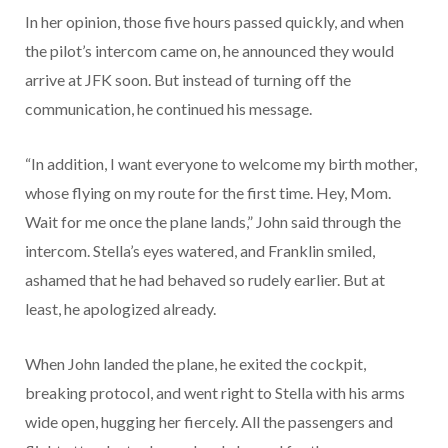
In her opinion, those five hours passed quickly, and when
the pilot’s intercom came on, he announced they would
arrive at JFK soon. But instead of turning off the
communication, he continued his message.
“In addition, I want everyone to welcome my birth mother,
whose flying on my route for the first time. Hey, Mom.
Wait for me once the plane lands,” John said through the
intercom. Stella’s eyes watered, and Franklin smiled,
ashamed that he had behaved so rudely earlier. But at
least, he apologized already.
When John landed the plane, he exited the cockpit,
breaking protocol, and went right to Stella with his arms
wide open, hugging her fiercely. All the passengers and