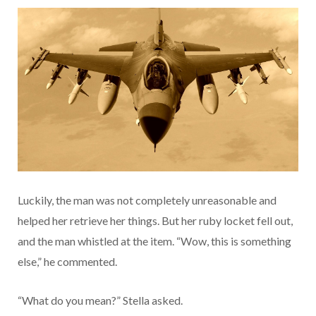
Luckily, the man was not completely unreasonable and
helped her retrieve her things. But her ruby locket fell out,
and the man whistled at the item. “Wow, this is something
else,” he commented.
“What do you mean?” Stella asked.