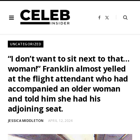
F
X
a
(
c
T
e
w
b
i
o
t
o
t
UNCATEGORIZED
k
e
r
)
“I don’t want to sit next to that…
woman!” Franklin almost yelled
at the flight attendant who had
accompanied an older woman
and told him she had his
adjoining seat.
JESSICA MIDDLETON
APRIL 12, 2024