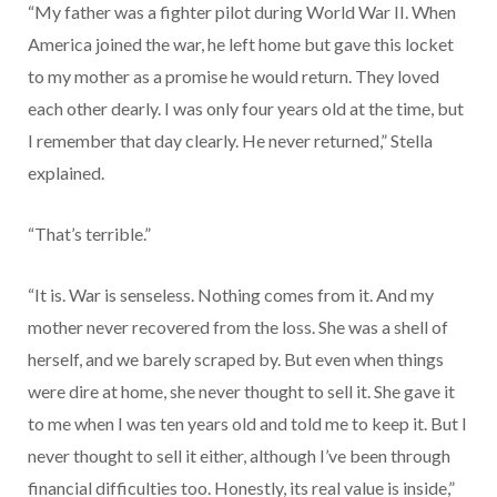
“My father was a fighter pilot during World War II. When
America joined the war, he left home but gave this locket
to my mother as a promise he would return. They loved
each other dearly. I was only four years old at the time, but
I remember that day clearly. He never returned,” Stella
explained.
“That’s terrible.”
“It is. War is senseless. Nothing comes from it. And my
mother never recovered from the loss. She was a shell of
herself, and we barely scraped by. But even when things
were dire at home, she never thought to sell it. She gave it
to me when I was ten years old and told me to keep it. But I
never thought to sell it either, although I’ve been through
financial difficulties too. Honestly, its real value is inside,”