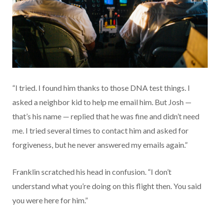
“I tried. I found him thanks to those DNA test things. I
asked a neighbor kid to help me email him. But Josh —
that’s his name — replied that he was fine and didn’t need
me. I tried several times to contact him and asked for
forgiveness, but he never answered my emails again.”
Franklin scratched his head in confusion. “I don’t
understand what you’re doing on this flight then. You said
you were here for him.”