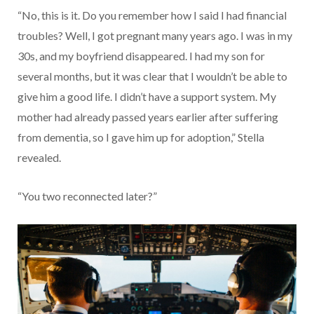
“No, this is it. Do you remember how I said I had financial
troubles? Well, I got pregnant many years ago. I was in my
30s, and my boyfriend disappeared. I had my son for
several months, but it was clear that I wouldn’t be able to
give him a good life. I didn’t have a support system. My
mother had already passed years earlier after suffering
from dementia, so I gave him up for adoption,” Stella
revealed.
“You two reconnected later?”