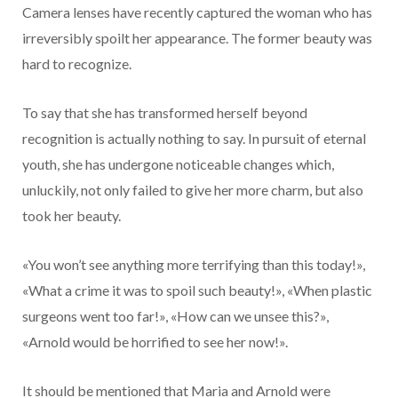
Camera lenses have recently captured the woman who has
irreversibly spoilt her appearance. The former beauty was
hard to recognize.
To say that she has transformed herself beyond
recognition is actually nothing to say. In pursuit of eternal
youth, she has undergone noticeable changes which,
unluckily, not only failed to give her more charm, but also
took her beauty.
«You won’t see anything more terrifying than this today!»,
«What a crime it was to spoil such beauty!», «When plastic
surgeons went too far!», «How can we unsee this?»,
«Arnold would be horrified to see her now!».
It should be mentioned that Maria and Arnold were