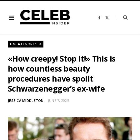
F
X
a
(
c
T
e
w
b
i
o
t
o
t
UNCATEGORIZED
k
e
r
)
«How creepy! Stop it!» This is
how countless beauty
procedures have spoilt
Schwarzenegger’s ex-wife
JESSICA MIDDLETON
JUNE 7, 2025