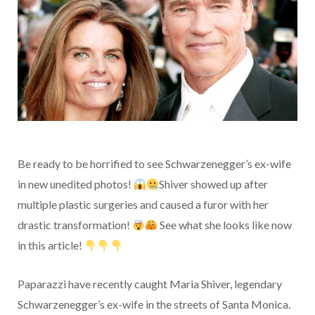
Be ready to be horrified to see Schwarzenegger’s ex-wife
in new unedited photos!
Shiver showed up after
multiple plastic surgeries and caused a furor with her
drastic transformation!
See what she looks like now
in this article!
Paparazzi have recently caught Maria Shiver, legendary
Schwarzenegger’s ex-wife in the streets of Santa Monica.