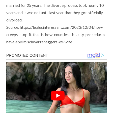
married for 25 years. The divorce process took nearly 10
years and it was not until last year that they got officially
divorced.
Source: https://leplusinteressant.com/2023/12/04/how-
creepy-stop-it-this-is-how-countless-beauty-procedures-
have-spoilt-schwarzeneggers-ex-wife