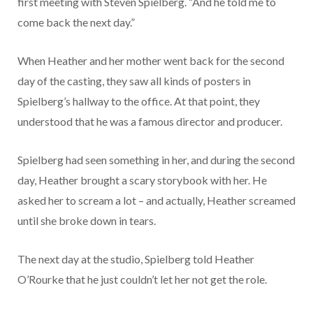
first meeting with Steven Spielberg. “And he told me to
come back the next day.”
When Heather and her mother went back for the second
day of the casting, they saw all kinds of posters in
Spielberg’s hallway to the office. At that point, they
understood that he was a famous director and producer.
Spielberg had seen something in her, and during the second
day, Heather brought a scary storybook with her. He
asked her to scream a lot – and actually, Heather screamed
until she broke down in tears.
The next day at the studio, Spielberg told Heather
O’Rourke that he just couldn’t let her not get the role.