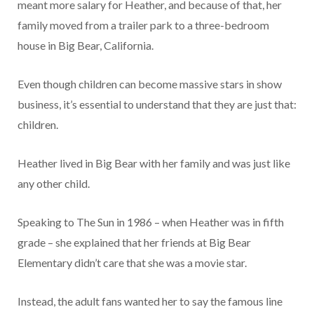
meant more salary for Heather, and because of that, her
family moved from a trailer park to a three-bedroom
house in Big Bear, California.
Even though children can become massive stars in show
business, it’s essential to understand that they are just that:
children.
Heather lived in Big Bear with her family and was just like
any other child.
Speaking to The Sun in 1986 – when Heather was in fifth
grade – she explained that her friends at Big Bear
Elementary didn’t care that she was a movie star.
Instead, the adult fans wanted her to say the famous line