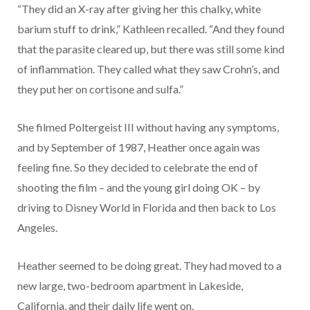
“They did an X-ray after giving her this chalky, white
barium stuff to drink,” Kathleen recalled. “And they found
that the parasite cleared up, but there was still some kind
of inflammation. They called what they saw Crohn’s, and
they put her on cortisone and sulfa.”
She filmed Poltergeist III without having any symptoms,
and by September of 1987, Heather once again was
feeling fine. So they decided to celebrate the end of
shooting the film – and the young girl doing OK – by
driving to Disney World in Florida and then back to Los
Angeles.
Heather seemed to be doing great. They had moved to a
new large, two-bedroom apartment in Lakeside,
California, and their daily life went on.