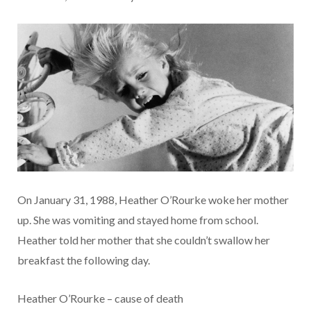
On January 31, 1988, Heather O’Rourke woke her mother
up. She was vomiting and stayed home from school.
Heather told her mother that she couldn’t swallow her
breakfast the following day.
Heather O’Rourke – cause of death