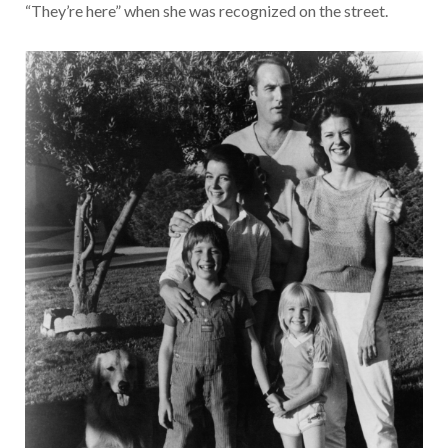
“They’re here” when she was recognized on the street.