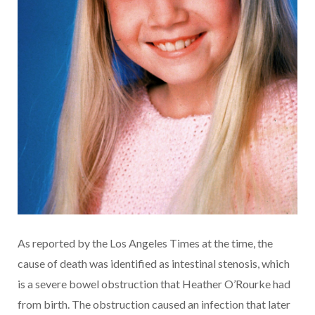
As reported by the Los Angeles Times at the time, the
cause of death was identified as intestinal stenosis, which
is a severe bowel obstruction that Heather O’Rourke had
from birth. The obstruction caused an infection that later