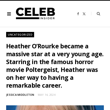
F
X
a
(
c
T
e
w
b
i
o
t
o
t
UNCATEGORIZED
k
e
r
)
Heather O’Rourke became a
massive star at a very young age.
Starring in the famous horror
movie Poltergeist, Heather was
on her way to having a
remarkable career.
JESSICA MIDDLETON
MAY 14, 2024