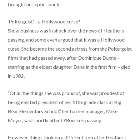
brought on septic shock.
‘Poltergeist’ – a Hollywood curse?
Show business was in shock over the news of Heather’s
passing, and some even argued that it was a Hollywood
curse. She became the second actress from the Poltergeist
films that had passed away, after Dominique Dunne –
starring as the eldest daughter Dana in the first film – died
in 1982.
“Of all the things she was proud of, she was proudest of
being elected president of her fifth-grade class at Big
Bear Elementary School,” her former manager, Mike
Meyer, said shortly after O’Rourke’s passing.
However, things took on a different turn after Heather’s