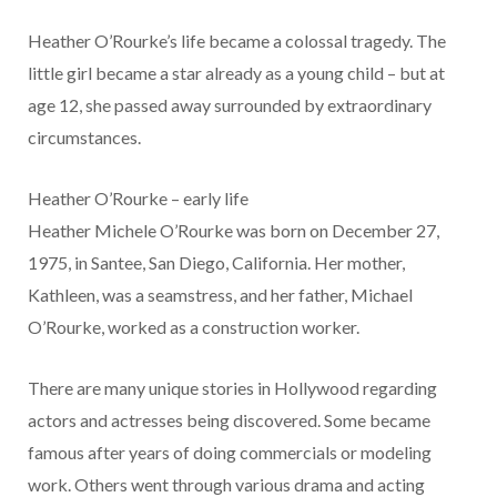
Heather O’Rourke’s life became a colossal tragedy. The
little girl became a star already as a young child – but at
age 12, she passed away surrounded by extraordinary
circumstances.
Heather O’Rourke – early life
Heather Michele O’Rourke was born on December 27,
1975, in Santee, San Diego, California. Her mother,
Kathleen, was a seamstress, and her father, Michael
O’Rourke, worked as a construction worker.
There are many unique stories in Hollywood regarding
actors and actresses being discovered. Some became
famous after years of doing commercials or modeling
work. Others went through various drama and acting