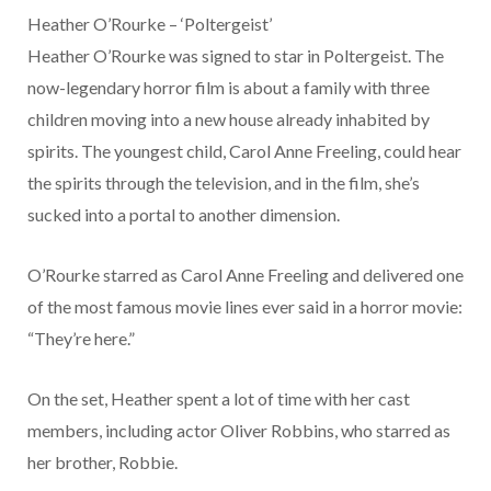
Heather O’Rourke – ‘Poltergeist’
Heather O’Rourke was signed to star in Poltergeist. The
now-legendary horror film is about a family with three
children moving into a new house already inhabited by
spirits. The youngest child, Carol Anne Freeling, could hear
the spirits through the television, and in the film, she’s
sucked into a portal to another dimension.
O’Rourke starred as Carol Anne Freeling and delivered one
of the most famous movie lines ever said in a horror movie:
“They’re here.”
On the set, Heather spent a lot of time with her cast
members, including actor Oliver Robbins, who starred as
her brother, Robbie.