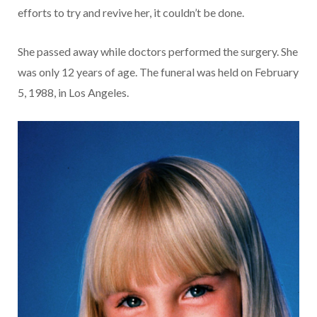
efforts to try and revive her, it couldn’t be done.
She passed away while doctors performed the surgery. She
was only 12 years of age. The funeral was held on February
5, 1988, in Los Angeles.