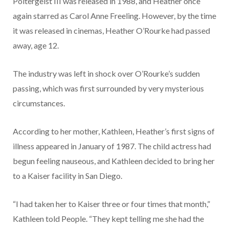
Poltergeist III was released in 1988, and Heather once
again starred as Carol Anne Freeling. However, by the time
it was released in cinemas, Heather O’Rourke had passed
away, age 12.
The industry was left in shock over O’Rourke’s sudden
passing, which was first surrounded by very mysterious
circumstances.
According to her mother, Kathleen, Heather’s first signs of
illness appeared in January of 1987. The child actress had
begun feeling nauseous, and Kathleen decided to bring her
to a Kaiser facility in San Diego.
“I had taken her to Kaiser three or four times that month,”
Kathleen told People. “They kept telling me she had the