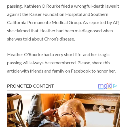
passing. Kathleen O’Rourke filed a wrongful-death lawsuit
against the Kaiser Foundation Hospital and Southern
California Permanente Medical Group. As reported by AP,
she claimed that Heather had been misdiagnosed when
she was told about Chron’s disease.
Heather O’Rourke had a very short life, and her tragic
passing will always be remembered. Please, share this
article with friends and family on Facebook to honor her.