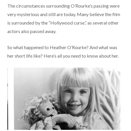
The circumstances surrounding O’Rourke’s passing were
very mysterious and still are today. Many believe the film
is surrounded by the “Hollywood curse,” as several other
actors also passed away.
So what happened to Heather O’Rourke? And what was
her short life like? Here’s all you need to know about her.