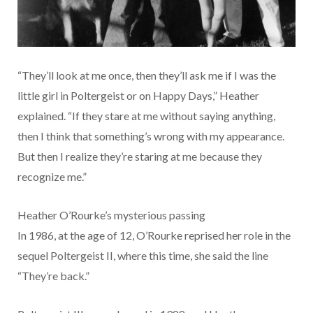
“They’ll look at me once, then they’ll ask me if I was the
little girl in Poltergeist or on Happy Days,” Heather
explained. “If they stare at me without saying anything,
then I think that something’s wrong with my appearance.
But then I realize they’re staring at me because they
recognize me.”
Heather O’Rourke’s mysterious passing
In 1986, at the age of 12, O’Rourke reprised her role in the
sequel Poltergeist II, where this time, she said the line
“They’re back.”