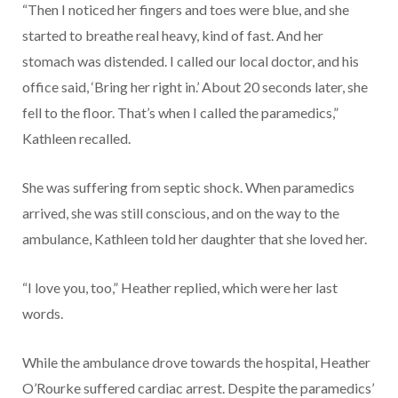
“Then I noticed her fingers and toes were blue, and she
started to breathe real heavy, kind of fast. And her
stomach was distended. I called our local doctor, and his
office said, ‘Bring her right in.’ About 20 seconds later, she
fell to the floor. That’s when I called the paramedics,”
Kathleen recalled.
She was suffering from septic shock. When paramedics
arrived, she was still conscious, and on the way to the
ambulance, Kathleen told her daughter that she loved her.
“I love you, too,” Heather replied, which were her last
words.
While the ambulance drove towards the hospital, Heather
O’Rourke suffered cardiac arrest. Despite the paramedics’