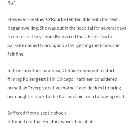
flu.”
However, Heather O’Rourke felt terrible, with her feet
began swelling. She was put in the hospital for several days
to do tests. They soon discovered that the girl had a
parasite named Giardia, and after getting medicine, she
felt fine.
In June later the same year, O’Rourke was set to start
filming Poltergeist III in Chicago. Kathleen considered
herself an “overprotective mother” and decided to bring
her daughter back to the Kaiser clinic for a follow-up visit.
Suffered from a septic shock
It turned out that Heather wasn’t fine at all.