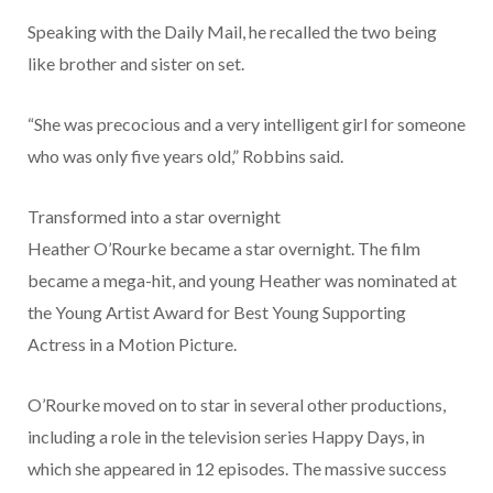
Speaking with the Daily Mail, he recalled the two being
like brother and sister on set.
“She was precocious and a very intelligent girl for someone
who was only five years old,” Robbins said.
Transformed into a star overnight
Heather O’Rourke became a star overnight. The film
became a mega-hit, and young Heather was nominated at
the Young Artist Award for Best Young Supporting
Actress in a Motion Picture.
O’Rourke moved on to star in several other productions,
including a role in the television series Happy Days, in
which she appeared in 12 episodes. The massive success