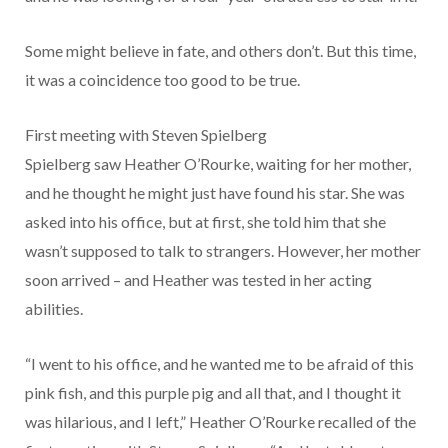
Some might believe in fate, and others don’t. But this time,
it was a coincidence too good to be true.
First meeting with Steven Spielberg
Spielberg saw Heather O’Rourke, waiting for her mother,
and he thought he might just have found his star. She was
asked into his office, but at first, she told him that she
wasn’t supposed to talk to strangers. However, her mother
soon arrived – and Heather was tested in her acting
abilities.
“I went to his office, and he wanted me to be afraid of this
pink fish, and this purple pig and all that, and I thought it
was hilarious, and I left,” Heather O’Rourke recalled of the