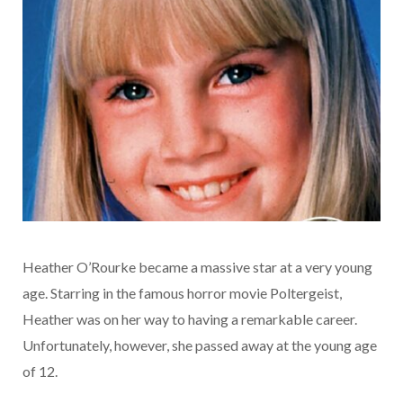
Heather O’Rourke became a massive star at a very young
age. Starring in the famous horror movie Poltergeist,
Heather was on her way to having a remarkable career.
Unfortunately, however, she passed away at the young age
of 12.