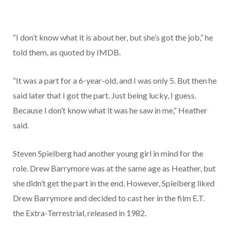
“I don’t know what it is about her, but she’s got the job,” he
told them, as quoted by IMDB.
“It was a part for a 6-year-old, and I was only 5. But then he
said later that I got the part. Just being lucky, I guess.
Because I don’t know what it was he saw in me,” Heather
said.
Steven Spielberg had another young girl in mind for the
role. Drew Barrymore was at the same age as Heather, but
she didn’t get the part in the end. However, Spielberg liked
Drew Barrymore and decided to cast her in the film E.T.
the Extra-Terrestrial, released in 1982.