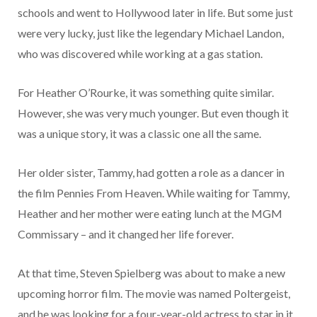
schools and went to Hollywood later in life. But some just
were very lucky, just like the legendary Michael Landon,
who was discovered while working at a gas station.
For Heather O’Rourke, it was something quite similar.
However, she was very much younger. But even though it
was a unique story, it was a classic one all the same.
Her older sister, Tammy, had gotten a role as a dancer in
the film Pennies From Heaven. While waiting for Tammy,
Heather and her mother were eating lunch at the MGM
Commissary – and it changed her life forever.
At that time, Steven Spielberg was about to make a new
upcoming horror film. The movie was named Poltergeist,
and he was looking for a four-year-old actress to star in it.