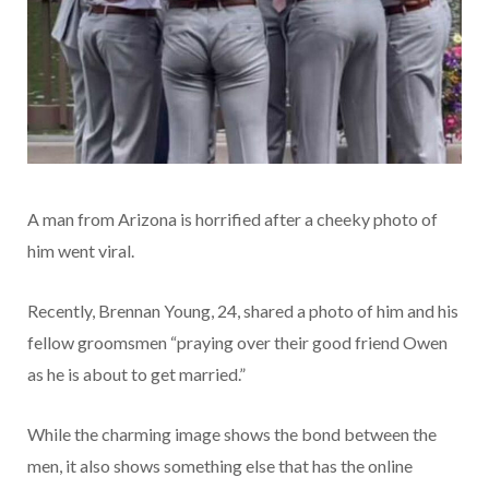
A man from Arizona is horrified after a cheeky photo of
him went viral.
Recently, Brennan Young, 24, shared a photo of him and his
fellow groomsmen “praying over their good friend Owen
as he is about to get married.”
While the charming image shows the bond between the
men, it also shows something else that has the online