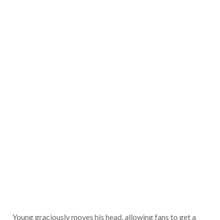
Young graciously moves his head, allowing fans to get a