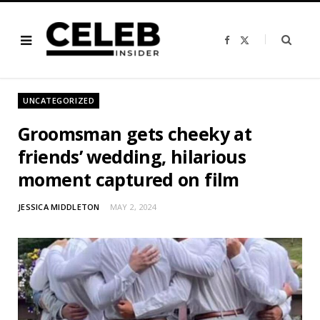
F
X
a
(
c
T
e
w
b
i
o
t
o
t
UNCATEGORIZED
k
e
r
)
Groomsman gets cheeky at
friends’ wedding, hilarious
moment captured on film
JESSICA MIDDLETON
MAY 2, 2024