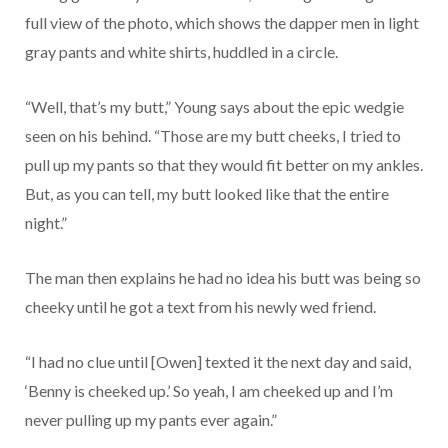
full view of the photo, which shows the dapper men in light
gray pants and white shirts, huddled in a circle.
“Well, that’s my butt,” Young says about the epic wedgie
seen on his behind. “Those are my butt cheeks, I tried to
pull up my pants so that they would fit better on my ankles.
But, as you can tell, my butt looked like that the entire
night.”
The man then explains he had no idea his butt was being so
cheeky until he got a text from his newly wed friend.
“I had no clue until [Owen] texted it the next day and said,
‘Benny is cheeked up.’ So yeah, I am cheeked up and I’m
never pulling up my pants ever again.”