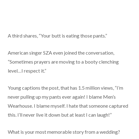
A third shares, “Your butt is eating those pants.”
American singer SZA even joined the conversation,
“Sometimes prayers are moving to a booty clenching
level…I respect it.”
Young captions the post, that has 1.5 million views, “I’m
never pulling up my pants ever again! I blame Men’s
Wearhouse. I blame myself. I hate that someone captured
this. I’ll never live it down but at least I can laugh!”
What is your most memorable story from a wedding?