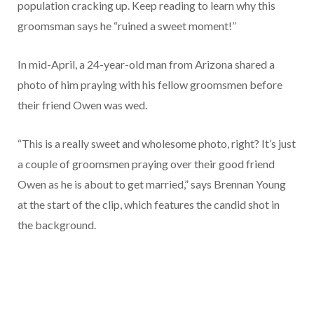
population cracking up. Keep reading to learn why this
groomsman says he “ruined a sweet moment!”
In mid-April, a 24-year-old man from Arizona shared a
photo of him praying with his fellow groomsmen before
their friend Owen was wed.
“This is a really sweet and wholesome photo, right? It’s just
a couple of groomsmen praying over their good friend
Owen as he is about to get married,” says Brennan Young
at the start of the clip, which features the candid shot in
the background.