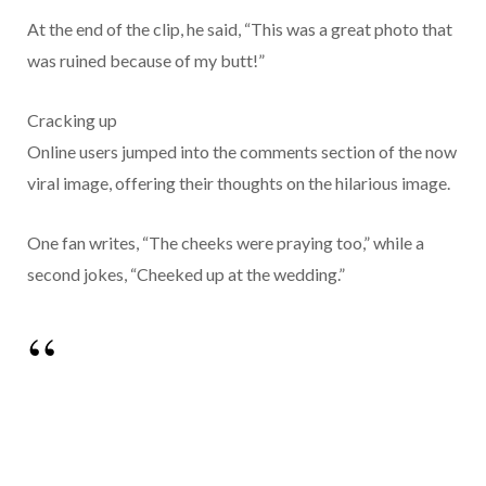
At the end of the clip, he said, “This was a great photo that
was ruined because of my butt!”
Cracking up
Online users jumped into the comments section of the now
viral image, offering their thoughts on the hilarious image.
One fan writes, “The cheeks were praying too,” while a
second jokes, “Cheeked up at the wedding.”