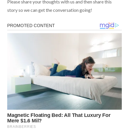
Please share your thoughts with us and then share this
story so we can get the conversation going!