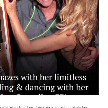
as seven grandchildren, does sports and mountaineering,