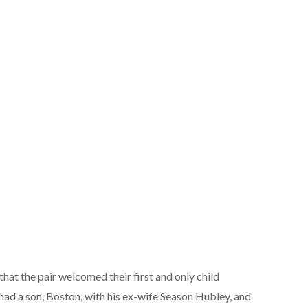
 that the pair welcomed their first and only child
 had a son, Boston, with his ex-wife Season Hubley, and