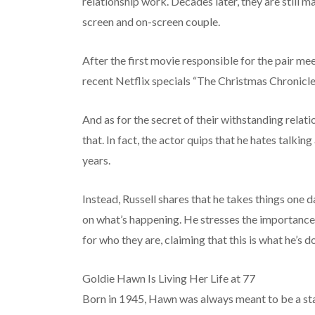
relationship work. Decades later, they are still m
screen and on-screen couple.
After the first movie responsible for the pair mee
recent Netflix specials “The Christmas Chronicl
And as for the secret of their withstanding relati
that. In fact, the actor quips that he hates talki
years.
Instead, Russell shares that he takes things one 
on what’s happening. He stresses the importance
for who they are, claiming that this is what he’s 
Goldie Hawn Is Living Her Life at 77
Born in 1945, Hawn was always meant to be a star