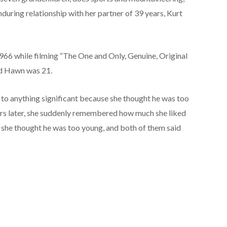
 enduring relationship with her partner of 39 years, Kurt
66 while filming “The One and Only, Genuine, Original
nd Hawn was 21.
d to anything significant because she thought he was too
ars later, she suddenly remembered how much she liked
e, she thought he was too young, and both of them said