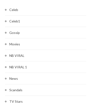
Celeb
Celeb1
Gossip
Movies
NB VIRAL
NB VIRAL 1
News
Scandals
TV Stars