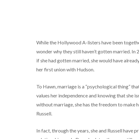
While the Hollywood A-listers have been togeth
wonder why they still haven’t gotten married. In 
if she had gotten married, she would have alread
her first union with Hudson.
To Hawn, marriage is a “psychological thing” that
values her independence and knowing that she isn
without marriage, she has the freedom to make her
Russell.
In fact, through the years, she and Russell have 