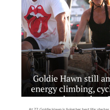
At 77, Goldie Hawn is living her best life: she h