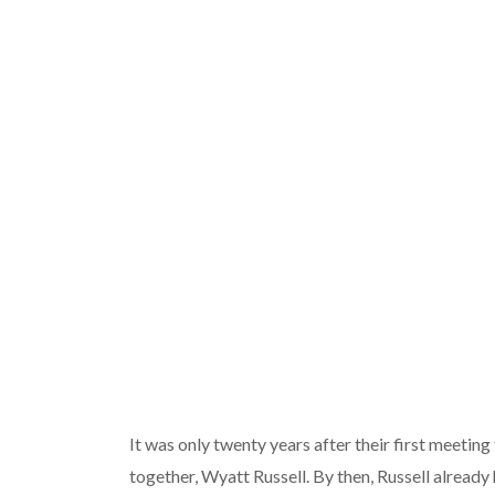
It was only twenty years after their first meeting
together, Wyatt Russell. By then, Russell already