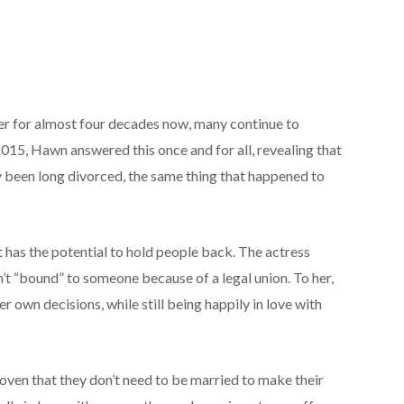
er for almost four decades now, many continue to
2015, Hawn answered this once and for all, revealing that
y been long divorced, the same thing that happened to
 has the potential to hold people back. The actress
’t “bound” to someone because of a legal union. To her,
 own decisions, while still being happily in love with
proven that they don’t need to be married to make their