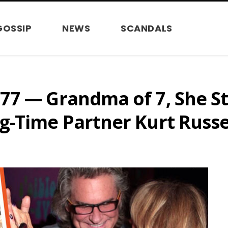
GOSSIP
NEWS
SCANDALS
77 — Grandma of 7, She St
g-Time Partner Kurt Russe