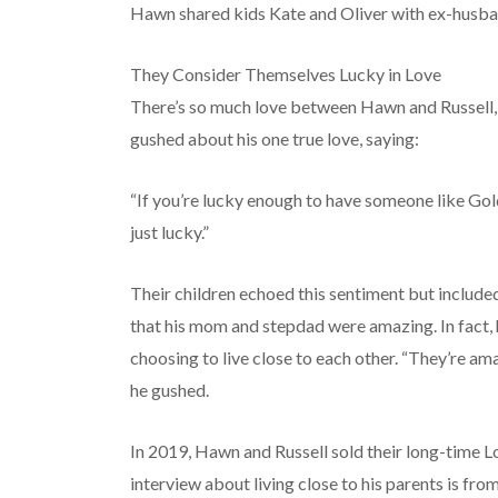
Hawn shared kids Kate and Oliver with ex-husba
They Consider Themselves Lucky in Love
There’s so much love between Hawn and Russell, a
gushed about his one true love, saying:
“If you’re lucky enough to have someone like Gol
just lucky.”
Their children echoed this sentiment but included
that his mom and stepdad were amazing. In fact, h
choosing to live close to each other. “They’re a
he gushed.
In 2019, Hawn and Russell sold their long-time L
interview about living close to his parents is from