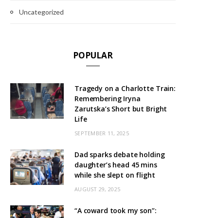
Uncategorized
POPULAR
Tragedy on a Charlotte Train:
Remembering Iryna
Zarutska’s Short but Bright
Life
SEPTEMBER 11, 2025
Dad sparks debate holding
daughter’s head 45 mins
while she slept on flight
AUGUST 29, 2025
“A coward took my son”: