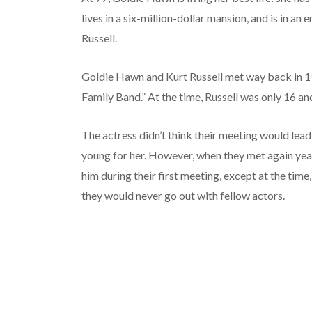
lives in a six-million-dollar mansion, and is in an
Russell.
Goldie Hawn and Kurt Russell met way back in 19
Family Band.” At the time, Russell was only 16 a
The actress didn’t think their meeting would lea
young for her. However, when they met again ye
him during their first meeting, except at the tim
they would never go out with fellow actors.