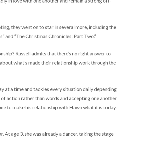
adly in love with one another and remain a strong off-
ting, they went on to star in several more, including the
es” and “The Christmas Chronicles: Part Two.”
onship? Russell admits that there’s no right answer to
ng about what’s made their relationship work through the
day at a time and tackles every situation daily depending
 of action rather than words and accepting one another
done to make his relationship with Hawn what it is today.
. At age 3, she was already a dancer, taking the stage