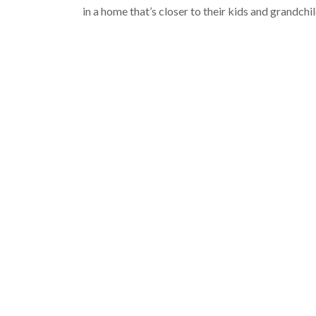
in a home that’s closer to their kids and grandchi