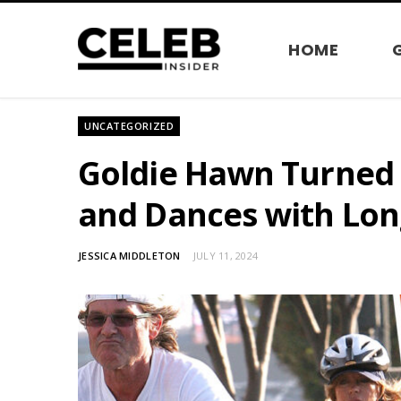
HOME
UNCATEGORIZED
Goldie Hawn Turned 
and Dances with Lon
JESSICA MIDDLETON
JULY 11, 2024