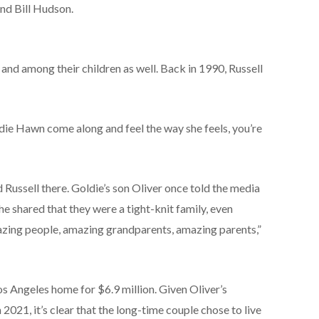
nd Bill Hudson.
nd among their children as well. Back in 1990, Russell
die Hawn come along and feel the way she feels, you’re
 Russell there. Goldie’s son Oliver once told the media
e shared that they were a tight-knit family, even
mazing people, amazing grandparents, amazing parents,”
os Angeles home for $6.9 million. Given Oliver’s
 2021, it’s clear that the long-time couple chose to live