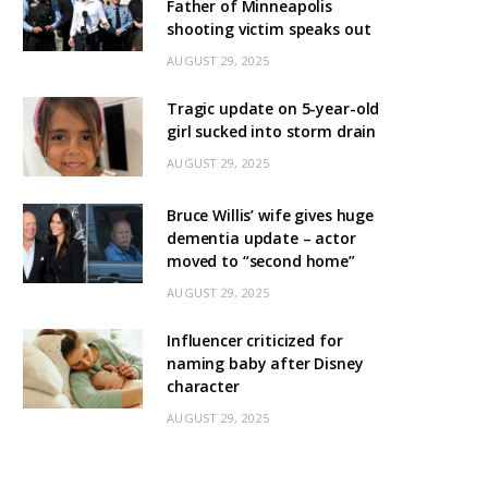
Father of Minneapolis
shooting victim speaks out
AUGUST 29, 2025
Tragic update on 5-year-old
girl sucked into storm drain
AUGUST 29, 2025
Bruce Willis’ wife gives huge
dementia update – actor
moved to “second home”
AUGUST 29, 2025
Influencer criticized for
naming baby after Disney
character
AUGUST 29, 2025