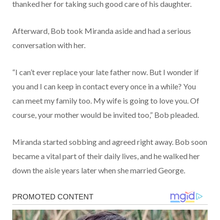
thanked her for taking such good care of his daughter.
Afterward, Bob took Miranda aside and had a serious
conversation with her.
“I can’t ever replace your late father now. But I wonder if
you and I can keep in contact every once in a while? You
can meet my family too. My wife is going to love you. Of
course, your mother would be invited too,” Bob pleaded.
Miranda started sobbing and agreed right away. Bob soon
became a vital part of their daily lives, and he walked her
down the aisle years later when she married George.