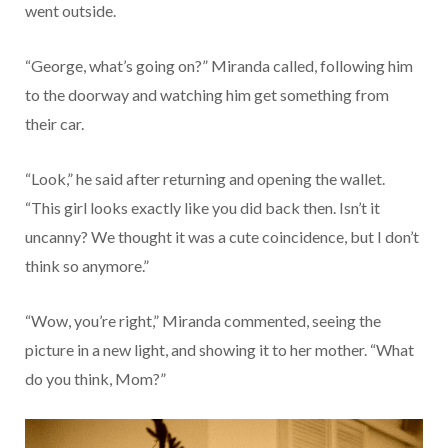
went outside.
“George, what’s going on?” Miranda called, following him
to the doorway and watching him get something from
their car.
“Look,” he said after returning and opening the wallet.
“This girl looks exactly like you did back then. Isn’t it
uncanny? We thought it was a cute coincidence, but I don’t
think so anymore.”
“Wow, you’re right,” Miranda commented, seeing the
picture in a new light, and showing it to her mother. “What
do you think, Mom?”