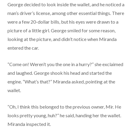
George decided to look inside the wallet, and he noticed a
man’s driver’s license, among other essential things. There
were a few 20-dollar bills, but his eyes were drawn to a
picture of a little girl. George smiled for some reason,
looking at the picture, and didn’t notice when Miranda
entered the car.
“Come on! Weren’t you the one in a hurry?” she exclaimed
and laughed. George shook his head and started the
engine. “What’s that?” Miranda asked, pointing at the
wallet.
“Oh, I think this belonged to the previous owner, Mir. He
looks pretty young, huh?” he said, handing her the wallet.
Miranda inspected it.