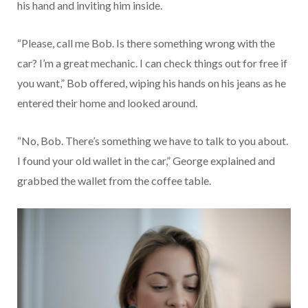
his hand and inviting him inside.
“Please, call me Bob. Is there something wrong with the
car? I’m a great mechanic. I can check things out for free if
you want,” Bob offered, wiping his hands on his jeans as he
entered their home and looked around.
“No, Bob. There’s something we have to talk to you about.
I found your old wallet in the car,” George explained and
grabbed the wallet from the coffee table.