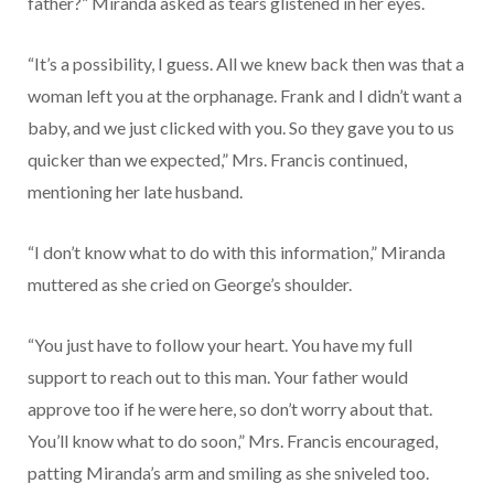
father?” Miranda asked as tears glistened in her eyes.
“It’s a possibility, I guess. All we knew back then was that a
woman left you at the orphanage. Frank and I didn’t want a
baby, and we just clicked with you. So they gave you to us
quicker than we expected,” Mrs. Francis continued,
mentioning her late husband.
“I don’t know what to do with this information,” Miranda
muttered as she cried on George’s shoulder.
“You just have to follow your heart. You have my full
support to reach out to this man. Your father would
approve too if he were here, so don’t worry about that.
You’ll know what to do soon,” Mrs. Francis encouraged,
patting Miranda’s arm and smiling as she sniveled too.