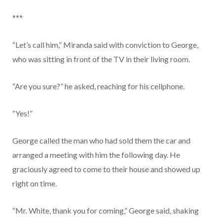
***
“Let’s call him,” Miranda said with conviction to George,
who was sitting in front of the TV in their living room.
“Are you sure?” he asked, reaching for his cellphone.
“Yes!”
George called the man who had sold them the car and
arranged a meeting with him the following day. He
graciously agreed to come to their house and showed up
right on time.
“Mr. White, thank you for coming,” George said, shaking