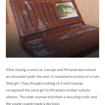
After buying a used car, George and Miranda discovered
an old wallet under the seat. It contained a picture of a cute
little girl. They thought nothing of it until George
recognized the same girl in Miranda’s mother’s photo
albums. The older woman told them a shocking truth, and
the young couple made a decision.