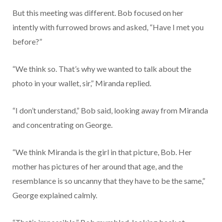
But this meeting was different. Bob focused on her
intently with furrowed brows and asked, “Have I met you
before?”
“We think so. That’s why we wanted to talk about the
photo in your wallet, sir,” Miranda replied.
“I don’t understand,” Bob said, looking away from Miranda
and concentrating on George.
“We think Miranda is the girl in that picture, Bob. Her
mother has pictures of her around that age, and the
resemblance is so uncanny that they have to be the same,”
George explained calmly.