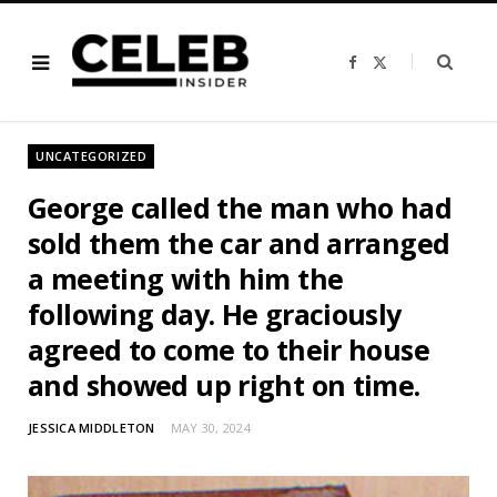
F
X
a
(
c
T
e
w
b
i
o
t
o
t
UNCATEGORIZED
k
e
r
)
George called the man who had
sold them the car and arranged
a meeting with him the
following day. He graciously
agreed to come to their house
and showed up right on time.
JESSICA MIDDLETON
MAY 30, 2024