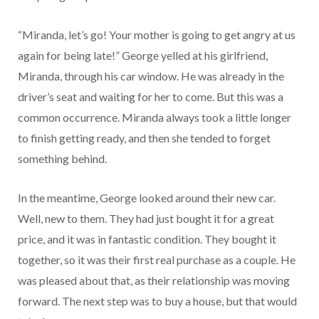
“Miranda, let’s go! Your mother is going to get angry at us
again for being late!” George yelled at his girlfriend,
Miranda, through his car window. He was already in the
driver’s seat and waiting for her to come. But this was a
common occurrence. Miranda always took a little longer
to finish getting ready, and then she tended to forget
something behind.
In the meantime, George looked around their new car.
Well, new to them. They had just bought it for a great
price, and it was in fantastic condition. They bought it
together, so it was their first real purchase as a couple. He
was pleased about that, as their relationship was moving
forward. The next step was to buy a house, but that would