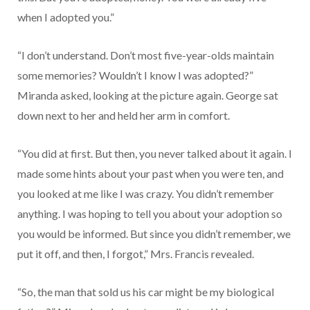
when I adopted you.”
“I don’t understand. Don’t most five-year-olds maintain
some memories? Wouldn’t I know I was adopted?”
Miranda asked, looking at the picture again. George sat
down next to her and held her arm in comfort.
“You did at first. But then, you never talked about it again. I
made some hints about your past when you were ten, and
you looked at me like I was crazy. You didn’t remember
anything. I was hoping to tell you about your adoption so
you would be informed. But since you didn’t remember, we
put it off, and then, I forgot,” Mrs. Francis revealed.
“So, the man that sold us his car might be my biological