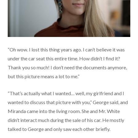
“Oh wow. I lost this thing years ago. I can’t believe it was
under the car seat this entire time. How didn’t I find it?
Thank you so much! I don’t need the documents anymore,
but this picture means a lot to me.”
“That’s actually what I wanted… well, my girlfriend and I
wanted to discuss that picture with you,” George said, and
Miranda came into the living room. She and Mr. White
didn’t interact much during the sale of his car. He mostly
talked to George and only saw each other briefly.