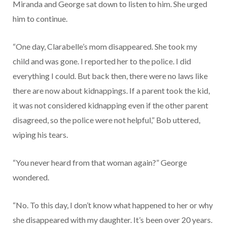
Miranda and George sat down to listen to him. She urged
him to continue.
“One day, Clarabelle’s mom disappeared. She took my
child and was gone. I reported her to the police. I did
everything I could. But back then, there were no laws like
there are now about kidnappings. If a parent took the kid,
it was not considered kidnapping even if the other parent
disagreed, so the police were not helpful,” Bob uttered,
wiping his tears.
“You never heard from that woman again?” George
wondered.
“No. To this day, I don’t know what happened to her or why
she disappeared with my daughter. It’s been over 20 years.