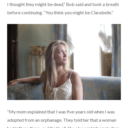
I thought they might be dead,” Bob said and took a breath
before continuing. “You think you might be Clarabelle.”
“My mom explained that I was five years old when I was
adopted from an orphanage. They told her that a woman