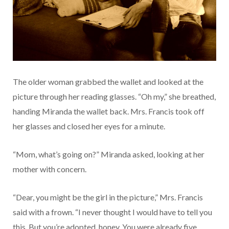
The older woman grabbed the wallet and looked at the
picture through her reading glasses. “Oh my,” she breathed,
handing Miranda the wallet back. Mrs. Francis took off
her glasses and closed her eyes for a minute.
“Mom, what’s going on?” Miranda asked, looking at her
mother with concern.
“Dear, you might be the girl in the picture,” Mrs. Francis
said with a frown. “I never thought I would have to tell you
this. But you’re adopted, honey. You were already five