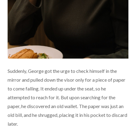
Suddenly, George got the urge to check himself in the
mirror and pulled down the visor only for a piece of paper
to come falling. It ended up under the seat, so he
attempted to reach for it. But upon searching for the
paper, he discovered an old wallet. The paper was just an
old bill, and he shrugged, placing it in his pocket to discard
later.