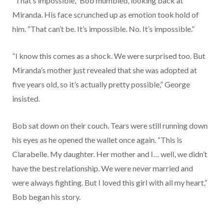
“That’s impossible,” Bob mumbled, looking back at
Miranda. His face scrunched up as emotion took hold of
him. “That can’t be. It’s impossible. No. It’s impossible.”
“I know this comes as a shock. We were surprised too. But
Miranda’s mother just revealed that she was adopted at
five years old, so it’s actually pretty possible,” George
insisted.
Bob sat down on their couch. Tears were still running down
his eyes as he opened the wallet once again. “This is
Clarabelle. My daughter. Her mother and I… well, we didn’t
have the best relationship. We were never married and
were always fighting. But I loved this girl with all my heart,”
Bob began his story.