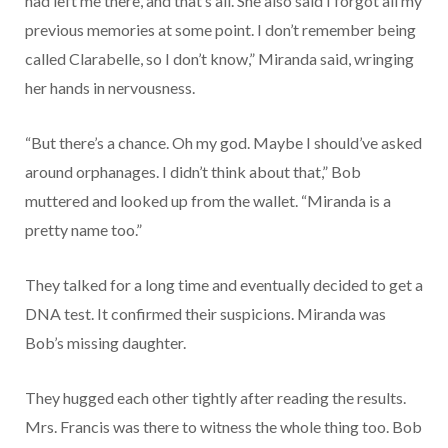
had left me there, and that’s all. She also said I forgot all my
previous memories at some point. I don’t remember being
called Clarabelle, so I don’t know,” Miranda said, wringing
her hands in nervousness.
“But there’s a chance. Oh my god. Maybe I should’ve asked
around orphanages. I didn’t think about that,” Bob
muttered and looked up from the wallet. “Miranda is a
pretty name too.”
They talked for a long time and eventually decided to get a
DNA test. It confirmed their suspicions. Miranda was
Bob’s missing daughter.
They hugged each other tightly after reading the results.
Mrs. Francis was there to witness the whole thing too. Bob