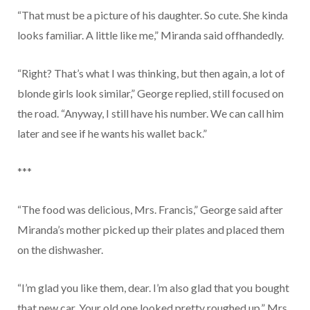
“That must be a picture of his daughter. So cute. She kinda
looks familiar. A little like me,” Miranda said offhandedly.
“Right? That’s what I was thinking, but then again, a lot of
blonde girls look similar,” George replied, still focused on
the road. “Anyway, I still have his number. We can call him
later and see if he wants his wallet back.”
***
“The food was delicious, Mrs. Francis,” George said after
Miranda’s mother picked up their plates and placed them
on the dishwasher.
“I’m glad you like them, dear. I’m also glad that you bought
that new car. Your old one looked pretty roughed up,” Mrs.