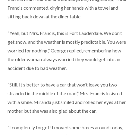
Francis commented, drying her hands with a towel and
sitting back down at the diner table.
“Yeah, but Mrs. Francis, this is Fort Lauderdale. We don’t
get snow, and the weather is mostly predictable. You were
worried for nothing,” George replied, remembering how
the older woman always worried they would get into an
accident due to bad weather.
“Still. It’s better to have a car that won’t leave you two
stranded in the middle of the road,” Mrs. Francis insisted
with a smile. Miranda just smiled and rolled her eyes at her
mother, but she was also glad about the car.
“I completely forgot! I moved some boxes around today,