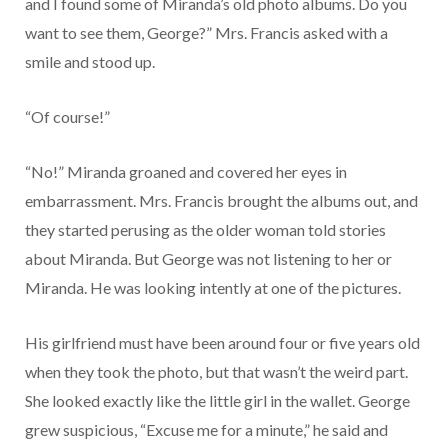
and I found some of Miranda’s old photo albums. Do you
want to see them, George?” Mrs. Francis asked with a
smile and stood up.
“Of course!”
“No!” Miranda groaned and covered her eyes in
embarrassment. Mrs. Francis brought the albums out, and
they started perusing as the older woman told stories
about Miranda. But George was not listening to her or
Miranda. He was looking intently at one of the pictures.
His girlfriend must have been around four or five years old
when they took the photo, but that wasn’t the weird part.
She looked exactly like the little girl in the wallet. George
grew suspicious, “Excuse me for a minute,” he said and