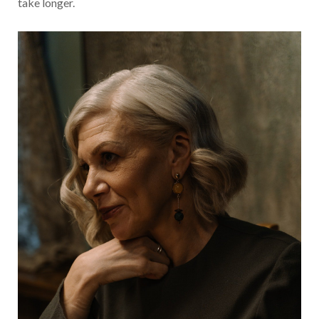
take longer.