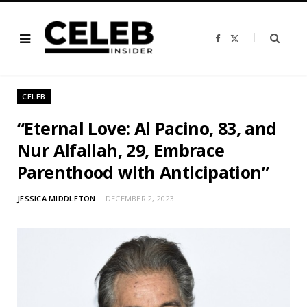
F
X
a
(
c
T
e
w
b
i
o
t
o
t
CELEB
k
e
r
)
“Eternal Love: Al Pacino, 83, and
Nur Alfallah, 29, Embrace
Parenthood with Anticipation”
JESSICA MIDDLETON
DECEMBER 2, 2023