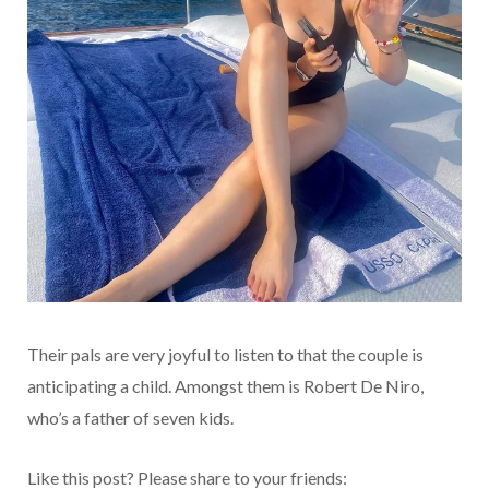
Their pals are very joyful to listen to that the couple is
anticipating a child. Amongst them is Robert De Niro,
who’s a father of seven kids.
Like this post? Please share to your friends: