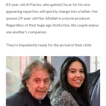
83-year-old Al Pacino, who gained Oscar for his nice
appearing expertise, will quickly change into a father. Her
spouse 29-year-old Nur Alfallah is a movie producer.
Regardless of their huge age distinction, the couple enjoys
one another’s companion.
They’re impatiently ready for the arrival of their child.