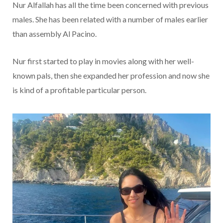
Nur Alfallah has all the time been concerned with previous
males. She has been related with a number of males earlier
than assembly Al Pacino.
Nur first started to play in movies along with her well-
known pals, then she expanded her profession and now she
is kind of a profitable particular person.