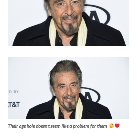
Their age hole doesn’t seem like a problem for them