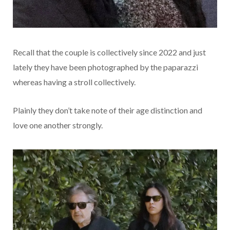
Recall that the couple is collectively since 2022 and just
lately they have been photographed by the paparazzi
whereas having a stroll collectively.
Plainly they don’t take note of their age distinction and
love one another strongly.