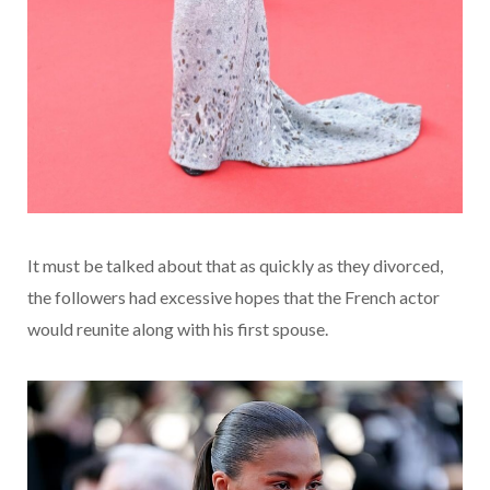
It must be talked about that as quickly as they divorced,
the followers had excessive hopes that the French actor
would reunite along with his first spouse.