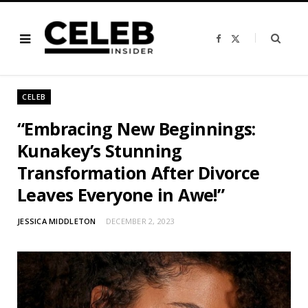
F
X
a
(
c
T
e
w
b
i
o
t
o
t
CELEB
k
e
r
)
“Embracing New Beginnings:
Kunakey’s Stunning
Transformation After Divorce
Leaves Everyone in Awe!”
JESSICA MIDDLETON
DECEMBER 2, 2023