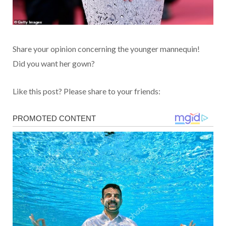
Share your opinion concerning the younger mannequin!
Did you want her gown?
Like this post? Please share to your friends: