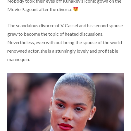
Nobody took their eyes off Kunakey’s iconic gown on the
Movie Pageant after the divorce
The scandalous divorce of V. Cassel and his second spouse
grew to become the topic of heated discussions.
Nevertheless, even with out being the spouse of the world-
renowned actor, she is a stunningly lovely and profitable
mannequin.