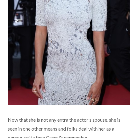
Now that she is not any extra the actor’s spouse, she is
seen in one other means and folks deal with her as a
person, quite than Cassel’s companion.