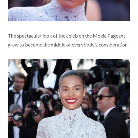
The spectacular look of the celeb on the Movie Pageant
grew to become the middle of everybody’s consideration.