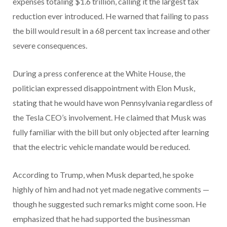
expenses totaling $1.6 trillion, calling it the largest tax
reduction ever introduced. He warned that failing to pass
the bill would result in a 68 percent tax increase and other
severe consequences.
During a press conference at the White House, the
politician expressed disappointment with Elon Musk,
stating that he would have won Pennsylvania regardless of
the Tesla CEO’s involvement. He claimed that Musk was
fully familiar with the bill but only objected after learning
that the electric vehicle mandate would be reduced.
According to Trump, when Musk departed, he spoke
highly of him and had not yet made negative comments —
though he suggested such remarks might come soon. He
emphasized that he had supported the businessman