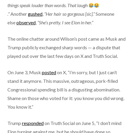
things speak louder than words. That laugh
.”
Another
gushed
,
“Her hair so gorgeous [sic].”
Someone
else
observed
,
“She’s pretty. I see Elon in her.”
The online chatter around Wilson’s post came as Musk and
Trump publicly exchanged sharp words — a dispute that
played out over the last few days on X and Truth Social.
On June 3, Musk
posted
on X, “I’m sorry, but I just can’t
stand it anymore. This massive, outrageous, pork-filled
Congressional spending bill is a disgusting abomination.
Shame on those who voted for it: you know you did wrong.
You know it.”
Trump
responded
on Truth Social on June 5, “I don’t mind
Elon turning against me, but he should have done so