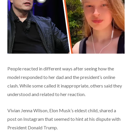
People reacted in different ways after seeing how the
model responded to her dad and the president’s online
clash. While some called it inappropriate, others said they
understood and related to her reaction.
Vivian Jenna Wilson, Elon Musk’s eldest child, shared a
post on Instagram that seemed to hint at his dispute with
President Donald Trump.