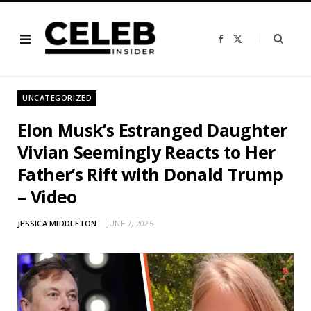
F
X
a
(
c
T
e
w
b
i
o
t
o
t
UNCATEGORIZED
k
e
r
)
Elon Musk’s Estranged Daughter
Vivian Seemingly Reacts to Her
Father’s Rift with Donald Trump
– Video
JESSICA MIDDLETON
JUNE 7, 2025