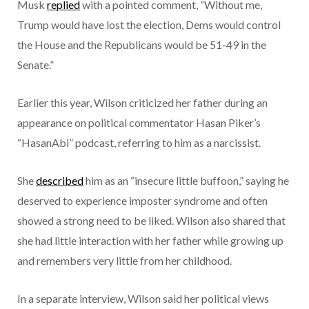
Musk
replied
with a pointed comment, “Without me,
Trump would have lost the election, Dems would control
the House and the Republicans would be 51-49 in the
Senate.”
Earlier this year, Wilson criticized her father during an
appearance on political commentator Hasan Piker’s
“HasanAbi” podcast, referring to him as a narcissist.
She
described
him as an “insecure little buffoon,” saying he
deserved to experience imposter syndrome and often
showed a strong need to be liked. Wilson also shared that
she had little interaction with her father while growing up
and remembers very little from her childhood.
In a separate interview, Wilson said her political views