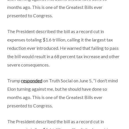
months ago. This is one of the Greatest Bills ever
presented to Congress.
The President described the bill as a record cut in
expenses totaling $1.6 trillion, calling it the largest tax
reduction ever introduced. He warned that failing to pass
the bill would result in a 68 percent tax increase and other
severe consequences.
Trump
responded
on Truth Social on June 5, “I don’t mind
Elon turning against me, but he should have done so
months ago. This is one of the Greatest Bills ever
presented to Congress.
The President described the bill as a record cut in