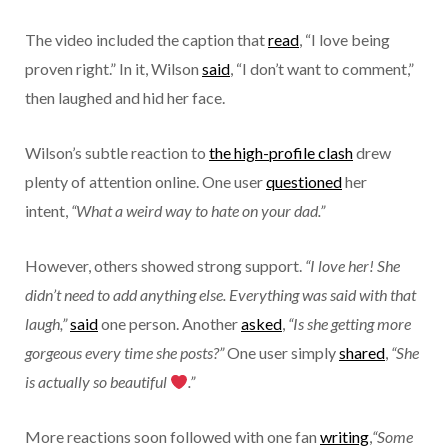
The video included the caption that
read
, “I love being
proven right.” In it, Wilson
said
, “I don’t want to comment,”
then laughed and hid her face.
Wilson’s subtle reaction to
the high-profile clash
drew
plenty of attention online. One user
questioned
her
intent,
“What a weird way to hate on your dad.”
However, others showed strong support.
“I love her! She
didn’t need to add anything else. Everything was said with that
laugh,”
said
one person.
Another
asked
,
“Is she getting more
gorgeous every time she posts?”
One user simply
shared
,
“She
is actually so beautiful
.”
More reactions soon followed with one fan
writing
,
“Some