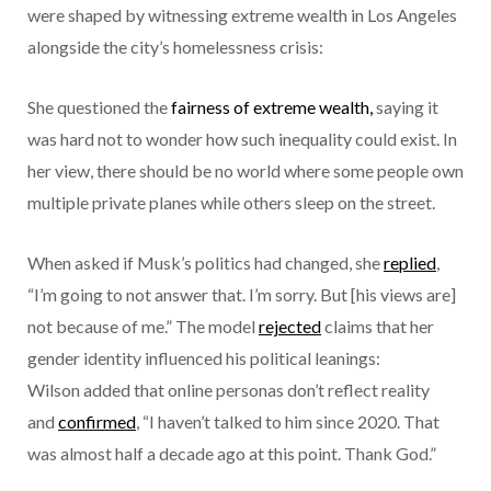
were shaped by witnessing extreme wealth in Los Angeles
alongside the city’s homelessness crisis:
She questioned the
fairness of extreme wealth,
saying it
was hard not to wonder how such inequality could exist. In
her view, there should be no world where some people own
multiple private planes while others sleep on the street.
When asked if Musk’s politics had changed, she
replied
,
“I’m going to not answer that. I’m sorry. But [his views are]
not because of me.” The model
rejected
claims that her
gender identity influenced his political leanings:
Wilson added that online personas don’t reflect reality
and
confirmed
, “I haven’t talked to him since 2020. That
was almost half a decade ago at this point. Thank God.”