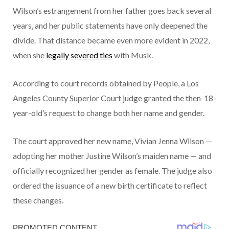
Wilson’s estrangement from her father goes back several
years, and her public statements have only deepened the
divide. That distance became even more evident in 2022,
when she
legally severed ties
with Musk.
According to court records obtained by People, a Los
Angeles County Superior Court judge granted the then-18-
year-old’s request to change both her name and gender.
The court approved her new name, Vivian Jenna Wilson —
adopting her mother Justine Wilson’s maiden name — and
officially recognized her gender as female. The judge also
ordered the issuance of a new birth certificate to reflect
these changes.