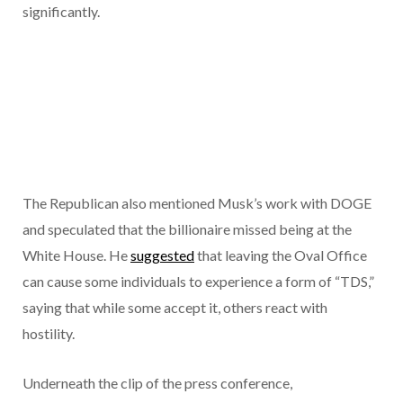
significantly.
The Republican also mentioned Musk’s work with DOGE
and speculated that the billionaire missed being at the
White House. He
suggested
that leaving the Oval Office
can cause some individuals to experience a form of “TDS,”
saying that while some accept it, others react with
hostility.
Underneath the clip of the press conference,