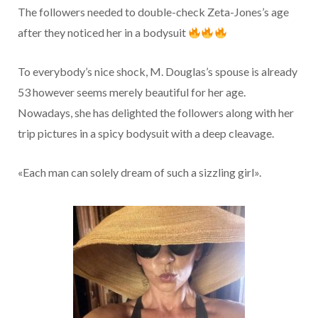
The followers needed to double-check Zeta-Jones’s age
after they noticed her in a bodysuit
To everybody’s nice shock, M. Douglas’s spouse is already
53 however seems merely beautiful for her age.
Nowadays, she has delighted the followers along with her
trip pictures in a spicy bodysuit with a deep cleavage.
«Each man can solely dream of such a sizzling girl».