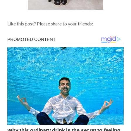
Like this post? Please share to your friends: