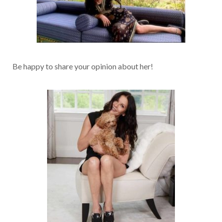
Be happy to share your opinion about her!