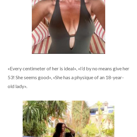
«Every centimeter of her is ideal», «I’d by no means give her
53! She seems good», «She has a physique of an 18-year-
old lady».