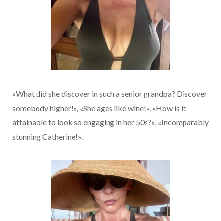
«What did she discover in such a senior grandpa? Discover
somebody higher!», «She ages like wine!», «How is it
attainable to look so engaging in her 50s?», «Incomparably
stunning Catherine!».