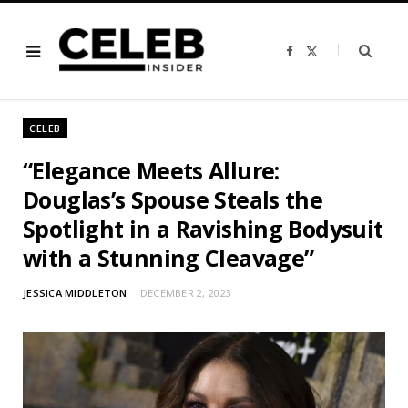
F
X
a
(
c
T
e
w
b
i
o
t
o
t
CELEB
k
e
r
)
“Elegance Meets Allure:
Douglas’s Spouse Steals the
Spotlight in a Ravishing Bodysuit
with a Stunning Cleavage”
JESSICA MIDDLETON
DECEMBER 2, 2023