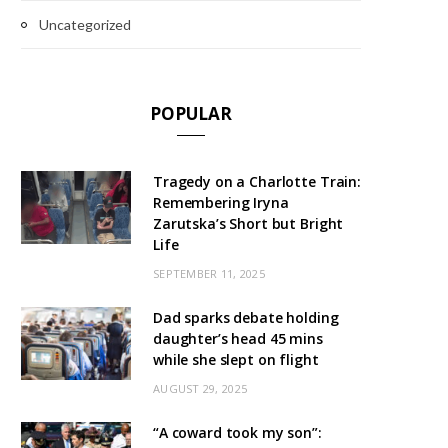
Uncategorized
POPULAR
Tragedy on a Charlotte Train:
Remembering Iryna
Zarutska’s Short but Bright
Life
SEPTEMBER 11, 2025
Dad sparks debate holding
daughter’s head 45 mins
while she slept on flight
AUGUST 29, 2025
“A coward took my son”: