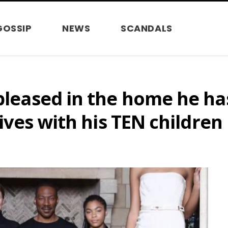
GOSSIP
NEWS
SCANDALS
 pleased in the home he ha
lives with his TEN children