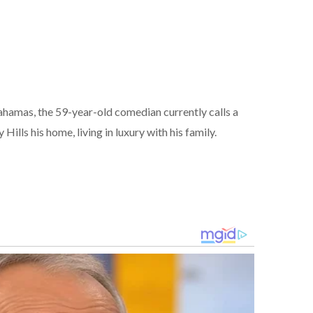
ahamas, the 59-year-old comedian currently calls a
ills his home, living in luxury with his family.