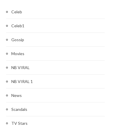
Celeb
Celeb1
Gossip
Movies
NB VIRAL
NB VIRAL 1
News
Scandals
TV Stars