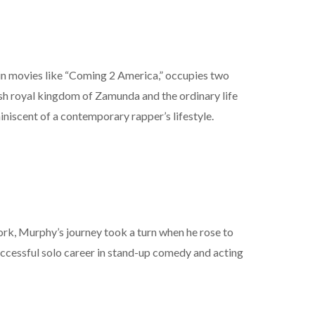
 in movies like “Coming 2 America,” occupies two
vish royal kingdom of Zamunda and the ordinary life
niscent of a contemporary rapper’s lifestyle.
ork, Murphy’s journey took a turn when he rose to
uccessful solo career in stand-up comedy and acting