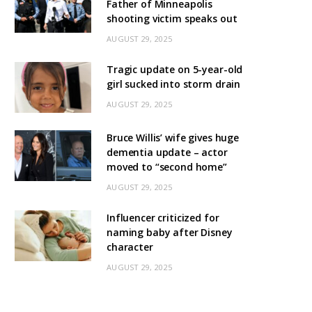
Father of Minneapolis
shooting victim speaks out
AUGUST 29, 2025
Tragic update on 5-year-old
girl sucked into storm drain
AUGUST 29, 2025
Bruce Willis’ wife gives huge
dementia update – actor
moved to “second home”
AUGUST 29, 2025
Influencer criticized for
naming baby after Disney
character
AUGUST 29, 2025