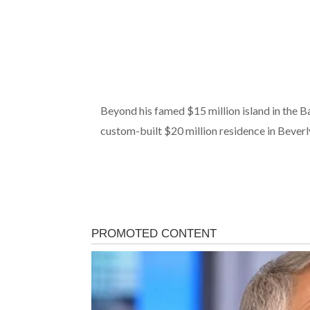
Beyond his famed $15 million island in the B
custom-built $20 million residence in Beverly H