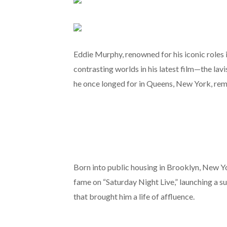
Eddie Murphy, renowned for his iconic roles
contrasting worlds in his latest film—the la
he once longed for in Queens, New York, remi
Born into public housing in Brooklyn, New Y
fame on “Saturday Night Live,” launching a s
that brought him a life of affluence.