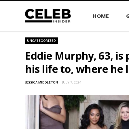
HOME
UNCATEGORIZED
Eddie Murphy, 63, is
his life to, where he 
JESSICA MIDDLETON
JULY 7, 2024