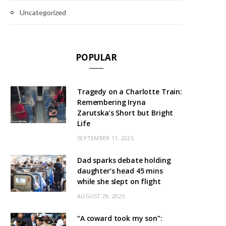
Uncategorized
POPULAR
Tragedy on a Charlotte Train:
Remembering Iryna
Zarutska’s Short but Bright
Life
SEPTEMBER 11, 2025
Dad sparks debate holding
daughter’s head 45 mins
while she slept on flight
AUGUST 29, 2025
“A coward took my son”: