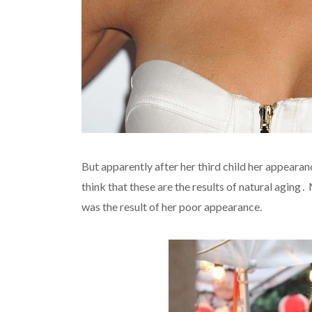
But apparently after her third child her appeara
think that these are the results of natural agin
was the result of her poor appearance.