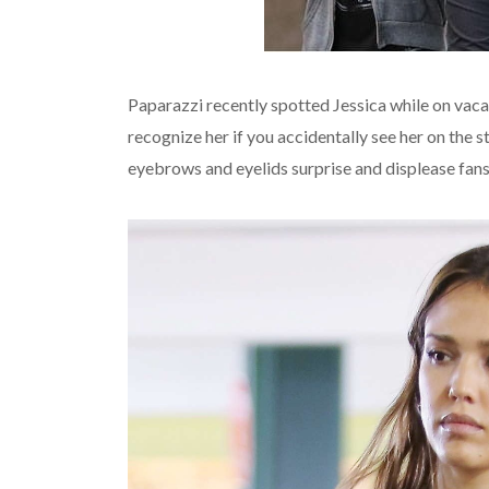
Paparazzi recently spotted Jessica while on vacati
recognize her if you accidentally see her on the
eyebrows and eyelids surprise and displease fan