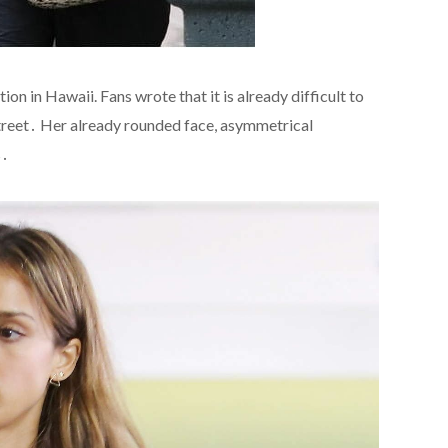
on in Hawaii. Fans wrote that it is already difficult to
 street․ Her already rounded face, asymmetrical
s․