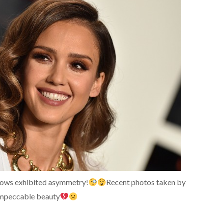
brows exhibited asymmetry!
Recent photos taken by
 impeccable beauty