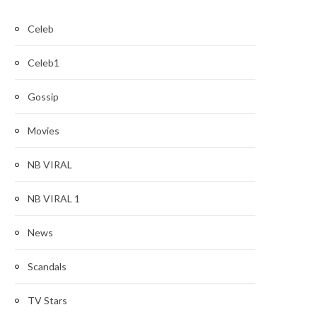
Celeb
Celeb1
Gossip
Movies
NB VIRAL
NB VIRAL 1
News
Scandals
TV Stars