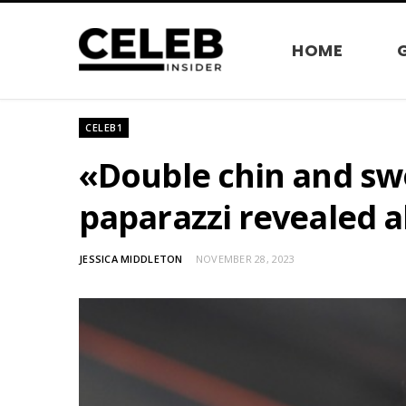
HOME
CELEB1
«Double chin and swo
paparazzi revealed al
JESSICA MIDDLETON
NOVEMBER 28, 2023