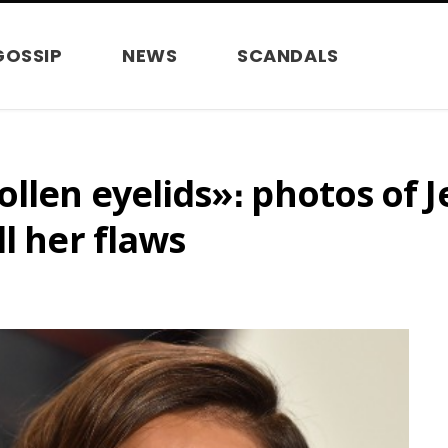
GOSSIP
NEWS
SCANDALS
llen eyelids»։ photos of J
l her flaws