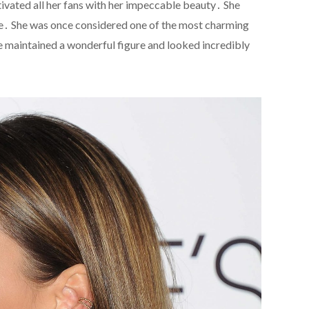
ivated all her fans with her impeccable beauty․ She
age․ She was once considered one of the most charming
he maintained a wonderful figure and looked incredibly