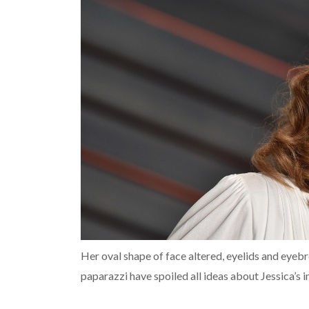
Her oval shape of face altered, eyelids and eye
paparazzi have spoiled all ideas about Jessica’s