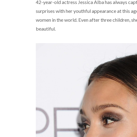
42-year-old actress Jessica Alba has always capt
surprises with her youthful appearance at this 
women in the world. Even after three children, s
beautiful.