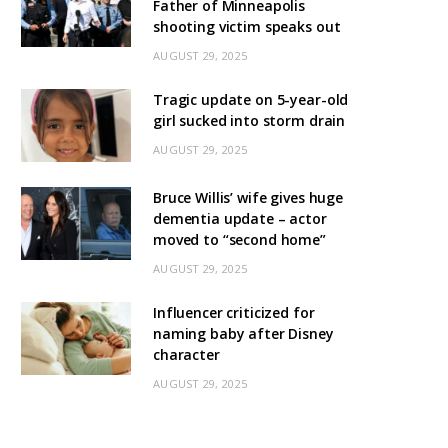
Father of Minneapolis
shooting victim speaks out
AUGUST 29, 2025
Tragic update on 5-year-old
girl sucked into storm drain
AUGUST 29, 2025
Bruce Willis’ wife gives huge
dementia update – actor
moved to “second home”
AUGUST 29, 2025
Influencer criticized for
naming baby after Disney
character
AUGUST 29, 2025