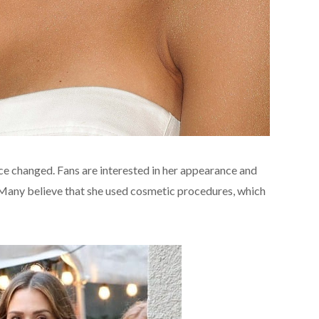
nce changed. Fans are interested in her appearance and
g․ Many believe that she used cosmetic procedures, which