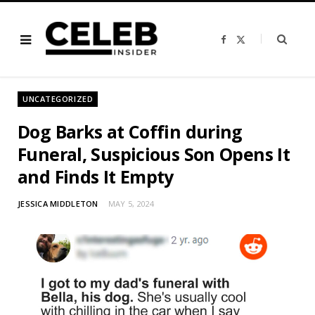
F
X
a
(
c
T
e
w
b
i
o
t
o
t
UNCATEGORIZED
k
e
r
)
Dog Barks at Coffin during
Funeral, Suspicious Son Opens It
and Finds It Empty
JESSICA MIDDLETON
MAY 5, 2024