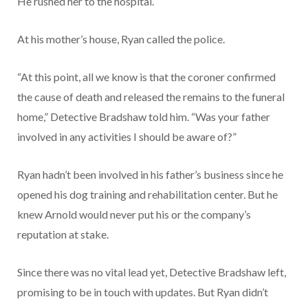
He rushed her to the hospital.
At his mother’s house, Ryan called the police.
“At this point, all we know is that the coroner confirmed
the cause of death and released the remains to the funeral
home,” Detective Bradshaw told him. “Was your father
involved in any activities I should be aware of?”
Ryan hadn’t been involved in his father’s business since he
opened his dog training and rehabilitation center. But he
knew Arnold would never put his or the company’s
reputation at stake.
Since there was no vital lead yet, Detective Bradshaw left,
promising to be in touch with updates. But Ryan didn’t