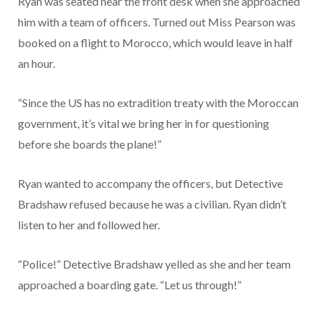
Ryan was seated near the front desk when she approached
him with a team of officers. Turned out Miss Pearson was
booked on a flight to Morocco, which would leave in half
an hour.
“Since the US has no extradition treaty with the Moroccan
government, it’s vital we bring her in for questioning
before she boards the plane!”
Ryan wanted to accompany the officers, but Detective
Bradshaw refused because he was a civilian. Ryan didn’t
listen to her and followed her.
“Police!” Detective Bradshaw yelled as she and her team
approached a boarding gate. “Let us through!”