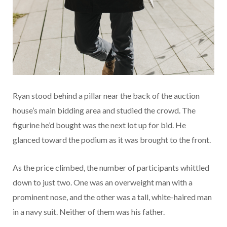
Ryan stood behind a pillar near the back of the auction
house’s main bidding area and studied the crowd. The
figurine he’d bought was the next lot up for bid. He
glanced toward the podium as it was brought to the front.
As the price climbed, the number of participants whittled
down to just two. One was an overweight man with a
prominent nose, and the other was a tall, white-haired man
in a navy suit. Neither of them was his father.