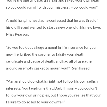
You’re the one who had an affair and faked your own death
so you could run off with your mistress! How could you?”
Arnold hung his head as he confessed that he was tired of
his old life and wanted to start a new one with his new love,
Miss Pearson.
“So you took out a huge amount in life insurance for your
new life, bribed the coroner to falsify your death
certificate and cause of death, and had all of us gather
around an empty casket to mourn you!” Ryan hissed.
“‘A man should do what is right, not follow his own selfish
interests.’ You taught me that, Dad. I’m sorry you couldn’t
follow your own principles, but I hope you realize that your
failure to do so led to your downfall.”