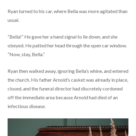
Ryan turned to his car, where Bella was more agitated than
usual.
“Bella!” He gave her a hand signal to lie down, and she
obeyed. He patted her head through the open car window.
“Now, stay, Bella.”
Ryan then walked away, ignoring Bella’s whine, and entered
the church. His father Arnold’s casket was already in place,
closed, and the funeral director had discretely cordoned
off the immediate area because Arnold had died of an
infectious disease.