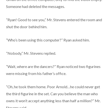
Someone had deleted the messages.
“Ryan! Good to see you,” Mr. Stevens entered the room and
shut the door behind him.
“Who’s been using this computer?” Ryan asked him.
“Nobody,” Mr. Stevens replied.
“Wait, where are the dancers?” Ryan noticed two figurines
were missing from his father’s office.
“Oh, he took them home. Poor Arnold…he could never get
the third figurine in the set. Can you believe the man who
owns it won’t accept anything less than half a million?” Mr.
Stevens said.