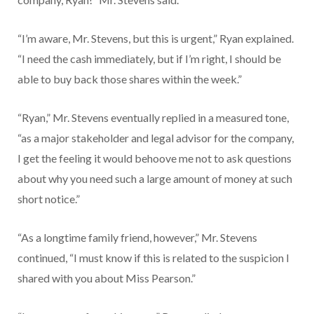
“I’m aware, Mr. Stevens, but this is urgent,” Ryan explained.
“I need the cash immediately, but if I’m right, I should be
able to buy back those shares within the week.”
“Ryan,” Mr. Stevens eventually replied in a measured tone,
“as a major stakeholder and legal advisor for the company,
I get the feeling it would behoove me not to ask questions
about why you need such a large amount of money at such
short notice.”
“As a longtime family friend, however,” Mr. Stevens
continued, “I must know if this is related to the suspicion I
shared with you about Miss Pearson.”