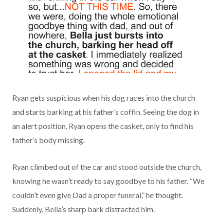
Ryan gets suspicious when his dog races into the church
and starts barking at his father’s coffin. Seeing the dog in
an alert position, Ryan opens the casket, only to find his
father’s body missing.
Ryan climbed out of the car and stood outside the church,
knowing he wasn’t ready to say goodbye to his father. “We
couldn’t even give Dad a proper funeral,” he thought.
Suddenly, Bella’s sharp bark distracted him.