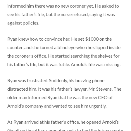
informed him there was no new coroner yet. He asked to
see his father’s file, but the nurse refused, saying it was
against policies.
Ryan knew how to convince her. He set $1000 on the
counter, and she turned a blind eye when he slipped inside
the coroner’s office. He started searching the shelves for
his father’s file, but it was futile. Arnold’s file was missing.
Ryan was frustrated. Suddenly, his buzzing phone
distracted him. It was his father’s lawyer, Mr. Stevens. The
older man informed Ryan that he was the new CEO of
Arnold’s company and wanted to see him urgently.
As Ryan arrived at his father’s office, he opened Arnold’s
Gmail on the office computer, only to find the inbox empty.