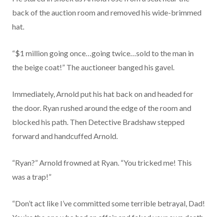
back of the auction room and removed his wide-brimmed
hat.
“$1 million going once…going twice…sold to the man in
the beige coat!” The auctioneer banged his gavel.
Immediately, Arnold put his hat back on and headed for
the door. Ryan rushed around the edge of the room and
blocked his path. Then Detective Bradshaw stepped
forward and handcuffed Arnold.
“Ryan?” Arnold frowned at Ryan. “You tricked me! This
was a trap!”
“Don’t act like I’ve committed some terrible betrayal, Dad!