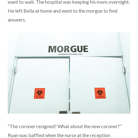
want to wait. The hospital was keeping his mom overnight.
He left Bella at home and went to the morgue to find
answers.
“The coroner resigned? What about the new coroner?”
Ryan was baffled when the nurse at the reception