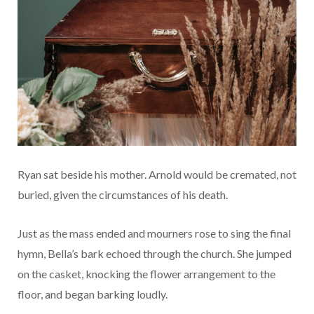
Ryan sat beside his mother. Arnold would be cremated, not
buried, given the circumstances of his death.
Just as the mass ended and mourners rose to sing the final
hymn, Bella’s bark echoed through the church. She jumped
on the casket, knocking the flower arrangement to the
floor, and began barking loudly.