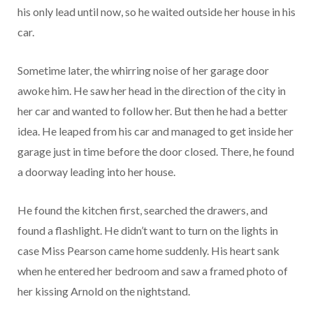
his only lead until now, so he waited outside her house in his
car.
Sometime later, the whirring noise of her garage door
awoke him. He saw her head in the direction of the city in
her car and wanted to follow her. But then he had a better
idea. He leaped from his car and managed to get inside her
garage just in time before the door closed. There, he found
a doorway leading into her house.
He found the kitchen first, searched the drawers, and
found a flashlight. He didn’t want to turn on the lights in
case Miss Pearson came home suddenly. His heart sank
when he entered her bedroom and saw a framed photo of
her kissing Arnold on the nightstand.