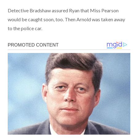
Detective Bradshaw assured Ryan that Miss Pearson
would be caught soon, too. Then Arnold was taken away
to the police car.