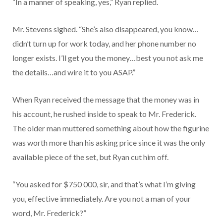
“In a manner of speaking, yes,” Ryan replied.
Mr. Stevens sighed. “She’s also disappeared, you know…
didn’t turn up for work today, and her phone number no
longer exists. I’ll get you the money…best you not ask me
the details…and wire it to you ASAP.”
When Ryan received the message that the money was in
his account, he rushed inside to speak to Mr. Frederick.
The older man muttered something about how the figurine
was worth more than his asking price since it was the only
available piece of the set, but Ryan cut him off.
“You asked for $750 000, sir, and that’s what I’m giving
you, effective immediately. Are you not a man of your
word, Mr. Frederick?”