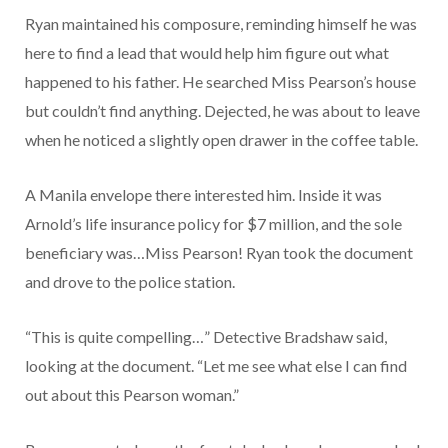
Ryan maintained his composure, reminding himself he was
here to find a lead that would help him figure out what
happened to his father. He searched Miss Pearson’s house
but couldn’t find anything. Dejected, he was about to leave
when he noticed a slightly open drawer in the coffee table.
A Manila envelope there interested him. Inside it was
Arnold’s life insurance policy for $7 million, and the sole
beneficiary was…Miss Pearson! Ryan took the document
and drove to the police station.
“This is quite compelling…” Detective Bradshaw said,
looking at the document. “Let me see what else I can find
out about this Pearson woman.”