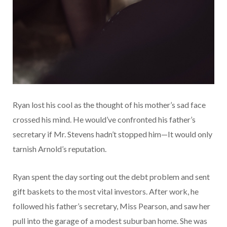
Ryan lost his cool as the thought of his mother’s sad face
crossed his mind. He would’ve confronted his father’s
secretary if Mr. Stevens hadn’t stopped him—It would only
tarnish Arnold’s reputation.
Ryan spent the day sorting out the debt problem and sent
gift baskets to the most vital investors. After work, he
followed his father’s secretary, Miss Pearson, and saw her
pull into the garage of a modest suburban home. She was