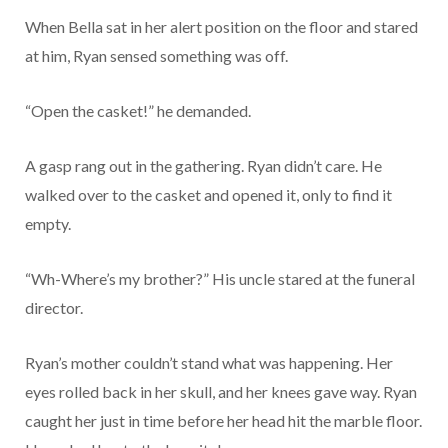
When Bella sat in her alert position on the floor and stared
at him, Ryan sensed something was off.
“Open the casket!” he demanded.
A gasp rang out in the gathering. Ryan didn’t care. He
walked over to the casket and opened it, only to find it
empty.
“Wh-Where’s my brother?” His uncle stared at the funeral
director.
Ryan’s mother couldn’t stand what was happening. Her
eyes rolled back in her skull, and her knees gave way. Ryan
caught her just in time before her head hit the marble floor.