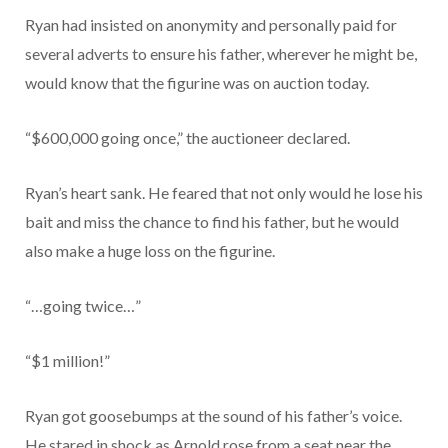
Ryan had insisted on anonymity and personally paid for
several adverts to ensure his father, wherever he might be,
would know that the figurine was on auction today.
“$600,000 going once,” the auctioneer declared.
Ryan’s heart sank. He feared that not only would he lose his
bait and miss the chance to find his father, but he would
also make a huge loss on the figurine.
“…going twice…”
“$1 million!”
Ryan got goosebumps at the sound of his father’s voice.
He stared in shock as Arnold rose from a seat near the