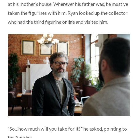
at his mother’s house. Wherever his father was, he must’ve
taken the figurines with him. Ryan looked up the collector
who had the third figurine online and visited him.
“So…how much will you take for it?” he asked, pointing to
the figurine.