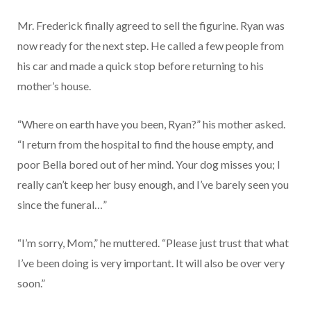
Mr. Frederick finally agreed to sell the figurine. Ryan was
now ready for the next step. He called a few people from
his car and made a quick stop before returning to his
mother’s house.
“Where on earth have you been, Ryan?” his mother asked.
“I return from the hospital to find the house empty, and
poor Bella bored out of her mind. Your dog misses you; I
really can’t keep her busy enough, and I’ve barely seen you
since the funeral…”
“I’m sorry, Mom,” he muttered. “Please just trust that what
I’ve been doing is very important. It will also be over very
soon.”