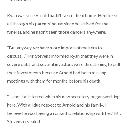
Ryan was sure Arnold hadn’t taken them home. He’d been
all through his parents’ house since he arrived for the
funeral, and he hadn’t seen those dancers anywhere.
“But anyway, we have more important matters to
discuss…” Mr. Stevens informed Ryan that they were in
severe debt, and several investors were threatening to pull
their investments because Arnold had been missing
meetings with them for months before his death.
“…and it all started when his new secretary began working
here. With all due respect to Arnold and his family, I
believe he was having a romantic relationship with her,” Mr.
Stevens revealed.