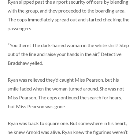
Ryan slipped past the airport security officers by blending
with the group, and they proceeded to the boarding area.
The cops immediately spread out and started checking the
passengers.
“You there! The dark-haired woman in the white shirt! Step
out of the line and raise your hands in the air,” Detective
Bradshaw yelled.
Ryan was relieved they’d caught Miss Pearson, but his
smile faded when the woman turned around. She was not
Miss Pearson. The cops continued the search for hours,
but Miss Pearson was gone.
Ryan was back to square one. But somewhere in his heart,
he knew Arnold was alive. Ryan knew the figurines weren’t