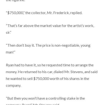
“$750,000,” the collector, Mr. Frederick, replied.
“That’s far above the market value for the artist’s work,
sir.”
“Then don’t buy it. The price is non-negotiable, young
man!”
Ryan had to have it, so he requested time to arrange the
money. He returned to his car, dialed Mr. Stevens, and said
he wanted to sell $750,000 worth of his shares in the
company.
“But then you won’t have a controlling stake in the
company, Ryan!” Mr. Stevens said.