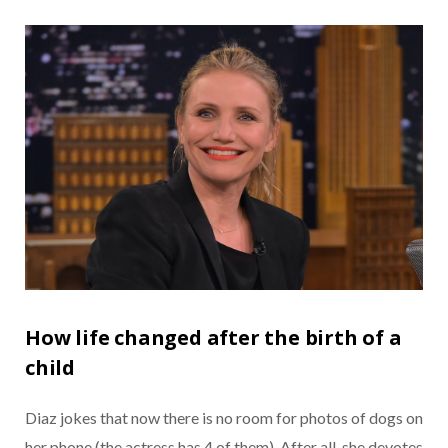
How life changed after the birth of a
child
Diaz jokes that now there is no room for photos of dogs on
her phone (the actress has 4 of them). After all, she devotes