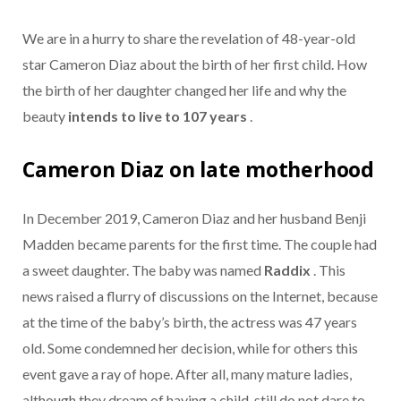
We
are in a hurry to share the revelation of 48-year-old
star Cameron Diaz about the birth of her first child. How
the birth of her daughter changed her life and why the
beauty
intends to live to 107 years
.
Cameron Diaz on late motherhood
In December 2019, Cameron Diaz and her husband Benji
Madden became parents for the first time. The couple had
a sweet daughter. The baby was named
Raddix
. This
news raised a flurry of discussions on the Internet, because
at the time of the baby’s birth, the actress was 47 years
old. Some condemned her decision, while for others this
event gave a ray of hope. After all, many mature ladies,
although they dream of having a child, still do not dare to