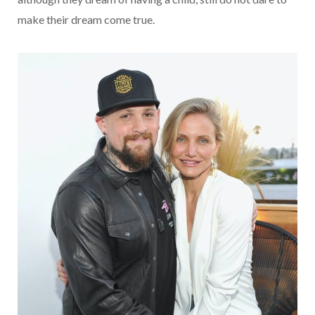
make their dream come true.