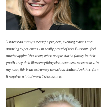
“I have had many successful projects, exciting travels and
amazing experiences. I’m really proud of this. But now I feel
much happier. You know, when people start a family in their
youth, they do it like everything else, because it’s necessary. In
my case, this is
an extremely conscious choice
. And therefore
it requires a lot of work
,” she assures.