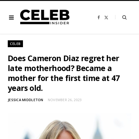
F
X
a
(
c
T
e
w
b
i
o
t
o
t
CELEB
k
e
r
)
Does Cameron Diaz regret her
late motherhood? Became a
mother for the first time at 47
years old.
JESSICA MIDDLETON
NOVEMBER 26, 2023