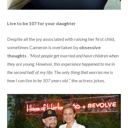
Live to be 107 for your daughter
Despite all the joy associated with raising her first child,
sometimes Cameron is overtaken by
obsessive
thoughts
.
“Most people get married and have children when
they are young. However, this experience happened to me in
the second half of my life. The only thing that worries me is
how I can live to be 107 years old
,” the actress jokes.