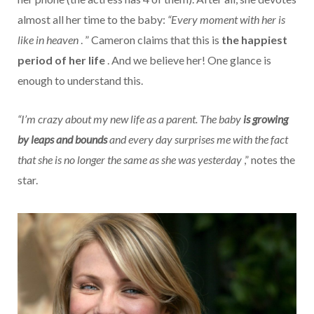
almost all her time to the baby:
“Every moment with her is
like in heaven
. ” Cameron claims that this is
the happiest
period of her life
. And we believe her! One glance is
enough to understand this.
“I’m crazy about my new life as a parent. The baby
is growing
by leaps and bounds
and every day surprises me with the fact
that she is no longer the same as she was yesterday
,” notes the
star.