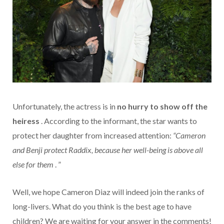
Unfortunately, the actress is in
no hurry to show off the
heiress
. According to the informant, the star wants to
protect her daughter from increased attention:
“Cameron
and Benji protect Raddix, because her well-being is above all
else for them
. ”
Well, we hope Cameron Diaz will indeed join the ranks of
long-livers. What do you think is the best age to have
children? We are waiting for your answer in the comments!