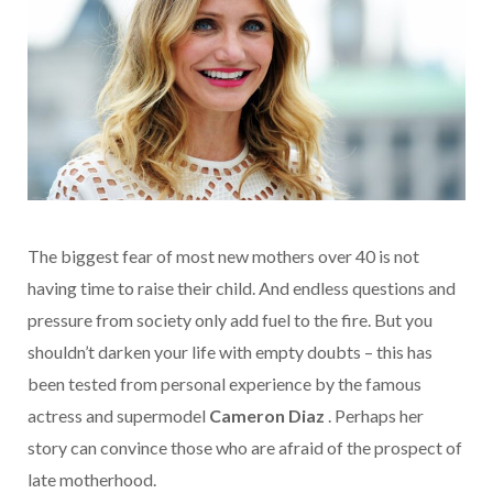
The biggest fear of most new mothers over 40 is not
having time to raise their child. And endless questions and
pressure from society only add fuel to the fire. But you
shouldn’t darken your life with empty doubts – this has
been tested from personal experience by the famous
actress and supermodel
Cameron Diaz
. Perhaps
her
story
can convince those who are afraid of the prospect of
late motherhood.