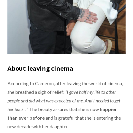
About leaving cinema
According to Cameron, after leaving the world of cinema,
she breathed a sigh of relief:
“I gave half my life to other
people and did what was expected of me. And I needed to get
her back
. ” The beauty assures that she is now
happier
than ever before
and is grateful that she is entering the
new decade with her daughter.