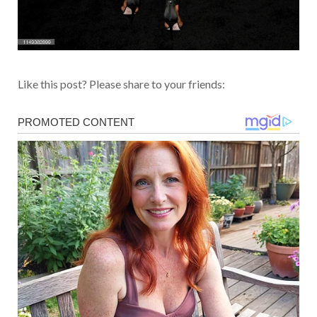
Like this post? Please share to your friends: