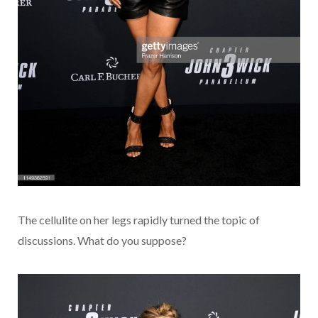
The cellulite on her legs rapidly turned the topic of
discussions. What do you suppose?