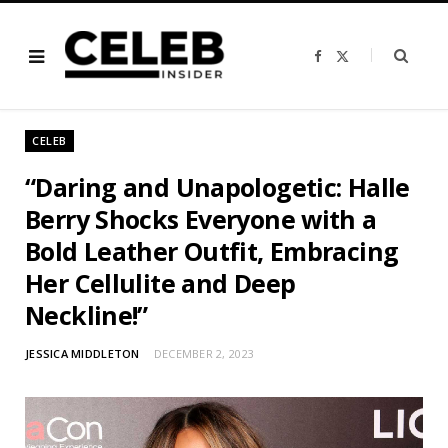
F
X
a
(
c
T
e
w
b
i
o
t
o
t
CELEB
k
e
r
)
“Daring and Unapologetic: Halle
Berry Shocks Everyone with a
Bold Leather Outfit, Embracing
Her Cellulite and Deep
Neckline!”
JESSICA MIDDLETON
DECEMBER 2, 2023