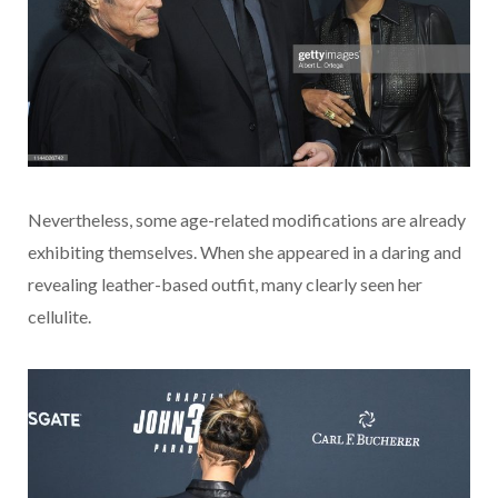
Nevertheless, some age-related modifications are already
exhibiting themselves. When she appeared in a daring and
revealing leather-based outfit, many clearly seen her
cellulite.