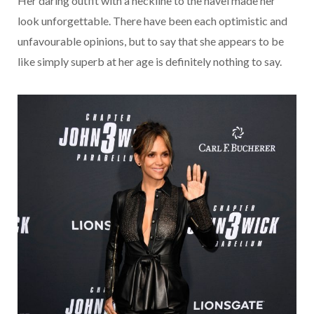
Her daring outfit with a neckline to the navel made her
look unforgettable. There have been each optimistic and
unfavourable opinions, but to say that she appears to be
like simply superb at her age is definitely nothing to say.