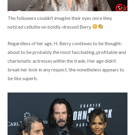
The followers couldn’t imagine their eyes once they
noticed cellulite on boldly-dressed Berry
Regardless of her age, H. Berry continues to be thought-
about to be probably the most fascinating, profitable and
charismatic actresses within the trade. Her age didn’t
break her look in any respect. She nonetheless appears to
be like superb.