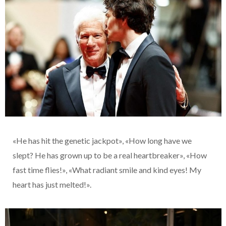
«He has hit the genetic jackpot», «How long have we
slept? He has grown up to be a real heartbreaker», «How
fast time flies!», «What radiant smile and kind eyes! My
heart has just melted!».