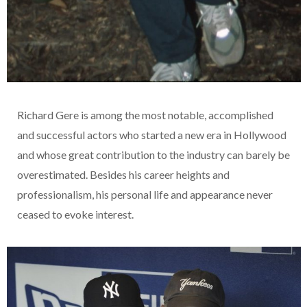
Richard Gere is among the most notable, accomplished
and successful actors who started a new era in Hollywood
and whose great contribution to the industry can barely be
overestimated. Besides his career heights and
professionalism, his personal life and appearance never
ceased to evoke interest.