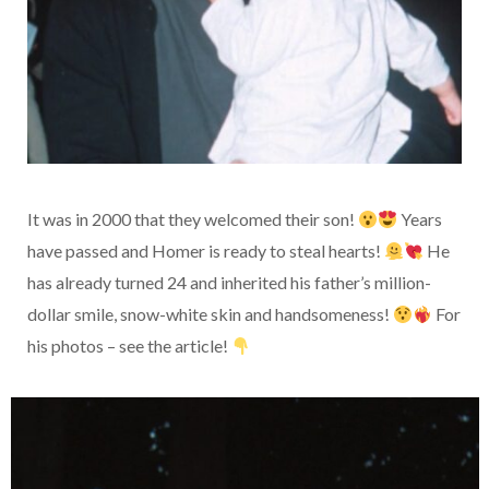
It was in 2000 that they welcomed their son!
Years
have passed and Homer is ready to steal hearts!
He
has already turned 24 and inherited his father’s million-
dollar smile, snow-white skin and handsomeness!
For
his photos – see the article!