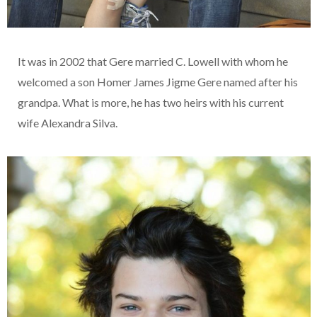
It was in 2002 that Gere married C. Lowell with whom he
welcomed a son Homer James Jigme Gere named after his
grandpa. What is more, he has two heirs with his current
wife Alexandra Silva.