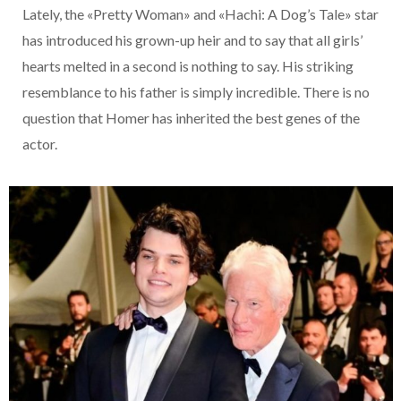
Lately, the «Pretty Woman» and «Hachi: A Dog’s Tale» star
has introduced his grown-up heir and to say that all girls’
hearts melted in a second is nothing to say. His striking
resemblance to his father is simply incredible. There is no
question that Homer has inherited the best genes of the
actor.