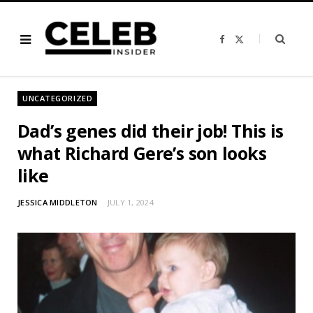
F
X
a
(
c
T
e
w
b
i
o
t
o
t
UNCATEGORIZED
k
e
r
)
Dad’s genes did their job! This is
what Richard Gere’s son looks
like
JESSICA MIDDLETON
JULY 1, 2024