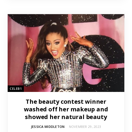
CELEB1
The beauty contest winner
washed off her makeup and
showed her natural beauty
JESSICA MIDDLETON
NOVEMBER 29, 2023