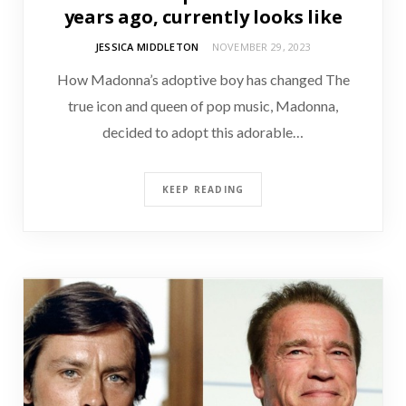
years ago, currently looks like
JESSICA MIDDLETON
NOVEMBER 29, 2023
How Madonna’s adoptive boy has changed The
true icon and queen of pop music, Madonna,
decided to adopt this adorable…
KEEP READING