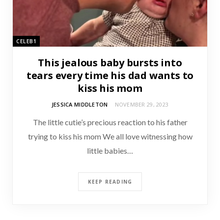
CELEB1
This jealous baby bursts into
tears every time his dad wants to
kiss his mom
JESSICA MIDDLETON
NOVEMBER 29, 2023
The little cutie’s precious reaction to his father
trying to kiss his mom We all love witnessing how
little babies…
KEEP READING