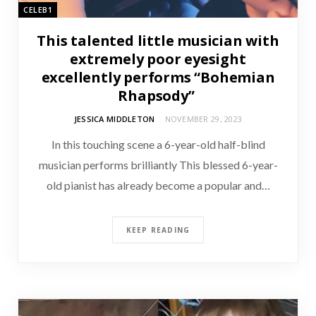
CELEB1
This talented little musician with
extremely poor eyesight
excellently performs “Bohemian
Rhapsody”
JESSICA MIDDLETON
NOVEMBER 29, 2023
In this touching scene a 6-year-old half-blind
musician performs brilliantly This blessed 6-year-
old pianist has already become a popular and…
KEEP READING