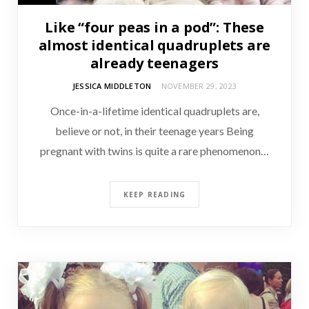
Like “four peas in a pod”: These
almost identical quadruplets are
already teenagers
JESSICA MIDDLETON
NOVEMBER 29, 2023
Once-in-a-lifetime identical quadruplets are,
believe or not, in their teenage years Being
pregnant with twins is quite a rare phenomenon…
KEEP READING