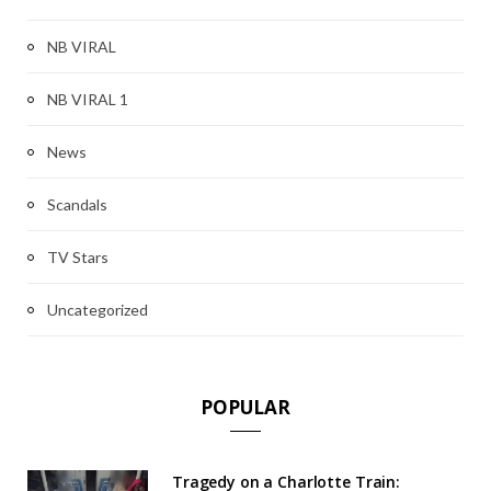
NB VIRAL
NB VIRAL 1
News
Scandals
TV Stars
Uncategorized
POPULAR
Tragedy on a Charlotte Train: