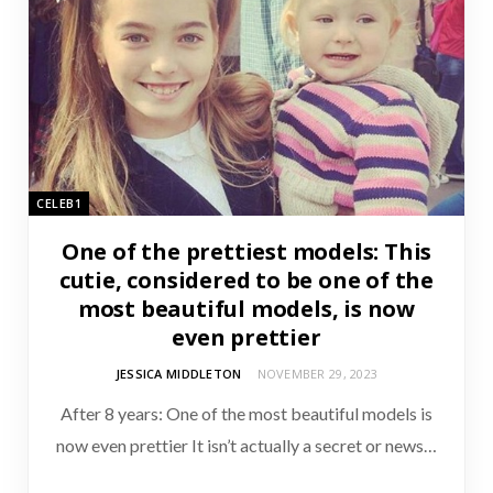
CELEB1
One of the prettiest models: This
cutie, considered to be one of the
most beautiful models, is now
even prettier
JESSICA MIDDLETON
NOVEMBER 29, 2023
After 8 years: One of the most beautiful models is
now even prettier It isn’t actually a secret or news…