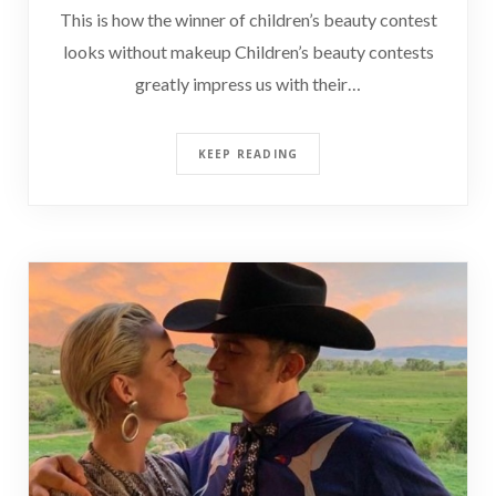
This is how the winner of children’s beauty contest
looks without makeup Children’s beauty contests
greatly impress us with their…
KEEP READING