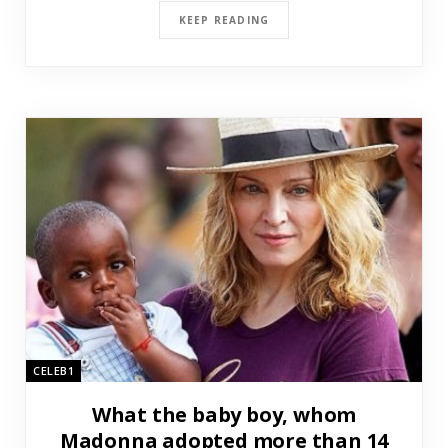
KEEP READING
CELEB1
What the baby boy, whom
Madonna adopted more than 14