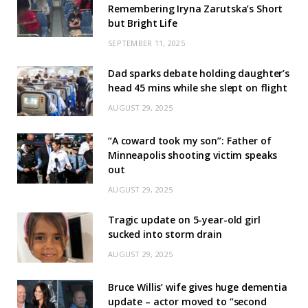
Remembering Iryna Zarutska’s Short
but Bright Life
SEPTEMBER 11, 2025
Dad sparks debate holding daughter’s
head 45 mins while she slept on flight
AUGUST 29, 2025
“A coward took my son”: Father of
Minneapolis shooting victim speaks
out
AUGUST 29, 2025
Tragic update on 5-year-old girl
sucked into storm drain
AUGUST 29, 2025
Bruce Willis’ wife gives huge dementia
update – actor moved to “second