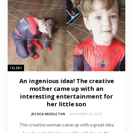
CELEB1
An ingenious idea! The creative
mother came up with an
interesting entertainment for
her little son
JESSICA MIDDLETON
NOVEMBER 29, 2023
This creative woman came up with a great idea