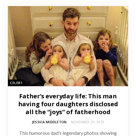
CELEB1
Father’s everyday life: This man
having four daughters disclosed
all the “joys” of fatherhood
JESSICA MIDDLETON
NOVEMBER 29, 2023
This humorous dad’s legendary photos showing