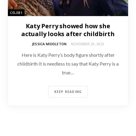
CELEB1
Katy Perry showed how she
actually looks after childbirth
JESSICA MIDDLETON
NOVEMBER 29, 2023
Here is Katy Perry’s body figure shortly after
childbirth It is needless to say that Katy Perry is a
true…
KEEP READING