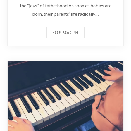
the “joys” of fatherhood As soon as babies are
born, their parents’ life radically…
KEEP READING