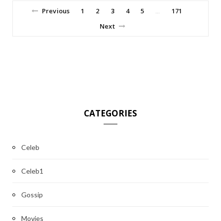
Previous
1
2
3
4
5
171
…
Next
CATEGORIES
Celeb
Celeb1
Gossip
Movies