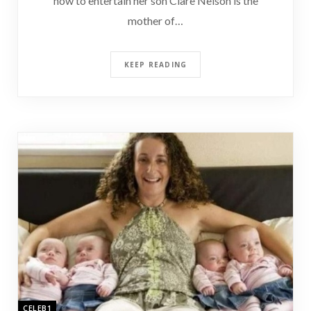
how to entertain her son Clare Nelson is the
mother of…
KEEP READING
CELEB1