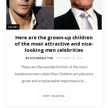
CELEB1
Here are the grown-up children
of the most attractive and nice-
looking men celebrities
JESSICA MIDDLETON
NOVEMBER 29, 2023
These are the wonderful kids of the most
handsome men celebrities Children are placed a
great and irreplaceable importance in…
KEEP READING