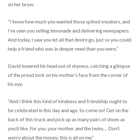
on her brow.
“I know how much you wanted those spiked sneakers, and
I’ve seen you selling lemonade and delivering newspapers.
And today, I saw you let all that desire go, just so you could
help a friend who was in deeper need than you were.”
David lowered his head out of shyness, catching a glimpse
of the proud look on his mother’s face from the corner of
his eye.
“And I think this kind of kindness and friendship ought to
be celebrated in this day and age. So come on! Get on the
back of this truck and pick up as many pairs of shoes as
you’d like. For you, your mother, and the twins… Don’t
worry about the money; this is all on me.”