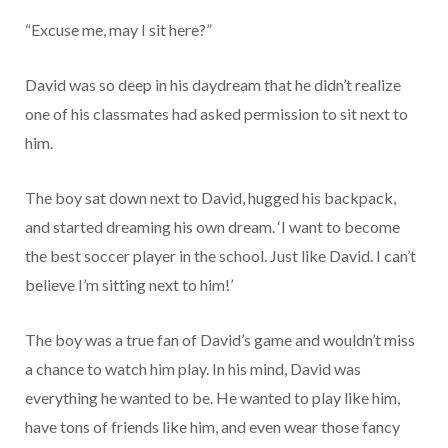
“Excuse me, may I sit here?”
David was so deep in his daydream that he didn’t realize
one of his classmates had asked permission to sit next to
him.
The boy sat down next to David, hugged his backpack,
and started dreaming his own dream. ‘I want to become
the best soccer player in the school. Just like David. I can’t
believe I’m sitting next to him!’
The boy was a true fan of David’s game and wouldn’t miss
a chance to watch him play. In his mind, David was
everything he wanted to be. He wanted to play like him,
have tons of friends like him, and even wear those fancy