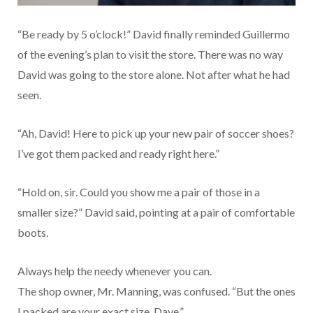
“Be ready by 5 o’clock!” David finally reminded Guillermo
of the evening’s plan to visit the store. There was no way
David was going to the store alone. Not after what he had
seen.
“Ah, David! Here to pick up your new pair of soccer shoes?
I’ve got them packed and ready right here.”
“Hold on, sir. Could you show me a pair of those in a
smaller size?” David said, pointing at a pair of comfortable
boots.
Always help the needy whenever you can.
The shop owner, Mr. Manning, was confused. “But the ones
I packed are your exact size, Dave.”