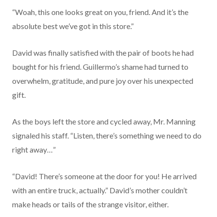
“Woah, this one looks great on you, friend. And it’s the
absolute best we’ve got in this store.”
David was finally satisfied with the pair of boots he had
bought for his friend. Guillermo’s shame had turned to
overwhelm, gratitude, and pure joy over his unexpected
gift.
As the boys left the store and cycled away, Mr. Manning
signaled his staff. “Listen, there’s something we need to do
right away…”
“David! There’s someone at the door for you! He arrived
with an entire truck, actually.” David’s mother couldn’t
make heads or tails of the strange visitor, either.