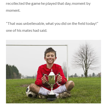
recollected the game he played that day, moment by
moment.
“That was unbelievable, what you did on the field today!”
one of his mates had said.