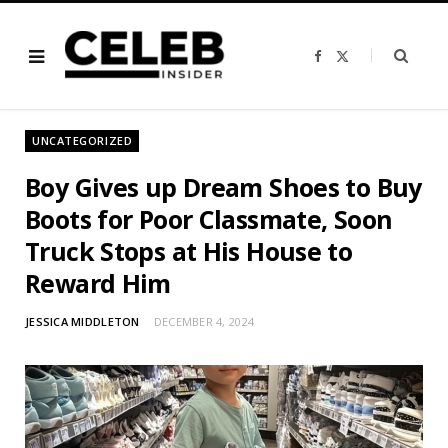
F
X
a
(
c
T
e
w
b
i
o
t
o
t
UNCATEGORIZED
k
e
r
)
Boy Gives up Dream Shoes to Buy
Boots for Poor Classmate, Soon
Truck Stops at His House to
Reward Him
JESSICA MIDDLETON
DECEMBER 4, 2024