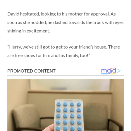
David hesitated, looking to his mother for approval. As
soon as she nodded, he dashed towards the truck with eyes
shining in excitement.
“Hurry, we’ve still got to get to your friend’s house. There
are free shoes for him and his family, too!”