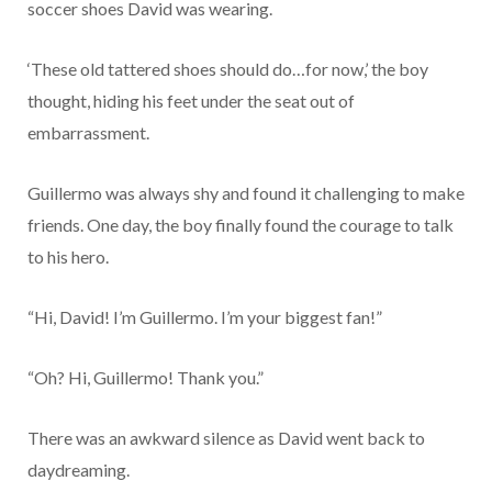
soccer shoes David was wearing.
‘These old tattered shoes should do…for now,’ the boy
thought, hiding his feet under the seat out of
embarrassment.
Guillermo was always shy and found it challenging to make
friends. One day, the boy finally found the courage to talk
to his hero.
“Hi, David! I’m Guillermo. I’m your biggest fan!”
“Oh? Hi, Guillermo! Thank you.”
There was an awkward silence as David went back to
daydreaming.