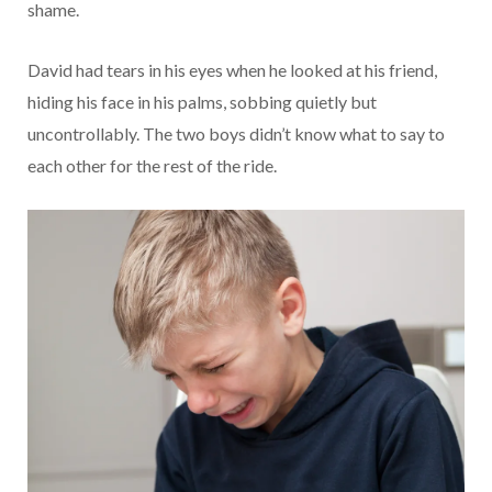
shame.
David had tears in his eyes when he looked at his friend,
hiding his face in his palms, sobbing quietly but
uncontrollably. The two boys didn’t know what to say to
each other for the rest of the ride.