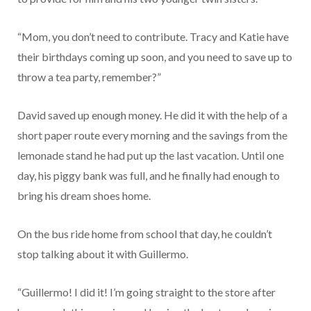
“Mom, you don’t need to contribute. Tracy and Katie have
their birthdays coming up soon, and you need to save up to
throw a tea party, remember?”
David saved up enough money. He did it with the help of a
short paper route every morning and the savings from the
lemonade stand he had put up the last vacation. Until one
day, his piggy bank was full, and he finally had enough to
bring his dream shoes home.
On the bus ride home from school that day, he couldn’t
stop talking about it with Guillermo.
“Guillermo! I did it! I’m going straight to the store after