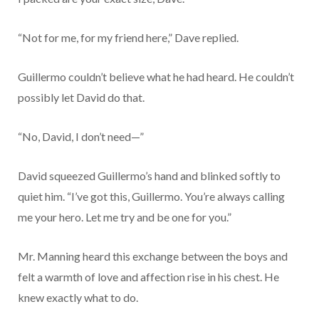
“Not for me, for my friend here,” Dave replied.
Guillermo couldn’t believe what he had heard. He couldn’t
possibly let David do that.
“No, David, I don’t need—”
David squeezed Guillermo’s hand and blinked softly to
quiet him. “I’ve got this, Guillermo. You’re always calling
me your hero. Let me try and be one for you.”
Mr. Manning heard this exchange between the boys and
felt a warmth of love and affection rise in his chest. He
knew exactly what to do.