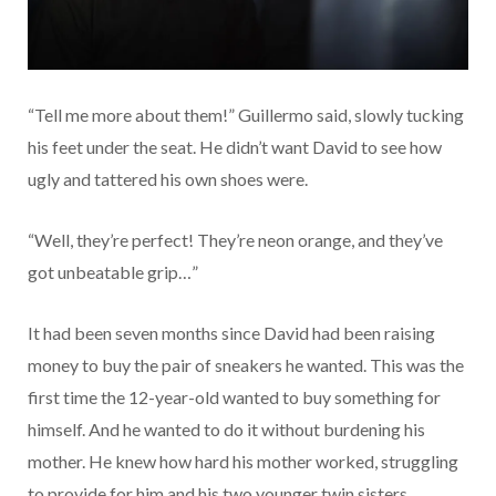
“Tell me more about them!” Guillermo said, slowly tucking
his feet under the seat. He didn’t want David to see how
ugly and tattered his own shoes were.
“Well, they’re perfect! They’re neon orange, and they’ve
got unbeatable grip…”
It had been seven months since David had been raising
money to buy the pair of sneakers he wanted. This was the
first time the 12-year-old wanted to buy something for
himself. And he wanted to do it without burdening his
mother. He knew how hard his mother worked, struggling
to provide for him and his two younger twin sisters.