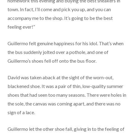
homework this evening and buying the best sneakers in
town. In fact, I’ll come and pick you up, and you can
accompany me to the shop. It’s going to be the best
feeling ever!”
Guillermo felt genuine happiness for his idol. That’s when
the bus suddenly jolted over a pothole, and one of
Guillermo’s shoes fell off onto the bus floor.
David was taken aback at the sight of the worn-out,
blackened shoe. It was a pair of thin, low-quality summer
shoes that had seen too many seasons. There were holes in
the sole, the canvas was coming apart, and there was no
sign of a lace.
Guillermo let the other shoe fall, giving in to the feeling of