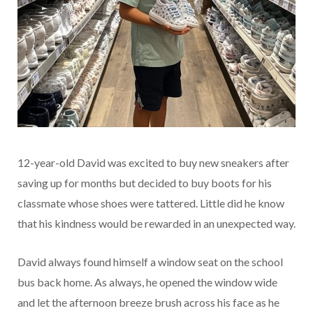
12-year-old David was excited to buy new sneakers after
saving up for months but decided to buy boots for his
classmate whose shoes were tattered. Little did he know
that his kindness would be rewarded in an unexpected way.
David always found himself a window seat on the school
bus back home. As always, he opened the window wide
and let the afternoon breeze brush across his face as he