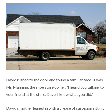
David rushed to the door and found a familiar face. It was
Mr. Manning, the shoe store owner. “I heard you talking to
your friend at the store, Dave. I know what you did.”
David’s mother leaned in with a crease of suspicion sitting