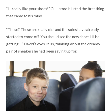
“I…really like your shoes!” Guillermo blurted the first thing
that came to his mind.
“These? These are really old, and the soles have already
started to come off. You should see the new shoes I’ll be
getting…” David’s eyes lit up, thinking about the dreamy
pair of sneakers he had been saving up for.