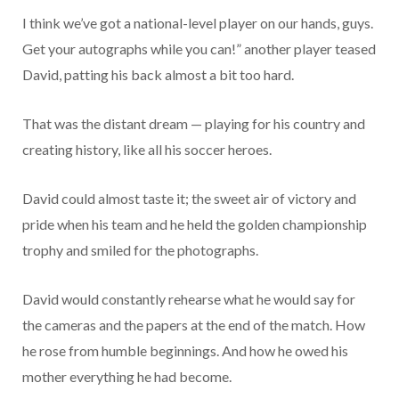
I think we’ve got a national-level player on our hands, guys.
Get your autographs while you can!” another player teased
David, patting his back almost a bit too hard.
That was the distant dream — playing for his country and
creating history, like all his soccer heroes.
David could almost taste it; the sweet air of victory and
pride when his team and he held the golden championship
trophy and smiled for the photographs.
David would constantly rehearse what he would say for
the cameras and the papers at the end of the match. How
he rose from humble beginnings. And how he owed his
mother everything he had become.