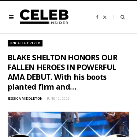
F
X
a
(
c
T
e
w
b
i
o
t
o
t
UNCATEGORIZED
k
e
r
)
BLAKE SHELTON HONORS OUR
FALLEN HEROES IN POWERFUL
AMA DEBUT. With his boots
planted firm and…
JESSICA MIDDLETON
JUNE 12, 2025