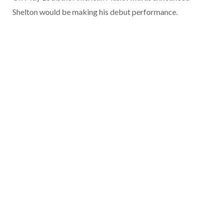
Shelton would be making his debut performance.