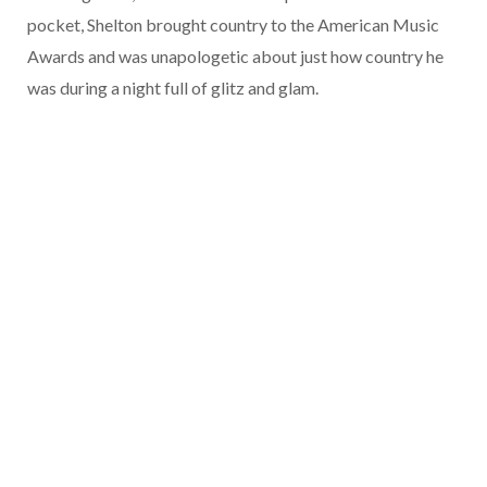
pocket, Shelton brought country to the American Music
Awards and was unapologetic about just how country he
was during a night full of glitz and glam.