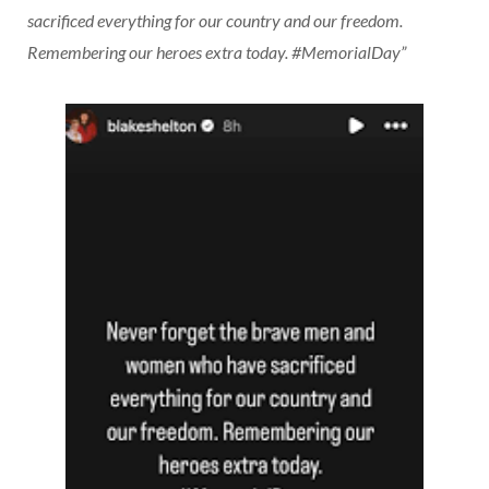
sacrificed everything for our country and our freedom.
Remembering our heroes extra today. #MemorialDay”