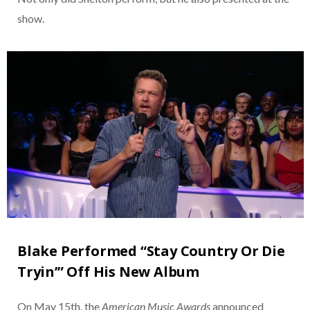
show.
Blake Performed “Stay Country Or Die
Tryin’” Off His New Album
On May 15th, the
American Music Awards
announced