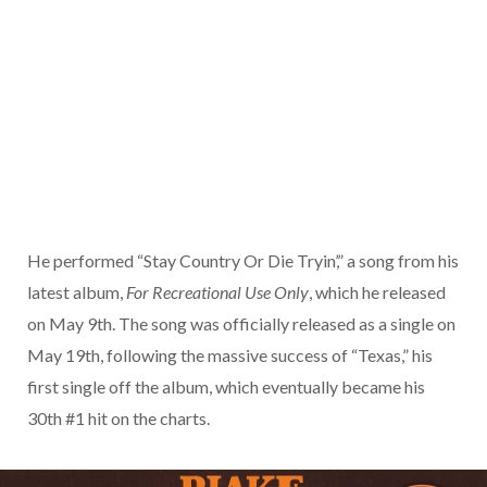
He performed “Stay Country Or Die Tryin’,” a song from his
latest album,
For Recreational Use Only
, which he released
on May 9th. The song was officially released as a single on
May 19th, following the massive success of “Texas,” his
first single off the album, which eventually became his
30th #1 hit on the charts.