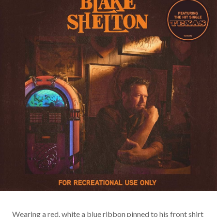
Wearing a red, white a blue ribbon pinned to his front shirt