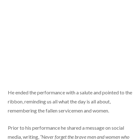
He ended the performance with a salute and pointed to the
ribbon, reminding us all what the day is all about,
remembering the fallen servicemen and women.
Prior to his performance he shared a message on social
media, writing,
“Never forget the brave men and women who