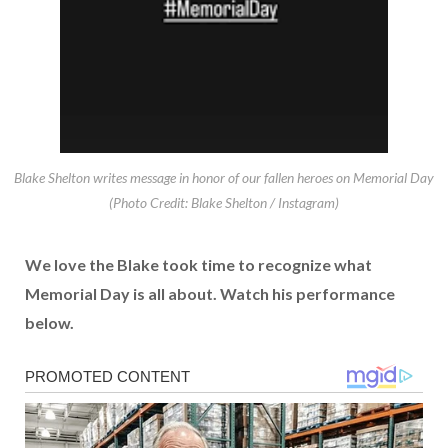
Blake Shelton writes message in honor of our fallen heroes on Memorial Day
(Photo Credit: Blake Shelton / Instagram)
We love the Blake took time to recognize what
Memorial Day is all about. Watch his performance
below.