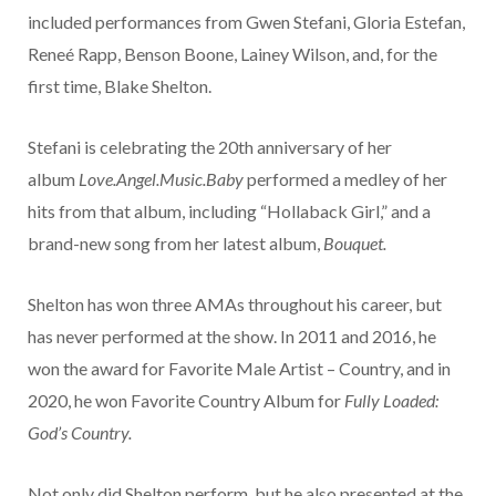
included performances from Gwen Stefani, Gloria Estefan,
Reneé Rapp, Benson Boone, Lainey Wilson, and, for the
first time, Blake Shelton.
Stefani is celebrating the 20th anniversary of her
album
Love.Angel.Music.Baby
performed a medley of her
hits from that album, including “Hollaback Girl,” and a
brand-new song from her latest album,
Bouquet.
Shelton has won three AMAs throughout his career, but
has never performed at the show. In 2011 and 2016, he
won the award for Favorite Male Artist – Country, and in
2020, he won Favorite Country Album for
Fully Loaded:
God’s Country.
Not only did Shelton perform, but he also presented at the