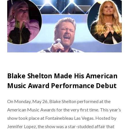
Blake Shelton Made His American
Music Award Performance Debut
On Monday, May 26, Blake Shelton performed at the
American Music Awards for the very first time. This year’s
show took place at Fontainebleau Las Vegas. Hosted by
Jennifer Lopez, the show was a star-studded affair that