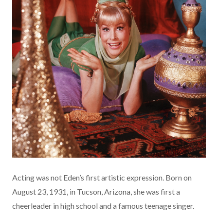
Acting was not Eden’s first artistic expression. Born on
August 23, 1931, in Tucson, Arizona, she was first a
cheerleader in high school and a famous teenage singer.