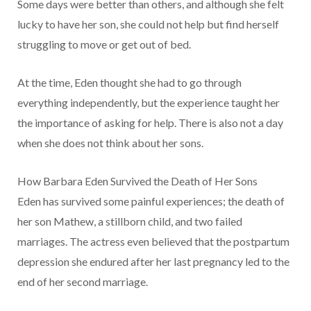
Some days were better than others, and although she felt
lucky to have her son, she could not help but find herself
struggling to move or get out of bed.
At the time, Eden thought she had to go through
everything independently, but the experience taught her
the importance of asking for help. There is also not a day
when she does not think about her sons.
How Barbara Eden Survived the Death of Her Sons
Eden has survived some painful experiences; the death of
her son Mathew, a stillborn child, and two failed
marriages. The actress even believed that the postpartum
depression she endured after her last pregnancy led to the
end of her second marriage.