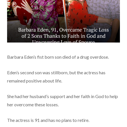
Barbara Eden’s fist born son died of a drug overdose.
Eden’s second son was stillborn, but the actress has
remained positive about life.
She had her husband’s support and her faith in God to help
her overcome these losses.
The actress is 91 and has no plans to retire.