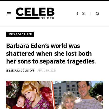
F
X
a
(
c
T
e
w
b
i
o
t
o
t
UNCATEGORIZED
k
e
r
)
Barbara Eden’s world was
shattered when she lost both
her sons to separate tragedies.
JESSICA MIDDLETON
APRIL 19, 2024