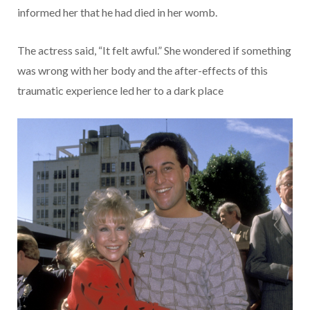
informed her that he had died in her womb.
The actress said, “It felt awful.” She wondered if something
was wrong with her body and the after-effects of this
traumatic experience led her to a dark place