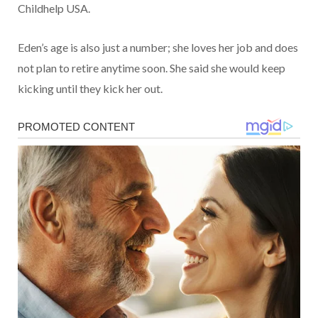
Childhelp USA.
Eden’s age is also just a number; she loves her job and does
not plan to retire anytime soon. She said she would keep
kicking until they kick her out.