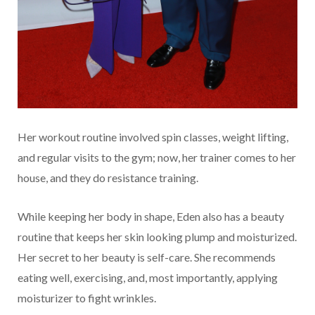
Her workout routine involved spin classes, weight lifting,
and regular visits to the gym; now, her trainer comes to her
house, and they do resistance training.
While keeping her body in shape, Eden also has a beauty
routine that keeps her skin looking plump and moisturized.
Her secret to her beauty is self-care. She recommends
eating well, exercising, and, most importantly, applying
moisturizer to fight wrinkles.