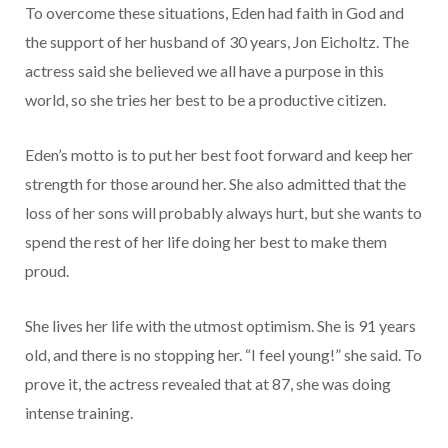
To overcome these situations, Eden had faith in God and
the support of her husband of 30 years, Jon Eicholtz. The
actress said she believed we all have a purpose in this
world, so she tries her best to be a productive citizen.
Eden’s motto is to put her best foot forward and keep her
strength for those around her. She also admitted that the
loss of her sons will probably always hurt, but she wants to
spend the rest of her life doing her best to make them
proud.
She lives her life with the utmost optimism. She is 91 years
old, and there is no stopping her. “I feel young!” she said. To
prove it, the actress revealed that at 87, she was doing
intense training.