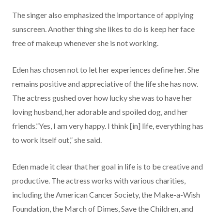
The singer also emphasized the importance of applying
sunscreen. Another thing she likes to do is keep her face
free of makeup whenever she is not working.
Eden has chosen not to let her experiences define her. She
remains positive and appreciative of the life she has now.
The actress gushed over how lucky she was to have her
loving husband, her adorable and spoiled dog, and her
friends.”Yes, I am very happy. I think [in] life, everything has
to work itself out,” she said.
Eden made it clear that her goal in life is to be creative and
productive. The actress works with various charities,
including the American Cancer Society, the Make-a-Wish
Foundation, the March of Dimes, Save the Children, and