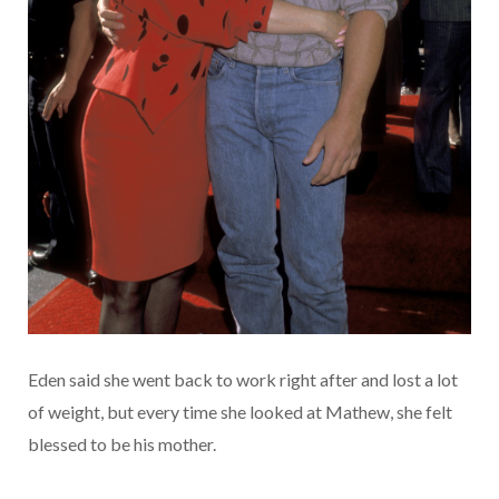
Eden said she went back to work right after and lost a lot
of weight, but every time she looked at Mathew, she felt
blessed to be his mother.