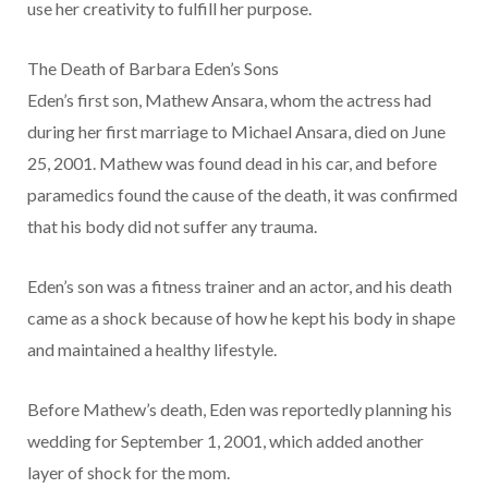
use her creativity to fulfill her purpose.
The Death of Barbara Eden’s Sons
Eden’s first son, Mathew Ansara, whom the actress had
during her first marriage to Michael Ansara, died on June
25, 2001. Mathew was found dead in his car, and before
paramedics found the cause of the death, it was confirmed
that his body did not suffer any trauma.
Eden’s son was a fitness trainer and an actor, and his death
came as a shock because of how he kept his body in shape
and maintained a healthy lifestyle.
Before Mathew’s death, Eden was reportedly planning his
wedding for September 1, 2001, which added another
layer of shock for the mom.