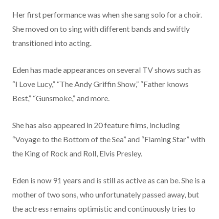
Her first performance was when she sang solo for a choir.
She moved on to sing with different bands and swiftly
transitioned into acting.
Eden has made appearances on several TV shows such as
“I Love Lucy,” “The Andy Griffin Show,” “Father knows
Best,” “Gunsmoke,” and more.
She has also appeared in 20 feature films, including
“Voyage to the Bottom of the Sea” and “Flaming Star” with
the King of Rock and Roll, Elvis Presley.
Eden is now 91 years and is still as active as can be. She is a
mother of two sons, who unfortunately passed away, but
the actress remains optimistic and continuously tries to