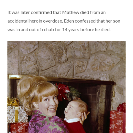
It was later confirmed that Mathew died from an
accidental heroin overdose. Eden confessed that her son
was in and out of rehab for 14 years before he died.