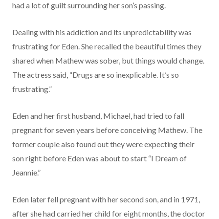
had a lot of guilt surrounding her son’s passing.
Dealing with his addiction and its unpredictability was
frustrating for Eden. She recalled the beautiful times they
shared when Mathew was sober, but things would change.
The actress said, “Drugs are so inexplicable. It’s so
frustrating.”
Eden and her first husband, Michael, had tried to fall
pregnant for seven years before conceiving Mathew. The
former couple also found out they were expecting their
son right before Eden was about to start “I Dream of
Jeannie.”
Eden later fell pregnant with her second son, and in 1971,
after she had carried her child for eight months, the doctor