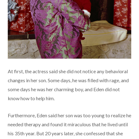
At first, the actress said she did not notice any behavioral
changes in her son. Some days, he was filled with rage, and
some days he was her charming boy, and Eden did not
know how to help him.
Furthermore, Eden said her son was too young to realize he
needed therapy and found it miraculous that he lived until
his 35th year. But 20 years later, she confessed that she