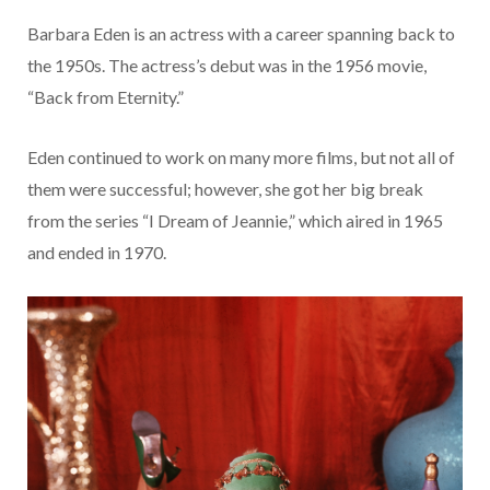
Barbara Eden is an actress with a career spanning back to
the 1950s. The actress’s debut was in the 1956 movie,
“Back from Eternity.”
Eden continued to work on many more films, but not all of
them were successful; however, she got her big break
from the series “I Dream of Jeannie,” which aired in 1965
and ended in 1970.