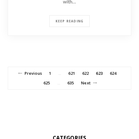
with…
KEEP READING
Previous
1
621
622
623
624
…
625
635
Next
…
CATEGORIES