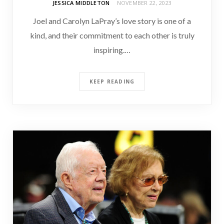
JESSICA MIDDLETON
NOVEMBER 22, 2023
Joel and Carolyn LaPray’s love story is one of a
kind, and their commitment to each other is truly
inspiring.…
KEEP READING