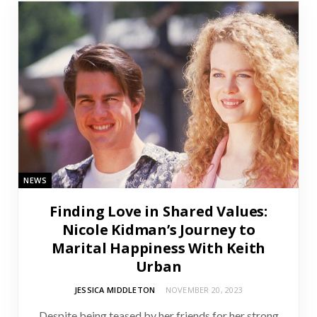
NEWS
Finding Love in Shared Values:
Nicole Kidman’s Journey to
Marital Happiness With Keith
Urban
JESSICA MIDDLETON
NOVEMBER 20, 2023
Despite being teased by her friends for her strong