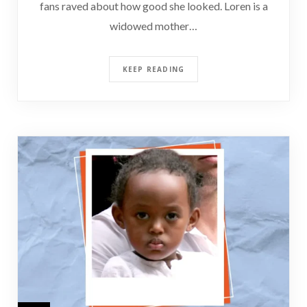
fans raved about how good she looked. Loren is a
widowed mother…
KEEP READING