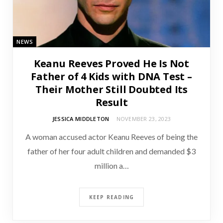
NEWS
Keanu Reeves Proved He Is Not
Father of 4 Kids with DNA Test –
Their Mother Still Doubted Its
Result
JESSICA MIDDLETON
NOVEMBER 23, 2023
A woman accused actor Keanu Reeves of being the
father of her four adult children and demanded $3
million a…
KEEP READING