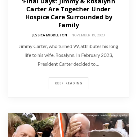
‘Final Days’: Jimmy & Rosalynn
Carter Are Together Under
Hospice Care Surrounded by
Family
JESSICA MIDDLETON
NOVEMBER 19, 2023
Jimmy Carter, who turned 99, attributes his long
life to his wife, Rosalynn. In February 2023,
President Carter decided to…
KEEP READING