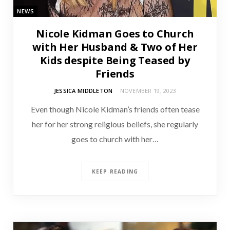
NEWS
Nicole Kidman Goes to Church
with Her Husband & Two of Her
Kids despite Being Teased by
Friends
JESSICA MIDDLETON
NOVEMBER 19, 2023
Even though Nicole Kidman’s friends often tease
her for her strong religious beliefs, she regularly
goes to church with her…
KEEP READING