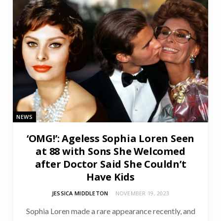
NEWS
‘OMG!’: Ageless Sophia Loren Seen
at 88 with Sons She Welcomed
after Doctor Said She Couldn’t
Have Kids
JESSICA MIDDLETON
NOVEMBER 19, 2023
Sophia Loren made a rare appearance recently, and