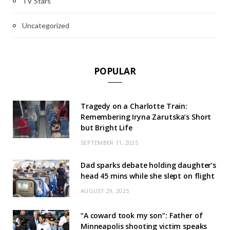
TV Stars
Uncategorized
POPULAR
Tragedy on a Charlotte Train:
Remembering Iryna Zarutska’s Short
but Bright Life
SEPTEMBER 11, 2025
Dad sparks debate holding daughter’s
head 45 mins while she slept on flight
AUGUST 29, 2025
“A coward took my son”: Father of
Minneapolis shooting victim speaks