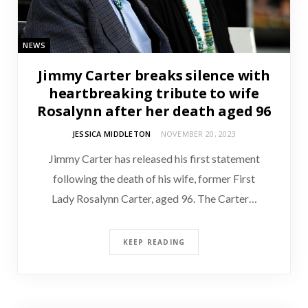
NEWS
Jimmy Carter breaks silence with
heartbreaking tribute to wife
Rosalynn after her death aged 96
JESSICA MIDDLETON
NOVEMBER 20, 2023
Jimmy Carter has released his first statement
following the death of his wife, former First
Lady Rosalynn Carter, aged 96. The Carter…
KEEP READING