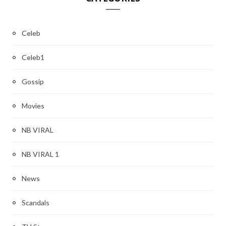
Celeb
Celeb1
Gossip
Movies
NB VIRAL
NB VIRAL 1
News
Scandals