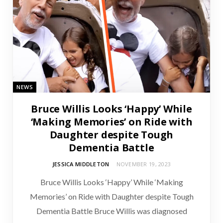
NEWS
Bruce Willis Looks ‘Happy’ While
‘Making Memories’ on Ride with
Daughter despite Tough
Dementia Battle
JESSICA MIDDLETON
NOVEMBER 19, 2023
Bruce Willis Looks ‘Happy’ While ‘Making
Memories’ on Ride with Daughter despite Tough
Dementia Battle Bruce Willis was diagnosed