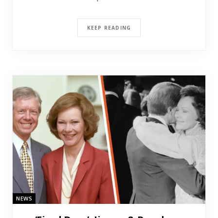
KEEP READING
NEWS