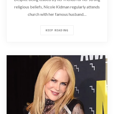
religious beliefs, Nicole Kidman regularly attends
church with her famous husband…
KEEP READING