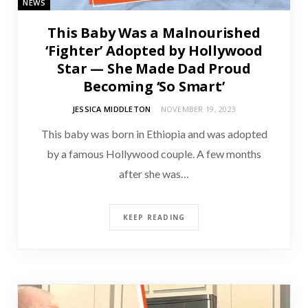
NEWS
This Baby Was a Malnourished
‘Fighter’ Adopted by Hollywood
Star — She Made Dad Proud
Becoming ‘So Smart’
JESSICA MIDDLETON
NOVEMBER 19, 2023
This baby was born in Ethiopia and was adopted
by a famous Hollywood couple. A few months
after she was…
KEEP READING