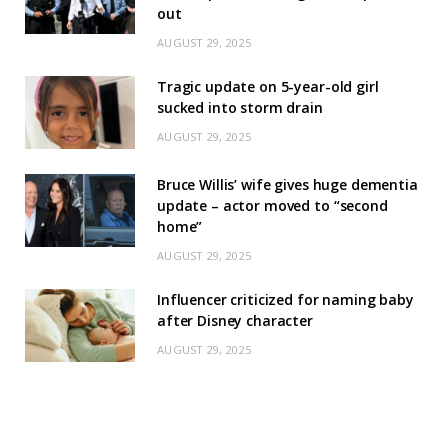
out
AUGUST 29, 2025
Tragic update on 5-year-old girl
sucked into storm drain
AUGUST 29, 2025
Bruce Willis’ wife gives huge dementia
update – actor moved to “second
home”
AUGUST 29, 2025
Influencer criticized for naming baby
after Disney character
AUGUST 29, 2025