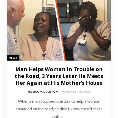
NEWS
Man Helps Woman in Trouble on
the Road, 3 Years Later He Meets
Her Again at His Mother’s House
JESSICA MIDDLETON
NOVEMBER 19, 2023
When a man stopped one day to help a woman
stranded on the road, he didn’t know they’d cross
paths…