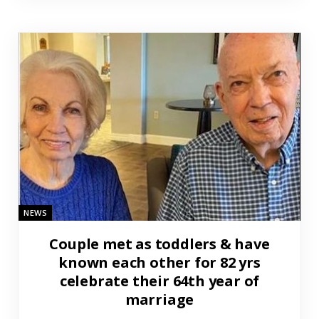
NEWS
Couple met as toddlers & have
known each other for 82 yrs
celebrate their 64th year of
marriage