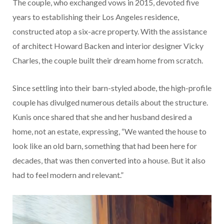
The couple, who exchanged vows in 2015, devoted five
years to establishing their Los Angeles residence,
constructed atop a six-acre property. With the assistance
of architect Howard Backen and interior designer Vicky
Charles, the couple built their dream home from scratch.
Since settling into their barn-styled abode, the high-profile
couple has divulged numerous details about the structure.
Kunis once shared that she and her husband desired a
home, not an estate, expressing, “We wanted the house to
look like an old barn, something that had been here for
decades, that was then converted into a house. But it also
had to feel modern and relevant.”