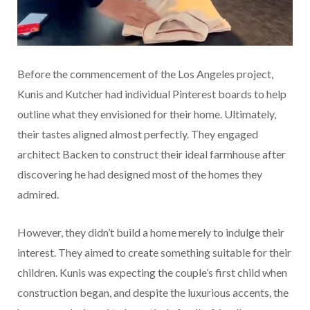
Before the commencement of the Los Angeles project,
Kunis and Kutcher had individual Pinterest boards to help
outline what they envisioned for their home. Ultimately,
their tastes aligned almost perfectly. They engaged
architect Backen to construct their ideal farmhouse after
discovering he had designed most of the homes they
admired.
However, they didn’t build a home merely to indulge their
interest. They aimed to create something suitable for their
children. Kunis was expecting the couple’s first child when
construction began, and despite the luxurious accents, the