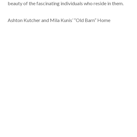
beauty of the fascinating individuals who reside in them.
Ashton Kutcher and Mila Kunis’ “Old Barn” Home