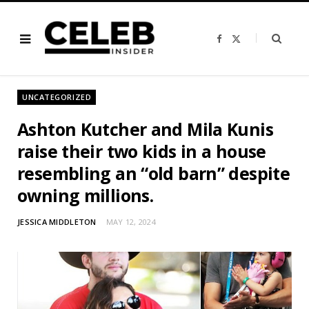
F
X
a
(
c
T
e
w
b
i
o
t
o
t
UNCATEGORIZED
k
e
r
)
Ashton Kutcher and Mila Kunis
raise their two kids in a house
resembling an “old barn” despite
owning millions.
JESSICA MIDDLETON
MAY 12, 2024