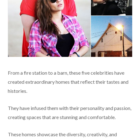
From a fire station to a barn, these five celebrities have
created extraordinary homes that reflect their tastes and
histories.
They have infused them with their personality and passion,
creating spaces that are stunning and comfortable.
These homes showcase the diversity, creativity, and