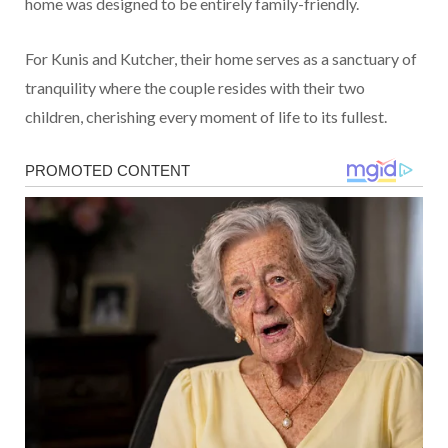
home was designed to be entirely family-friendly.
For Kunis and Kutcher, their home serves as a sanctuary of
tranquility where the couple resides with their two
children, cherishing every moment of life to its fullest.