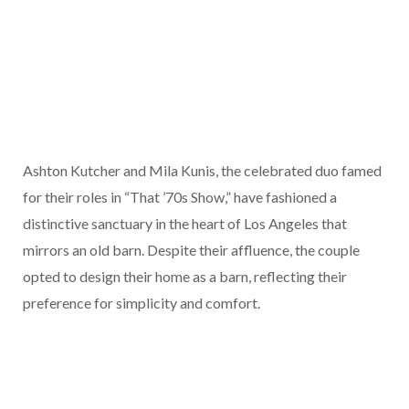
Ashton Kutcher and Mila Kunis, the celebrated duo famed
for their roles in “That ’70s Show,” have fashioned a
distinctive sanctuary in the heart of Los Angeles that
mirrors an old barn. Despite their affluence, the couple
opted to design their home as a barn, reflecting their
preference for simplicity and comfort.