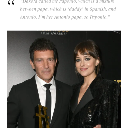
“Dakota called me Paponio, which is a mixture
between papa, which is ‘daddy’ in Spanish, and
Antonio. I’m her Antonio papa, so Paponio.”