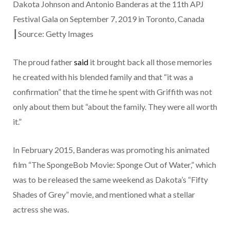
Dakota Johnson and Antonio Banderas at the 11th APJ
Festival Gala on September 7, 2019 in Toronto, Canada
┃Source: Getty Images
The proud father
said
it brought back all those memories
he created with his blended family and that “it was a
confirmation” that the time he spent with Griffith was not
only about them but “about the family. They were all worth
it.”
In February 2015, Banderas was promoting his animated
film “The SpongeBob Movie: Sponge Out of Water,” which
was to be released the same weekend as Dakota’s “Fifty
Shades of Grey” movie, and mentioned what a stellar
actress she was.