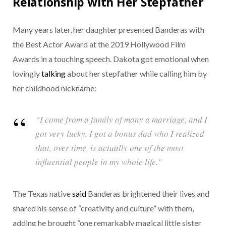
Relationship with Her Stepfather
Many years later, her daughter presented Banderas with
the Best Actor Award at the 2019 Hollywood Film
Awards in a touching speech. Dakota got emotional when
lovingly
talking
about her stepfather while calling him by
her childhood nickname:
“I come from a family of many a marriage, and I
got very lucky. I got a bonus dad who I realized
that, over time, is actually one of the most
influential people in my whole life.”
The Texas native
said
Banderas brightened their lives and
shared his sense of “creativity and culture” with them,
adding he brought “one remarkably magical little sister