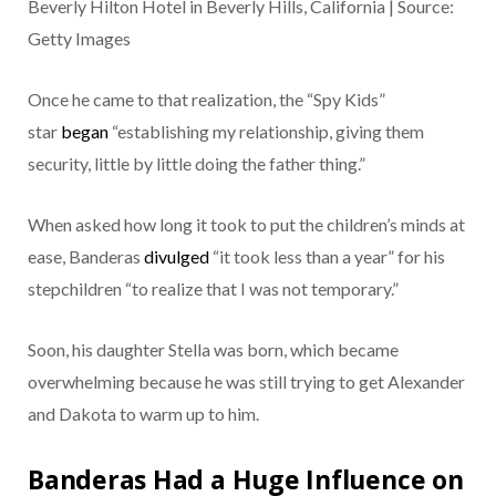
Beverly Hilton Hotel in Beverly Hills, California | Source:
Getty Images
Once he came to that realization, the “Spy Kids”
star
began
“establishing my relationship, giving them
security, little by little doing the father thing.”
When asked how long it took to put the children’s minds at
ease, Banderas
divulged
“it took less than a year” for his
stepchildren “to realize that I was not temporary.”
Soon, his daughter Stella was born, which became
overwhelming because he was still trying to get Alexander
and Dakota to warm up to him.
Banderas Had a Huge Influence on