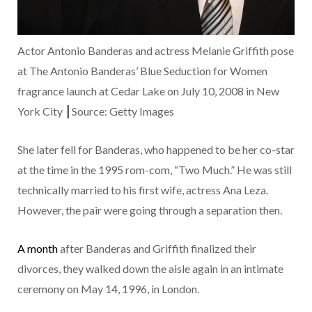
Actor Antonio Banderas and actress Melanie Griffith pose
at The Antonio Banderas’ Blue Seduction for Women
fragrance launch at Cedar Lake on July 10, 2008 in New
York City ┃Source: Getty Images
She later fell for Banderas, who happened to be her co-star
at the time in the 1995 rom-com, “Two Much.” He was still
technically married to his first wife, actress Ana Leza.
However, the pair were going through a separation then.
A month
after Banderas and Griffith finalized their
divorces, they walked down the aisle again in an intimate
ceremony on May 14, 1996, in London.