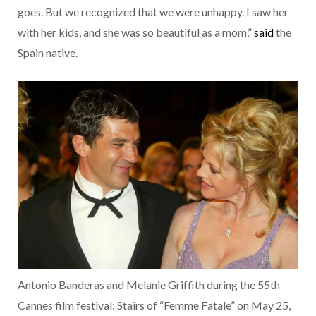
goes. But we recognized that we were unhappy. I saw her
with her kids, and she was so beautiful as a mom,”
said
the
Spain native.
Antonio Banderas and Melanie Griffith during the 55th
Cannes film festival: Stairs of “Femme Fatale” on May 25,