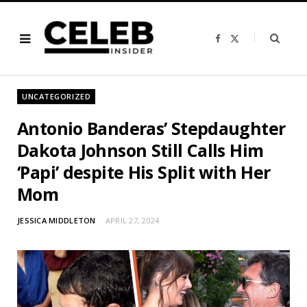
F
X
a
(
c
T
e
w
b
i
o
t
o
t
UNCATEGORIZED
k
e
r
)
Antonio Banderas’ Stepdaughter
Dakota Johnson Still Calls Him
‘Papi’ despite His Split with Her
Mom
JESSICA MIDDLETON
APRIL 27, 2024