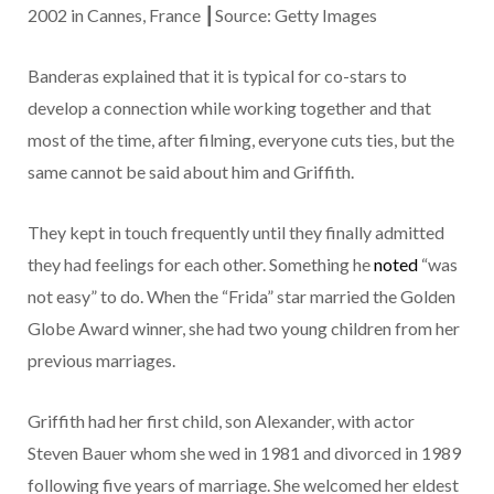
2002 in Cannes, France ┃Source: Getty Images
Banderas explained that it is typical for co-stars to
develop a connection while working together and that
most of the time, after filming, everyone cuts ties, but the
same cannot be said about him and Griffith.
They kept in touch frequently until they finally admitted
they had feelings for each other. Something he
noted
“was
not easy” to do. When the “Frida” star married the Golden
Globe Award winner, she had two young children from her
previous marriages.
Griffith had her first child, son Alexander, with actor
Steven Bauer whom she wed in 1981 and divorced in 1989
following five years of marriage. She welcomed her eldest