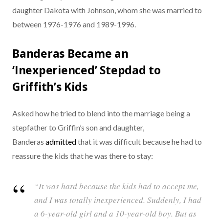
daughter Dakota with Johnson, whom she was married to
between 1976-1976 and 1989-1996.
Banderas Became an
‘Inexperienced’ Stepdad to
Griffith’s Kids
Asked how he tried to blend into the marriage being a
stepfather to Griffin’s son and daughter,
Banderas
admitted
that it was difficult because he had to
reassure the kids that he was there to stay:
“It was hard because the kids had to accept me,
and I was totally inexperienced. Suddenly, I had
a 6-year-old girl and a 10-year-old boy. But as