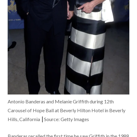
Antonio Banderas and Melanie Griffith during 12th
Carousel of Hope Ball at Beverly Hilton Hotel in Beverly
Hills, California ┃Source: Getty Images
Banderas recalled the first time he saw Griffith in the 1988