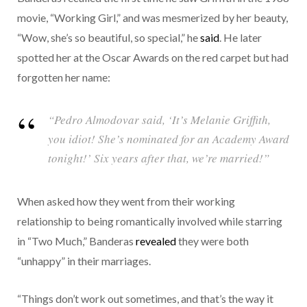
movie, “Working Girl,” and was mesmerized by her beauty,
“Wow, she’s so beautiful, so special,” he
said
. He later
spotted her at the Oscar Awards on the red carpet but had
forgotten her name:
“Pedro Almodovar said, ‘It’s Melanie Griffith,
you idiot! She’s nominated for an Academy Award
tonight!’ Six years after that, we’re married!”
When asked how they went from their working
relationship to being romantically involved while starring
in “Two Much,” Banderas
revealed
they were both
“unhappy” in their marriages.
“Things don’t work out sometimes, and that’s the way it