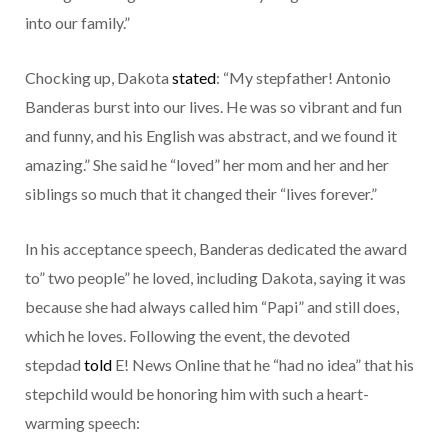
into our family.”
Chocking up, Dakota
stated
: “My stepfather! Antonio
Banderas burst into our lives. He was so vibrant and fun
and funny, and his English was abstract, and we found it
amazing.” She said he “loved” her mom and her and her
siblings so much that it changed their “lives forever.”
In his acceptance speech, Banderas dedicated the award
to” two people” he loved, including Dakota, saying it was
because she had always called him “Papi” and still does,
which he loves. Following the event, the devoted
stepdad
told
E! News Online that he “had no idea” that his
stepchild would be honoring him with such a heart-
warming speech: