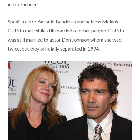
inexperienced.
Spanish actor Antonio Banderas and actress Melanie
Griffith met while still married to other people. Griffith
was still married to actor Don Johnson whom she wed
twice, but they officially separated in 1994.