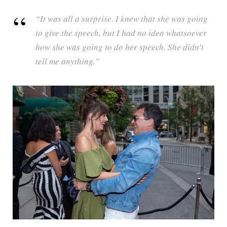
“It was all a surprise. I knew that she was going
to give the speech, but I had no idea whatsoever
how she was going to do her speech. She didn’t
tell me anything.”