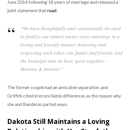
June 2014 following 18 years of marriage and released a
joint statement that
read
:
“We have thoughtfully and consensually decided
to finalize our almost twenty years marriage in a
loving and friendly manner honoring and
respecting each other, our family and friends, and
the beautiful time we have spent together –
Melanie & Antonio.”
The former couple had an amicable separation, and
Griffith cited irreconcilable differences as the reason why
she and Banderas parted ways.
Dakota Still Maintains a Loving