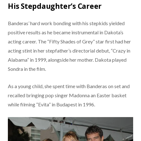
His Stepdaughter’s Career
Banderas’ hard work bonding with his stepkids yielded
positive results as he became instrumental in Dakota’s
acting career. The “Fifty Shades of Grey” star first had her
acting stint in her stepfather’s directorial debut, “Crazy in
Alabama” in 1999, alongside her mother. Dakota played
Sondra in the film.
As a young child, she spent time with Banderas on set and
recalled bringing pop singer Madonna an Easter basket
while filming “Evita” in Budapest in 1996.