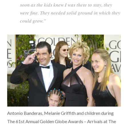
soon as the kids knew I was there to stay, they
were fine. They needed solid ground in which they
could grow.”
Antonio Banderas, Melanie Griffith and children during
The 61st Annual Golden Globe Awards – Arrivals at The