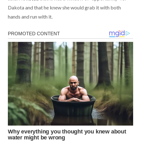
Dakota and that he knew she would grab it with both
hands and run with it.