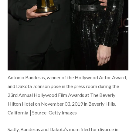
Antonio Banderas, winner of the Hollywood Actor Award,
and Dakota Johnson pose in the press room during the
23rd Annual Hollywood Film Awards at The Beverly
Hilton Hotel on November 03, 2019 in Beverly Hills,
California ┃Source: Getty Images
Sadly, Banderas and Dakota’s mom filed for divorce in