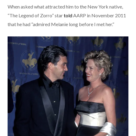
When asked what attracted him to the New York native,
“The Legend of Zorro” star
told
AARP in November 2011
that he had “admired Melanie long before I met her.”