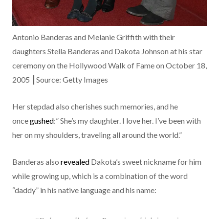
Antonio Banderas and Melanie Griffith with their
daughters Stella Banderas and Dakota Johnson at his star
ceremony on the Hollywood Walk of Fame on October 18,
2005 ┃Source: Getty Images
Her stepdad also cherishes such memories, and he
once
gushed
:” She’s my daughter. I love her. I’ve been with
her on my shoulders, traveling all around the world.”
Banderas also
revealed
Dakota’s sweet nickname for him
while growing up, which is a combination of the word
“daddy” in his native language and his name: