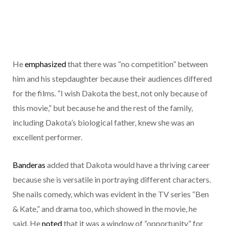
He
emphasized
that there was “no competition” between
him and his stepdaughter because their audiences differed
for the films. “I wish Dakota the best, not only because of
this movie,” but because he and the rest of the family,
including Dakota’s biological father, knew she was an
excellent performer.
Banderas
added that Dakota would have a thriving career
because she is versatile in portraying different characters.
She nails comedy, which was evident in the TV series “Ben
& Kate,” and drama too, which showed in the movie, he
said. He
noted
that it was a window of “opportunity” for