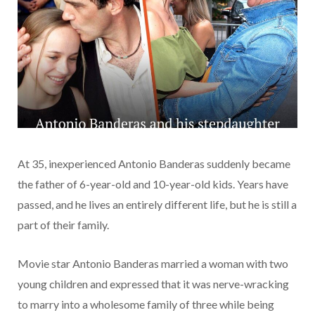
At 35, inexperienced Antonio Banderas suddenly became
the father of 6-year-old and 10-year-old kids. Years have
passed, and he lives an entirely different life, but he is still a
part of their family.
Movie star Antonio Banderas married a woman with two
young children and expressed that it was nerve-wracking
to marry into a wholesome family of three while being