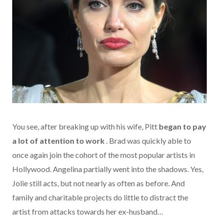
You see, after breaking up with his wife, Pitt
began to pay
a lot of attention to work
. Brad was quickly able to
once again join the cohort of the most popular artists in
Hollywood. Angelina partially went into the shadows. Yes,
Jolie still acts, but not nearly as often as before. And
family and charitable projects do little to distract the
artist from attacks towards her ex-husband…