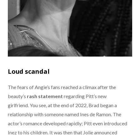
Loud scandal
The fears of Angie’s fans reached a climax after the
beauty’s
rash statement
regarding Pitt’s new
girlfriend. You see, at the end of 2022, Brad began a
relationship with someone named Ines de Ramon. The
actor’s romance developed rapidly; Pitt even introduced
Inez to his children. It was then that Jolie announced