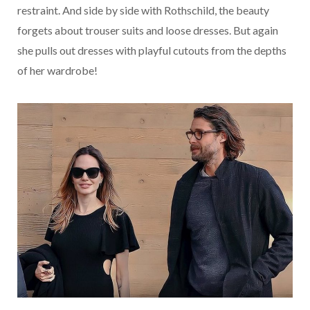
restraint.
And side by side with Rothschild, the beauty
forgets about trouser suits and loose dresses.
But again
she pulls out dresses with playful cutouts from the depths
of her wardrobe!