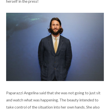
herself in the press!
Paparazzi Angelina said that she was not going to just sit
and watch what was happening. The beauty intended to
take control of the situation into her own hands. She also