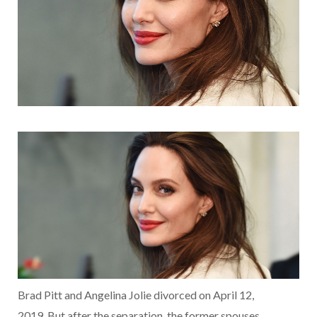
Brad Pitt and Angelina Jolie divorced on April 12,
2019. But after the separation, the former spouses