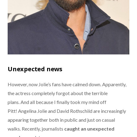
Unexpected news
However, now Jolie’s fans have calmed down. Apparently,
the actress completely forgot about the terrible
plans. And all because I finally took my mind off
Pitt! Angelina Jolie and David Rothschild are increasingly
appearing together both in public and just on casual
walks. Recently, journalists
caught an unexpected