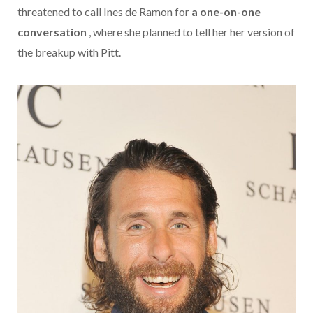
threatened to call Ines de Ramon for
a one-on-one
conversation
, where she planned to tell her her version of
the breakup with Pitt.