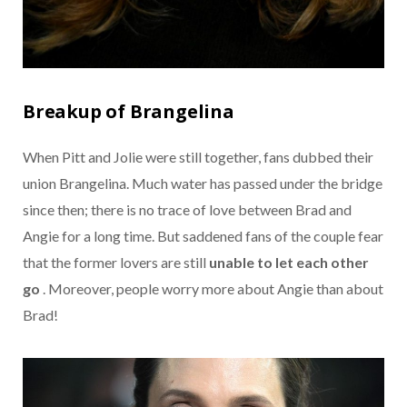
Breakup of Brangelina
When Pitt and Jolie were still together, fans dubbed their
union Brangelina. Much water has passed under the bridge
since then; there is no trace of love between Brad and
Angie for a long time. But saddened fans of the couple fear
that the former lovers are still
unable to let each other
go
. Moreover, people worry more about Angie than about
Brad!