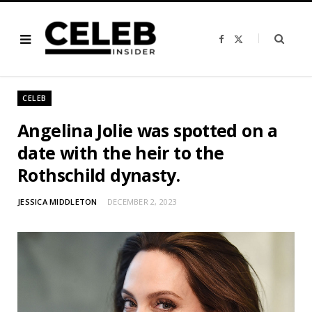
F
X
a
(
c
T
e
w
b
i
o
t
o
t
CELEB
k
e
r
)
Angelina Jolie was spotted on a
date with the heir to the
Rothschild dynasty.
JESSICA MIDDLETON
DECEMBER 2, 2023