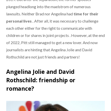
plunged headlong into the maelstrom of numerous
lawsuits. Neither Brad nor Angelina had
time for their
personal lives .
After all, it was necessary to challenge
each other either for the right to communicate with
children or for shares in joint projects . However, at the end
of 2022, Pitt still managed to get a new lover. And now
journalists are hinting that Angelina Jolie and David
Rothschild are not just friends and partners!
Angelina Jolie and David
Rothschild: friendship or
romance?