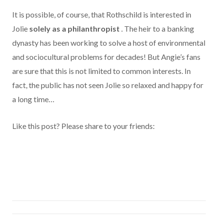
It is possible, of course, that Rothschild is interested in
Jolie
solely as a philanthropist
. The heir to a banking
dynasty has been working to solve a host of environmental
and sociocultural problems for decades! But Angie’s fans
are sure that this is not limited to common interests. In
fact, the public has not seen Jolie so relaxed and happy for
a long time…
Like this post? Please share to your friends: