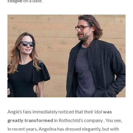
couple
on a date.
Angie’s fans immediately noticed that their idol
was
greatly transformed
in Rothschild’s company . You see,
in recent years, Angelina has dressed elegantly, but with