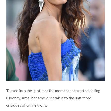
Tossed into the spotlight the moment she started dating
Clooney, Amal became vulnerable to the unfiltered
critiques of online trolls.