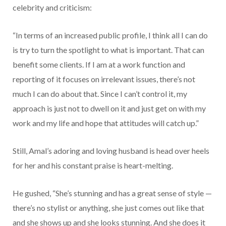
celebrity and criticism:
“In terms of an increased public profile, I think all I can do
is try to turn the spotlight to what is important. That can
benefit some clients. If I am at a work function and
reporting of it focuses on irrelevant issues, there’s not
much I can do about that. Since I can’t control it, my
approach is just not to dwell on it and just get on with my
work and my life and hope that attitudes will catch up.”
Still, Amal’s adoring and loving husband is head over heels
for her and his constant praise is heart-melting.
He gushed, “She’s stunning and has a great sense of style —
there’s no stylist or anything, she just comes out like that
and she shows up and she looks stunning. And she does it