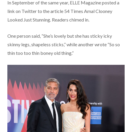
In September of the same year, ELLE Magazine posted a
link on Twitter to the article 54 Times Amal Clooney
Looked Just Stunning. Readers chimed in.
One person said, “She’s lovely but she has sticky icky
skinny legs, shapeless sticks,” while another wrote “So so
thin too too thin boney old thing.”