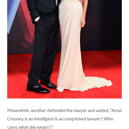
Meanwhile, another defended the lawyer and added, “Amal
Clooney is an intelligent & accomplished lawyer!! Who
cares what she wears!!”