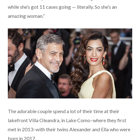
while she’s got 11 cases going — literally. So she’s an
amazing woman.”
The adorable couple spend a lot of their time at their
lakefront Villa Oleandra, in Lake Como–where they first
met in 2013–with their twins Alexander and Ella who were
born in 2017.