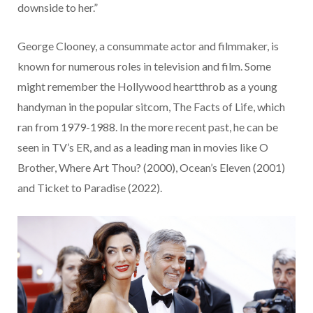
downside to her.”
George Clooney, a consummate actor and filmmaker, is
known for numerous roles in television and film. Some
might remember the Hollywood heartthrob as a young
handyman in the popular sitcom, The Facts of Life, which
ran from 1979-1988. In the more recent past, he can be
seen in TV’s ER, and as a leading man in movies like O
Brother, Where Art Thou? (2000), Ocean’s Eleven (2001)
and Ticket to Paradise (2022).