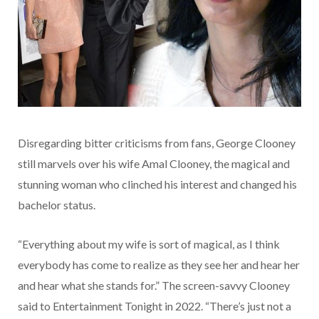
Disregarding bitter criticisms from fans, George Clooney
still marvels over his wife Amal Clooney, the magical and
stunning woman who clinched his interest and changed his
bachelor status.
“Everything about my wife is sort of magical, as I think
everybody has come to realize as they see her and hear her
and hear what she stands for.” The screen-savvy Clooney
said to Entertainment Tonight in 2022. “There’s just not a