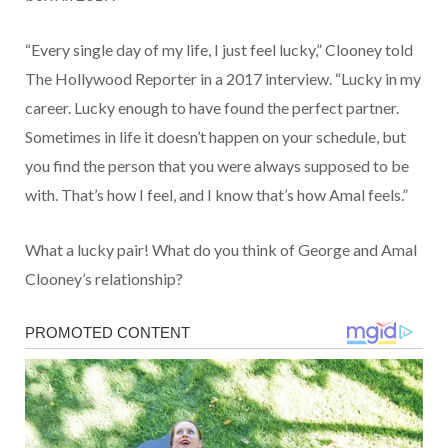
“Every single day of my life, I just feel lucky,” Clooney told
The Hollywood Reporter in a 2017 interview. “Lucky in my
career. Lucky enough to have found the perfect partner.
Sometimes in life it doesn’t happen on your schedule, but
you find the person that you were always supposed to be
with. That’s how I feel, and I know that’s how Amal feels.”
What a lucky pair! What do you think of George and Amal
Clooney’s relationship?