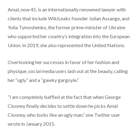
Amal, now 45, is an internationally renowned lawyer with
clients that include WikiLeaks founder Julian Assange, and
Yulia Tymoshenko, the former prime minister of Ukraine
who supported her country’s integration into the European
Union. In 2019, she also represented the United Nations.
Overlooking her successes in favor of her fashion and
physique, social media users lash out at the beauty, calling
her “ugly” and a “gawky gargoyle.”
“I am completely baffled at the fact that when George
Clooney finally decides to settle down he picks Amal
Clooney, who looks like an ugly man,” one Twitter user
wrote in January 2015.