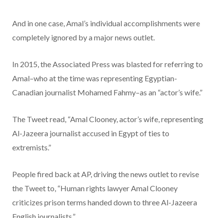
And in one case, Amal’s individual accomplishments were
completely ignored by a major news outlet.
In 2015, the Associated Press was blasted for referring to
Amal–who at the time was representing Egyptian-
Canadian journalist Mohamed Fahmy–as an “actor’s wife.”
The Tweet read, “Amal Clooney, actor’s wife, representing
Al-Jazeera journalist accused in Egypt of ties to
extremists.”
People fired back at AP, driving the news outlet to revise
the Tweet to, “Human rights lawyer Amal Clooney
criticizes prison terms handed down to three Al-Jazeera
English journalists.”