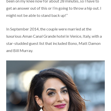
been on my knee now for about 28 minutes, so I have to
get an answer out of this or I’m going to throw a hip out. I
might not be able to stand back up!”
In September 2014, the couple were married at the
luxurious Aman Canal Grande hotel in Venice, Italy, with a
star-studded guest list that included Bono, Matt Damon
and Bill Murray.