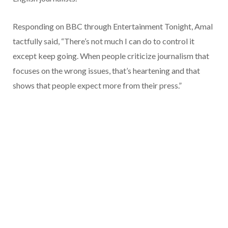
Responding on BBC through Entertainment Tonight, Amal
tactfully said, “There’s not much I can do to control it
except keep going. When people criticize journalism that
focuses on the wrong issues, that’s heartening and that
shows that people expect more from their press.”