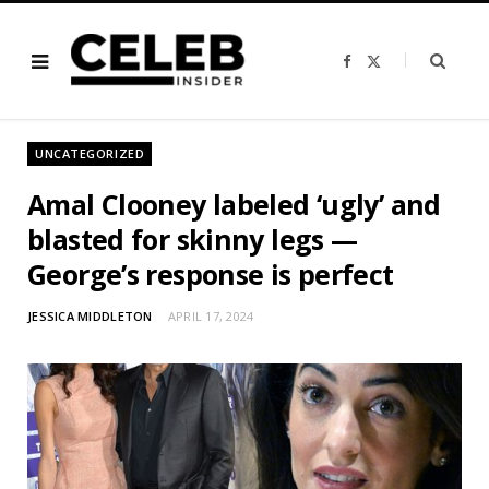
F
X
a
(
c
T
e
w
b
i
o
t
o
t
UNCATEGORIZED
k
e
r
)
Amal Clooney labeled ‘ugly’ and
blasted for skinny legs —
George’s response is perfect
JESSICA MIDDLETON
APRIL 17, 2024