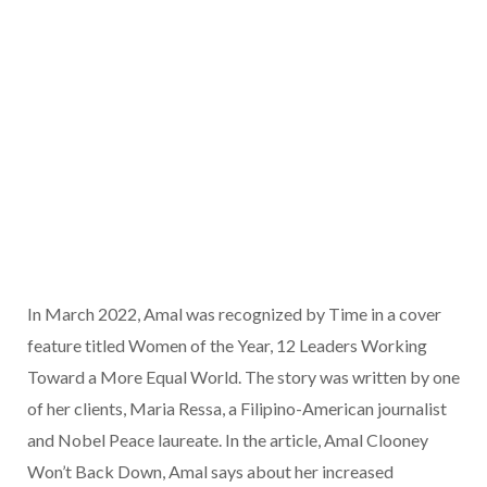
In March 2022, Amal was recognized by Time in a cover
feature titled Women of the Year, 12 Leaders Working
Toward a More Equal World. The story was written by one
of her clients, Maria Ressa, a Filipino-American journalist
and Nobel Peace laureate. In the article, Amal Clooney
Won’t Back Down, Amal says about her increased