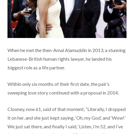
When he met the then-Amal Alamuddin in 2013, a stunning
Lebanese-British human rights lawyer, he landed his
biggest role as a life partner.
Within only six months of their first date, the pair’s
sweeping love story continued with a proposal in 2014.
Clooney, now 61, said of that moment, “Literally, I dropped
it on her, and she just kept saying, ‘Oh, my God,’ and ‘Wow!’
We just sat there, and finally I said, ‘Listen, I’m 52, and I’ve