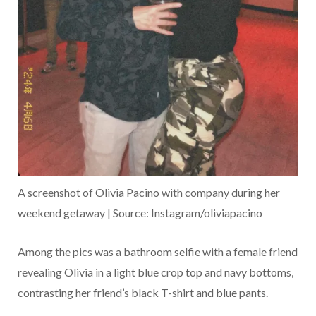
A screenshot of Olivia Pacino with company during her
weekend getaway | Source: Instagram/oliviapacino
Among the pics was a bathroom selfie with a female friend
revealing Olivia in a light blue crop top and navy bottoms,
contrasting her friend’s black T-shirt and blue pants.