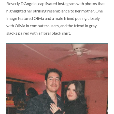
Beverly D’Angelo, captivated Instagram with photos that
highlighted her striking resemblance to her mother. One
image featured Olivia and a male friend posing closely,
with Olivia in combat trousers, and the friend in gray
slacks paired with a floral black shirt.