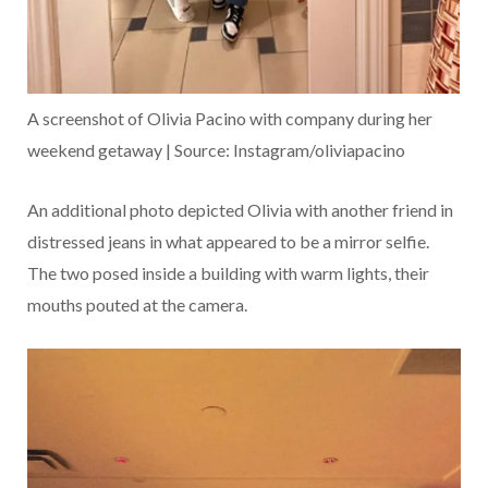
A screenshot of Olivia Pacino with company during her
weekend getaway | Source: Instagram/oliviapacino
An additional photo depicted Olivia with another friend in
distressed jeans in what appeared to be a mirror selfie.
The two posed inside a building with warm lights, their
mouths pouted at the camera.