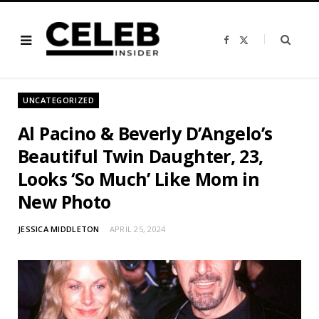
F
X
a
(
c
T
e
w
b
i
o
t
o
t
UNCATEGORIZED
k
e
r
)
Al Pacino & Beverly D’Angelo’s
Beautiful Twin Daughter, 23,
Looks ‘So Much’ Like Mom in
New Photo
JESSICA MIDDLETON
APRIL 25, 2024