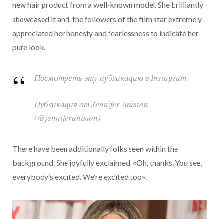
new hair product from a well-known model. She brilliantly
showcased it and. the followers of the film star extremely
appreciated her honesty and fearlessness to indicate her
pure look.
Посмотреть эту публикацию в Instagram
Публикация от Jennifer Aniston
(@jenniferaniston)
There have been additionally folks seen within the
background. She joyfully exclaimed, «Oh, thanks. You see,
everybody’s excited. We’re excited too».