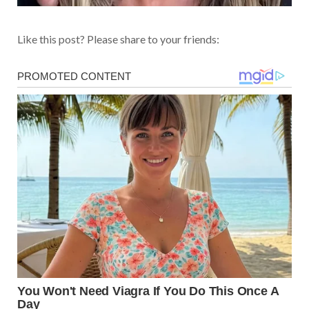
Like this post? Please share to your friends: