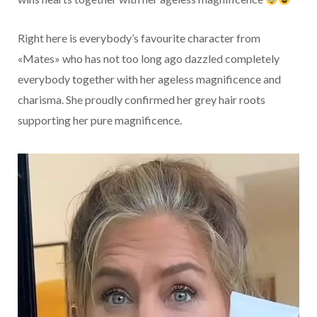
Right here is everybody’s favourite character from
«Mates» who has not too long ago dazzled completely
everybody together with her ageless magnificence and
charisma. She proudly confirmed her grey hair roots
supporting her pure magnificence.