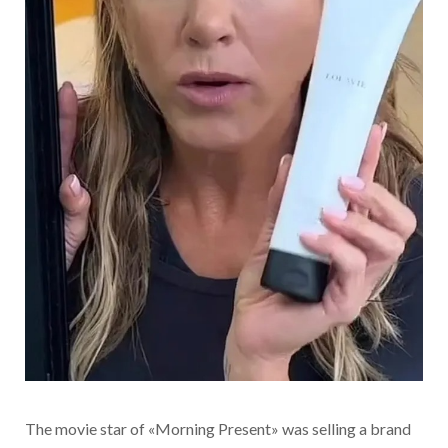
The movie star of «Morning Present» was selling a brand