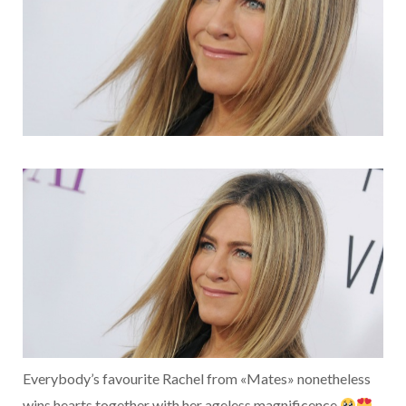
Everybody’s favourite Rachel from «Mates» nonetheless
wins hearts together with her ageless magnificence