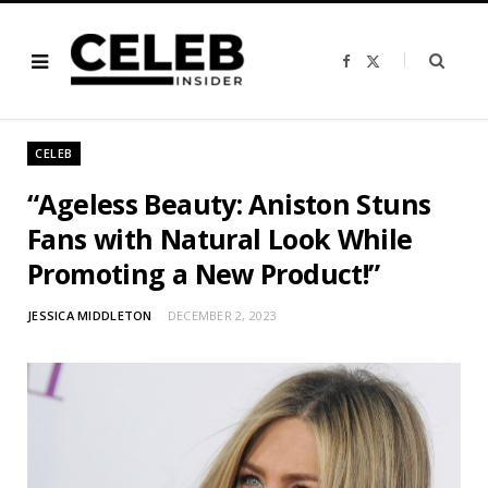
F
X
a
(
c
T
e
w
b
i
o
t
o
t
CELEB
k
e
r
)
“Ageless Beauty: Aniston Stuns
Fans with Natural Look While
Promoting a New Product!”
JESSICA MIDDLETON
DECEMBER 2, 2023