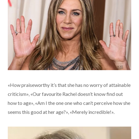
«How praiseworthy it’s that she has no worry of attainable
criticism», «Our favourite Rachel doesn’t know find out
how to age», «Am I the one one who can’t perceive how she
seems this good at her age?», «Merely incredible!».