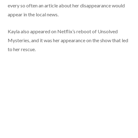
every so often an article about her disappearance would
appear in the local news.
Kayla also appeared on Netflix’s reboot of Unsolved
Mysteries, and it was her appearance on the show that led
to her rescue.