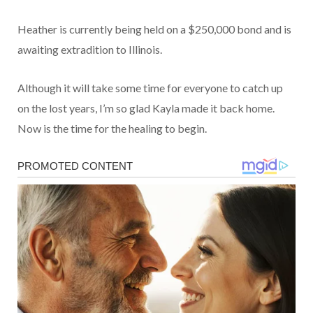
Heather is currently being held on a $250,000 bond and is
awaiting extradition to Illinois.
Although it will take some time for everyone to catch up
on the lost years, I’m so glad Kayla made it back home.
Now is the time for the healing to begin.