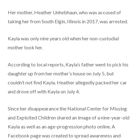
Her mother, Heather Unhebhaun, who was accused of
taking her from South Elgin, Illinois in 2017, was arrested.
Kayla was only nine years old when her non-custodial
mother took her.
According to local reports, Kayla’s father went to pick his
daughter up from her mother’s house on July 5, but
couldn’t not find Kayla. Heather allegedly packed her car
and drove off with Kayla on July 4.
Since her disappearance the National Center for Missing
and Exploited Children shared an image of a nine-year-old
Kayla as well as an age-progression photo online. A
Facebook page was created to spread awareness and