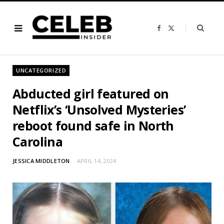
F
X
a
(
c
T
e
w
b
i
o
t
o
t
UNCATEGORIZED
k
e
r
)
Abducted girl featured on
Netflix’s ‘Unsolved Mysteries’
reboot found safe in North
Carolina
JESSICA MIDDLETON
APRIL 14, 2024