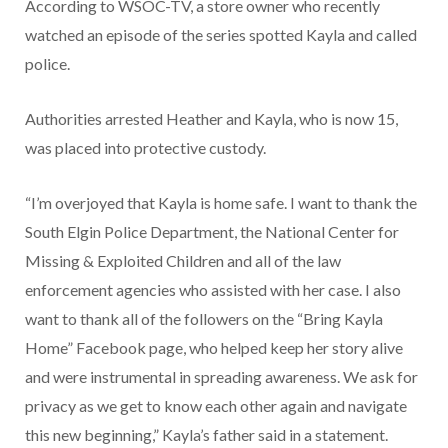
According to WSOC-TV, a store owner who recently
watched an episode of the series spotted Kayla and called
police.
Authorities arrested Heather and Kayla, who is now 15,
was placed into protective custody.
“I’m overjoyed that Kayla is home safe. I want to thank the
South Elgin Police Department, the National Center for
Missing & Exploited Children and all of the law
enforcement agencies who assisted with her case. I also
want to thank all of the followers on the “Bring Kayla
Home” Facebook page, who helped keep her story alive
and were instrumental in spreading awareness. We ask for
privacy as we get to know each other again and navigate
this new beginning,” Kayla’s father said in a statement.