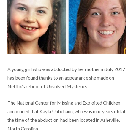
A young girl who was abducted by her mother in July 2017
has been found thanks to an appearance she made on
Netflix’s reboot of Unsolved Mysteries.
The National Center for Missing and Exploited Children
announced that Kayla Unbehaun, who was nine years old at
the time of the abduction, had been located in Asheville,
North Carolina.